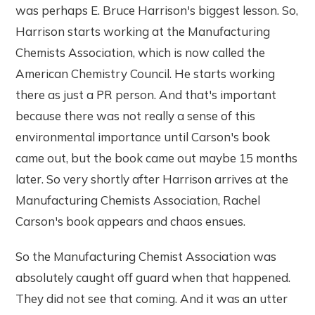
was perhaps E. Bruce Harrison's biggest lesson. So,
Harrison starts working at the Manufacturing
Chemists Association, which is now called the
American Chemistry Council. He starts working
there as just a PR person. And that's important
because there was not really a sense of this
environmental importance until Carson's book
came out, but the book came out maybe 15 months
later. So very shortly after Harrison arrives at the
Manufacturing Chemists Association, Rachel
Carson's book appears and chaos ensues.
So the Manufacturing Chemist Association was
absolutely caught off guard when that happened.
They did not see that coming. And it was an utter