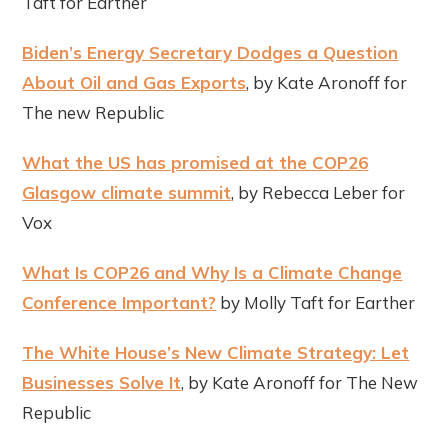
Taft for Earther
Biden’s Energy Secretary Dodges a Question
About Oil and Gas Exports
, by Kate Aronoff for
The new Republic
What the US has promised at the COP26
Glasgow climate summit
, by Rebecca Leber for
Vox
What Is COP26 and Why Is a Climate Change
Conference Important?
by Molly Taft for Earther
The White House’s New Climate Strategy: Let
Businesses Solve It
, by Kate Aronoff for The New
Republic