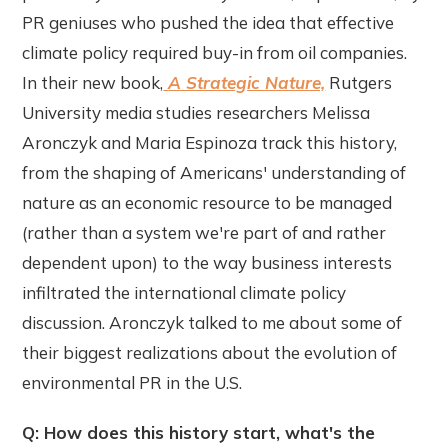
PR geniuses who pushed the idea that effective
climate policy required buy-in from oil companies.
In their new book,
A Strategic Nature,
Rutgers
University media studies researchers Melissa
Aronczyk and Maria Espinoza track this history,
from the shaping of Americans' understanding of
nature as an economic resource to be managed
(rather than a system we're part of and rather
dependent upon) to the way business interests
infiltrated the international climate policy
discussion. Aronczyk talked to me about some of
their biggest realizations about the evolution of
environmental PR in the U.S.
Q: How does this history start, what's the