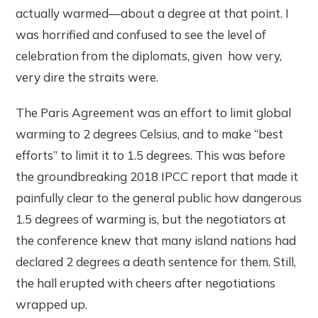
actually warmed—about a degree at that point. I
was horrified and confused to see the level of
celebration from the diplomats, given how very,
very dire the straits were.
The Paris Agreement was an effort to limit global
warming to 2 degrees Celsius, and to make “best
efforts” to limit it to 1.5 degrees. This was before
the groundbreaking 2018 IPCC report that made it
painfully clear to the general public how dangerous
1.5 degrees of warming is, but the negotiators at
the conference knew that many island nations had
declared 2 degrees a death sentence for them. Still,
the hall erupted with cheers after negotiations
wrapped up.