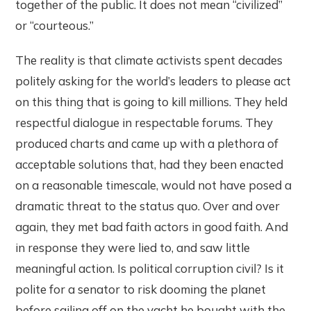
together of the public. It does not mean “civilized”
or “courteous.”
The reality is that climate activists spent decades
politely asking for the world’s leaders to please act
on this thing that is going to kill millions. They held
respectful dialogue in respectable forums. They
produced charts and came up with a plethora of
acceptable solutions that, had they been enacted
on a reasonable timescale, would not have posed a
dramatic threat to the status quo. Over and over
again, they met bad faith actors in good faith. And
in response they were lied to, and saw little
meaningful action. Is political corruption civil? Is it
polite for a senator to risk dooming the planet
before sailing off on the yacht he bought with the