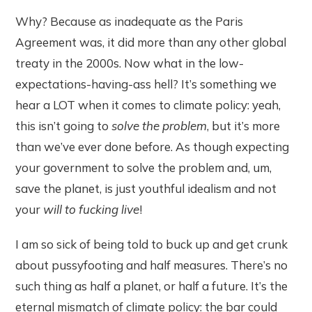
Why? Because as inadequate as the Paris
Agreement was, it did more than any other global
treaty in the 2000s. Now what in the low-
expectations-having-ass hell? It’s something we
hear a LOT when it comes to climate policy: yeah,
this isn’t going to
solve the problem
, but it’s more
than we’ve ever done before. As though expecting
your government to solve the problem and, um,
save the planet, is just youthful idealism and not
your
will to fucking live
!
I am so sick of being told to buck up and get crunk
about pussyfooting and half measures. There’s no
such thing as half a planet, or half a future. It’s the
eternal mismatch of climate policy: the bar could