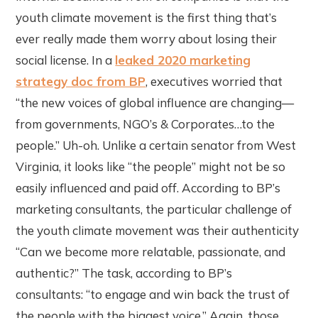
youth climate movement is the first thing that’s
ever really made them worry about losing their
social license. In a
leaked 2020 marketing
strategy doc from BP
, executives worried that
“the new voices of global influence are changing—
from governments, NGO’s & Corporates…to the
people.” Uh-oh. Unlike a certain senator from West
Virginia, it looks like “the people” might not be so
easily influenced and paid off. According to BP’s
marketing consultants, the particular challenge of
the youth climate movement was their authenticity
“Can we become more relatable, passionate, and
authentic?” The task, according to BP’s
consultants: “to engage and win back the trust of
the people with the biggest voice.” Again, those