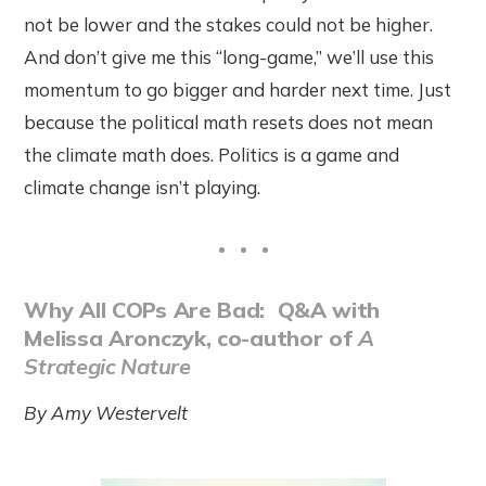
not be lower and the stakes could not be higher.
And don’t give me this “long-game,” we’ll use this
momentum to go bigger and harder next time. Just
because the political math resets does not mean
the climate math does. Politics is a game and
climate change isn’t playing.
Why All COPs Are Bad: Q&A with
Melissa Aronczyk, co-author of
A
Strategic Nature
By Amy Westervelt