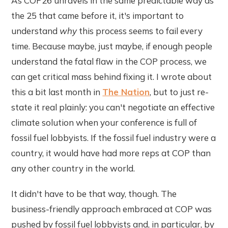
As COP26 unravels in the same predictable way as
the 25 that came before it, it's important to
understand
why
this process seems to fail every
time. Because maybe, just maybe, if enough people
understand the fatal flaw in the COP process, we
can get critical mass behind fixing it. I wrote about
this a bit last month in
The Nation
, but to just re-
state it real plainly: you can't negotiate an effective
climate solution when your conference is full of
fossil fuel lobbyists. If the fossil fuel industry were a
country, it would have had more reps at COP than
any other country in the world.
It didn't have to be that way, though. The
business-friendly approach embraced at COP was
pushed by fossil fuel lobbyists and, in particular, by