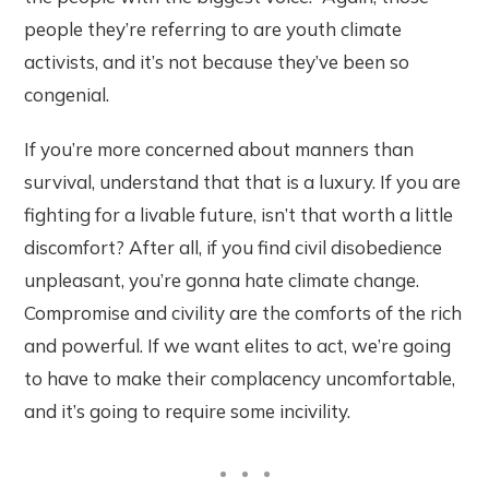
people they’re referring to are youth climate
activists, and it’s not because they’ve been so
congenial.
If you’re more concerned about manners than
survival, understand that that is a luxury. If you are
fighting for a livable future, isn’t that worth a little
discomfort? After all, if you find civil disobedience
unpleasant, you’re gonna hate climate change.
Compromise and civility are the comforts of the rich
and powerful. If we want elites to act, we’re going
to have to make their complacency uncomfortable,
and it’s going to require some incivility.