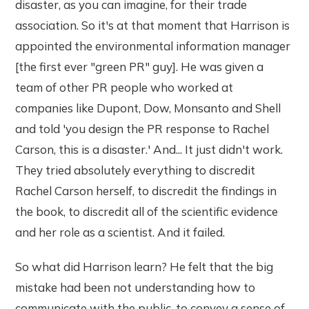
disaster, as you can imagine, for their trade
association. So it's at that moment that Harrison is
appointed the environmental information manager
[the first ever "green PR" guy]. He was given a
team of other PR people who worked at
companies like Dupont, Dow, Monsanto and Shell
and told 'you design the PR response to Rachel
Carson, this is a disaster.' And... It just didn't work.
They tried absolutely everything to discredit
Rachel Carson herself, to discredit the findings in
the book, to discredit all of the scientific evidence
and her role as a scientist. And it failed.
So what did Harrison learn? He felt that the big
mistake had been not understanding how to
communicate with the public, to convey a sense of