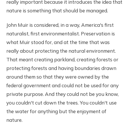
really important because it introduces the idea that
nature is something that should be managed.
John Muir is considered, in a way, America's first
naturalist, first environmentalist. Preservation is
what Muir stood for, and at the time that was
really about protecting the natural environment.
That meant creating parkland, creating forests or
protecting forests and having boundaries drawn
around them so that they were owned by the
federal government and could not be used for any
private purpose. And they could not be you know,
you couldn't cut down the trees. You couldn't use
the water for anything but the enjoyment of
nature.