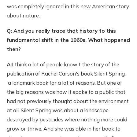
was completely ignored in this new American story
about nature.
Q: And you really trace that history to this
fundamental shift in the 1960s. What happened
then?
A:
I think a lot of people know t the story of the
publication of Rachel Carson's book Silent Spring.
a landmark book for a lot of reasons. But one of
the big reasons was how it spoke to a public that
had not previously thought about the environment
at all. Silent Spring was about a landscape
destroyed by pesticides where nothing more could
grow or thrive. And she was able in her book to