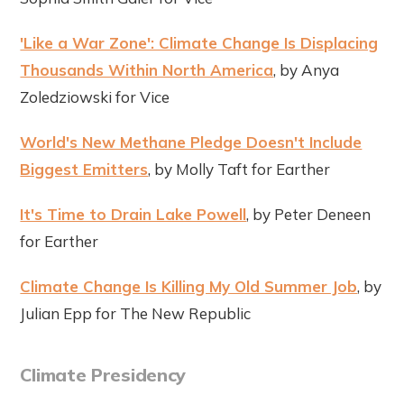
'Like a War Zone': Climate Change Is Displacing
Thousands Within North America
, by Anya
Zoledziowski for Vice
World's New Methane Pledge Doesn't Include
Biggest Emitters
, by Molly Taft for Earther
It's Time to Drain Lake Powell
, by Peter Deneen
for Earther
Climate Change Is Killing My Old Summer Job
, by
Julian Epp for The New Republic
Climate Presidency