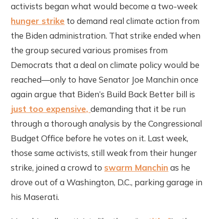
activists began what would become a two-week
hunger strike
to demand real climate action from
the Biden administration. That strike ended when
the group secured various promises from
Democrats that a deal on climate policy would be
reached—only to have Senator Joe Manchin once
again argue that Biden’s Build Back Better bill is
just too expensive,
demanding that it be run
through a thorough analysis by the Congressional
Budget Office before he votes on it. Last week,
those same activists, still weak from their hunger
strike, joined a crowd to
swarm Manchin
as he
drove out of a Washington, D.C., parking garage in
his Maserati.