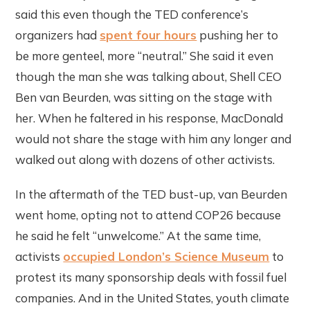
said this even though the TED conference’s
organizers had
spent four hours
pushing her to
be more genteel, more “neutral.” She said it even
though the man she was talking about, Shell CEO
Ben van Beurden, was sitting on the stage with
her. When he faltered in his response, MacDonald
would not share the stage with him any longer and
walked out along with dozens of other activists.
In the aftermath of the TED bust-up, van Beurden
went home, opting not to attend COP26 because
he said he felt “unwelcome.” At the same time,
activists
occupied London’s Science Museum
to
protest its many sponsorship deals with fossil fuel
companies. And in the United States, youth climate