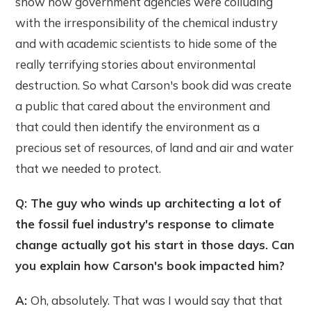
show how government agencies were colluding
with the irresponsibility of the chemical industry
and with academic scientists to hide some of the
really terrifying stories about environmental
destruction. So what Carson's book did was create
a public that cared about the environment and
that could then identify the environment as a
precious set of resources, of land and air and water
that we needed to protect.
Q: The guy who winds up architecting a lot of
the fossil fuel industry's response to climate
change actually got his start in those days. Can
you explain how Carson's book impacted him?
A:
Oh, absolutely. That was I would say that that