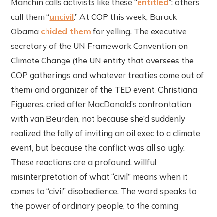
Manchin calls activists like these “
entitled
”; others
call them “
uncivil
.” At COP this week, Barack
Obama
chided them
for yelling. The executive
secretary of the UN Framework Convention on
Climate Change (the UN entity that oversees the
COP gatherings and whatever treaties come out of
them) and organizer of the TED event, Christiana
Figueres, cried after MacDonald’s confrontation
with van Beurden, not because she’d suddenly
realized the folly of inviting an oil exec to a climate
event, but because the conflict was all so ugly.
These reactions are a profound, willful
misinterpretation of what “civil” means when it
comes to “civil” disobedience. The word speaks to
the power of ordinary people, to the coming