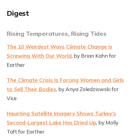
Digest
Rising Temperatures, Rising Tides
The 10 Weirdest Ways Climate Change Is
Screwing With Our World
, by Brian Kahn for
Earther
The Climate Crisis Is Forcing Women and Girls
to Sell Their Bodies
, by Anya Zoledziowski for
Vice
Haunting Satellite Imagery Shows Turkey’s
Second-Largest Lake Has Dried Up
, by Molly
Taft for Earther