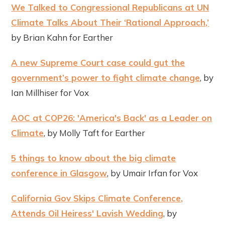
We Talked to Congressional Republicans at UN
Climate Talks About Their ‘Rational Approach,’
by Brian Kahn for Earther
A new Supreme Court case could gut the
government’s power to fight climate change
, by
Ian Millhiser for Vox
AOC at COP26: 'America's Back' as a Leader on
Climate
, by Molly Taft for Earther
5 things to know about the big climate
conference in Glasgow
, by Umair Irfan for Vox
California Gov Skips Climate Conference,
Attends Oil Heiress' Lavish Wedding
, by