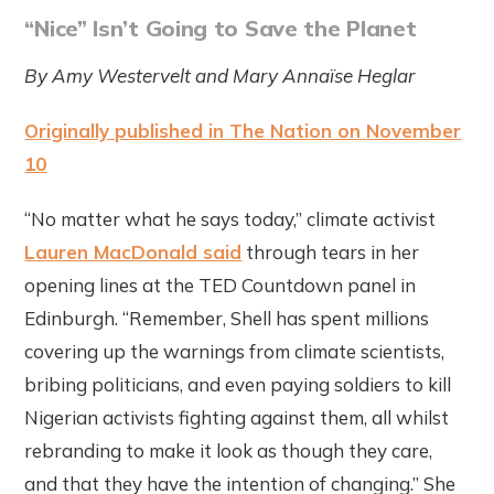
“Nice” Isn’t Going to Save the Planet
By Amy Westervelt and Mary Annaïse Heglar
Originally published in The Nation on November
10
“No matter what he says today,” climate activist
Lauren MacDonald said
through tears in her
opening lines at the TED Countdown panel in
Edinburgh. “Remember, Shell has spent millions
covering up the warnings from climate scientists,
bribing politicians, and even paying soldiers to kill
Nigerian activists fighting against them, all whilst
rebranding to make it look as though they care,
and that they have the intention of changing.” She