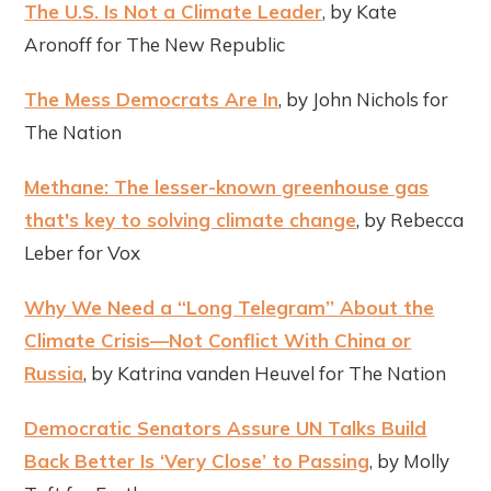
The U.S. Is Not a Climate Leader
, by Kate
Aronoff for The New Republic
The Mess Democrats Are In
, by John Nichols for
The Nation
Methane: The lesser-known greenhouse gas
that's key to solving climate change
, by Rebecca
Leber for Vox
Why We Need a “Long Telegram” About the
Climate Crisis—Not Conflict With China or
Russia
, by Katrina vanden Heuvel for The Nation
Democratic Senators Assure UN Talks Build
Back Better Is ‘Very Close’ to Passing
, by Molly