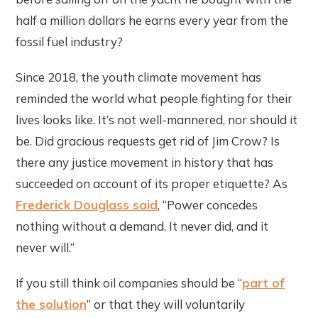
half a million dollars he earns every year from the
fossil fuel industry?
Since 2018, the youth climate movement has
reminded the world what people fighting for their
lives looks like. It’s not well-mannered, nor should it
be. Did gracious requests get rid of Jim Crow? Is
there any justice movement in history that has
succeeded on account of its proper etiquette? As
Frederick Douglass said
, “Power concedes
nothing without a demand. It never did, and it
never will.”
If you still think oil companies should be “
part of
the solution
” or that they will voluntarily