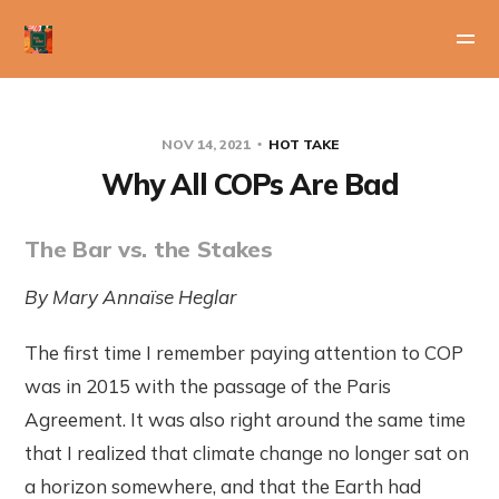
NOV 14, 2021
HOT TAKE
Why All COPs Are Bad
The Bar vs. the Stakes
By Mary Annaïse Heglar
The first time I remember paying attention to COP
was in 2015 with the passage of the Paris
Agreement. It was also right around the same time
that I realized that climate change no longer sat on
a horizon somewhere, and that the Earth had