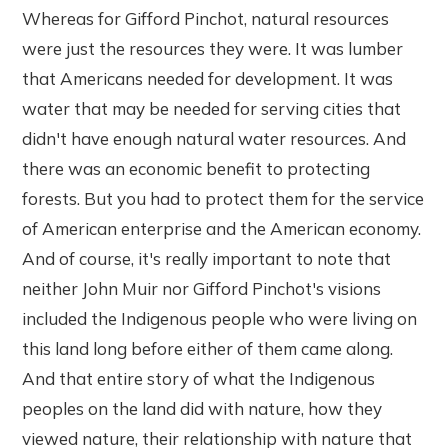
Whereas for Gifford Pinchot, natural resources
were just the resources they were. It was lumber
that Americans needed for development. It was
water that may be needed for serving cities that
didn't have enough natural water resources. And
there was an economic benefit to protecting
forests. But you had to protect them for the service
of American enterprise and the American economy.
And of course, it's really important to note that
neither John Muir nor Gifford Pinchot's visions
included the Indigenous people who were living on
this land long before either of them came along.
And that entire story of what the Indigenous
peoples on the land did with nature, how they
viewed nature, their relationship with nature that