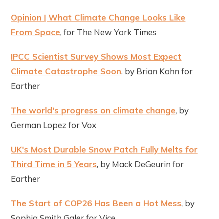
Opinion | What Climate Change Looks Like
From Space
, for The New York Times
IPCC Scientist Survey Shows Most Expect
Climate Catastrophe Soon
, by Brian Kahn for
Earther
The world's progress on climate change
, by
German Lopez for Vox
UK's Most Durable Snow Patch Fully Melts for
Third Time in 5 Years
, by Mack DeGeurin for
Earther
The Start of COP26 Has Been a Hot Mess
, by
Sophia Smith Galer for Vice