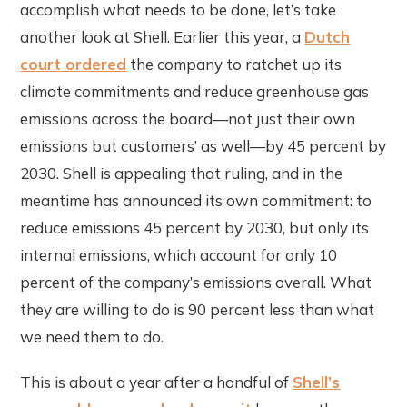
accomplish what needs to be done, let’s take
another look at Shell. Earlier this year, a
Dutch
court ordered
the company to ratchet up its
climate commitments and reduce greenhouse gas
emissions across the board—not just their own
emissions but customers’ as well—by 45 percent by
2030. Shell is appealing that ruling, and in the
meantime has announced its own commitment: to
reduce emissions 45 percent by 2030, but only its
internal emissions, which account for only 10
percent of the company’s emissions overall. What
they are willing to do is 90 percent less than what
we need them to do.
This is about a year after a handful of
Shell’s