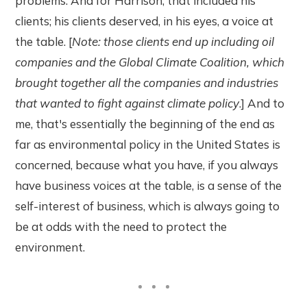
problems. And for Harrison, that included his
clients; his clients deserved, in his eyes, a voice at
the table. [
Note: those clients end up including oil
companies and the Global Climate Coalition, which
brought together all the companies and industries
that wanted to fight against climate policy
.] And to
me, that's essentially the beginning of the end as
far as environmental policy in the United States is
concerned, because what you have, if you always
have business voices at the table, is a sense of the
self-interest of business, which is always going to
be at odds with the need to protect the
environment.