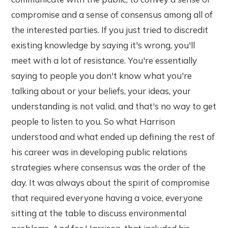
compromise and a sense of consensus among all of
the interested parties. If you just tried to discredit
existing knowledge by saying it's wrong, you'll
meet with a lot of resistance. You're essentially
saying to people you don't know what you're
talking about or your beliefs, your ideas, your
understanding is not valid, and that's no way to get
people to listen to you. So what Harrison
understood and what ended up defining the rest of
his career was in developing public relations
strategies where consensus was the order of the
day. It was always about the spirit of compromise
that required everyone having a voice, everyone
sitting at the table to discuss environmental