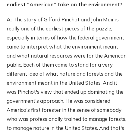
earliest "American" take on the environment?
A:
The story of Gifford Pinchot and John Muir is
really one of the earliest pieces of the puzzle,
especially in terms of how the federal government
came to interpret what the environment meant
and what natural resources were for the American
public. Each of them came to stand for a very
different idea of what nature and forests and the
environment meant in the United States. And it
was Pinchot's view that ended up dominating the
government's approach. He was considered
America's first forester in the sense of somebody
who was professionally trained to manage forests,
to manage nature in the United States. And that's