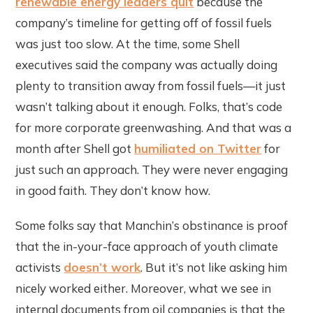
renewable energy leaders quit
because the
company’s timeline for getting off of fossil fuels
was just too slow. At the time, some Shell
executives said the company was actually doing
plenty to transition away from fossil fuels—it just
wasn’t talking about it enough. Folks, that’s code
for more corporate greenwashing. And that was a
month after Shell got
humiliated on Twitter
for
just such an approach. They were never engaging
in good faith. They don’t know how.
Some folks say that Manchin’s obstinance is proof
that the in-your-face approach of youth climate
activists
doesn’t work
. But it’s not like asking him
nicely worked either. Moreover, what we see in
internal documents from oil companies is that the