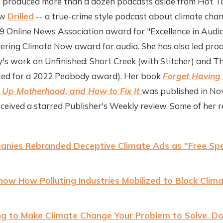
e produced more than a dozen podcasts aside from Hot Ta
ow
Drilled
-- a true-crime style podcast about climate c
 Online News Association award for "Excellence in Audio
ering Climate Now award for audio. She has also led pro
y's work on Unfinished: Short Creek (with Stitcher) and Th
ted for a 2022 Peabody award). Her book
Forget Having 
Up Motherhood, and How to Fix It
was published in N
eceived a starred Publisher's Weekly review. Some of her r
anies Rebranded Deceptive Climate Ads as "Free Sp
w How Polluting Industries Mobilized to Block Clima
ying to Make Climate Change Your Problem to Solve. D