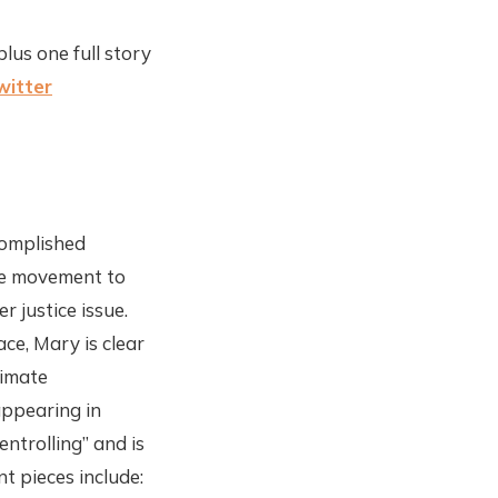
plus one full story
witter
complished
ate movement to
r justice issue.
ce, Mary is clear
limate
appearing in
ntrolling” and is
t pieces include: