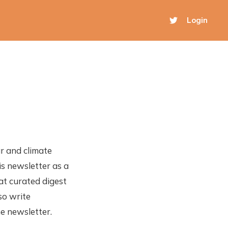
Login
r and climate
is newsletter as a
hat curated digest
so write
he newsletter.