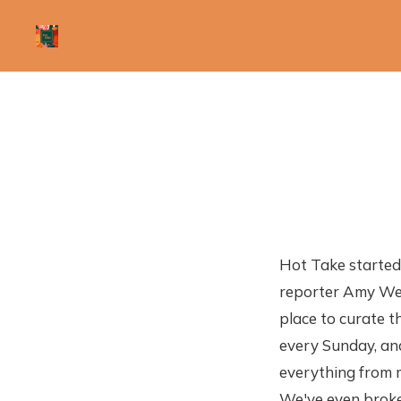
Hot Take starte
reporter Amy Wes
place to curate th
every Sunday, an
everything from m
We've even broke