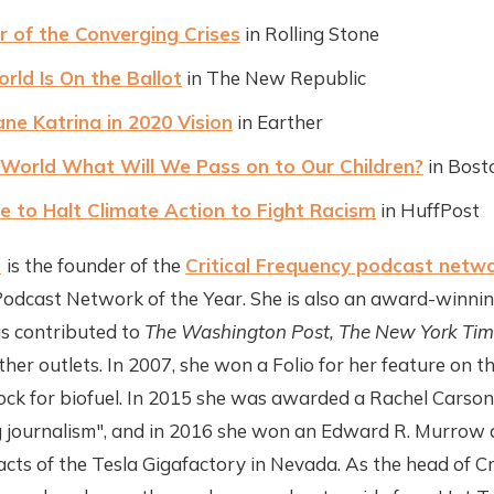
r of the Converging Crises
in Rolling Stone
ld Is On the Ballot
in The New Republic
ane Katrina in 2020 Vision
in Earther
g World What Will We Pass on to Our Children?
in Bost
 to Halt Climate Action to Fight Racism
in HuffPost
t
is the founder of the
Critical Frequency podcast netw
dcast Network of the Year. She is also an award-winning
as contributed to
The Washington Post, The New York Tim
er outlets. In 2007, she won a Folio for her feature on th
tock for biofuel. In 2015 she was awarded a Rachel Carso
journalism", and in 2016 she won an Edward R. Murrow 
acts of the Tesla Gigafactory in Nevada. As the head of Cr