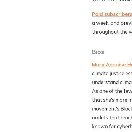
Paid subscriber
a week, and previ
throughout the w
Bios
Mary Annaïse H
climate justice e
understand climat
As one of the few
that she’s more i
movement’s Black 
outlets that reac
known for cyberbu