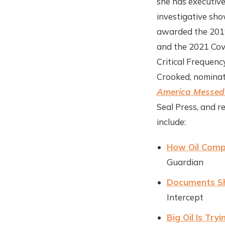
she has executiv
investigative sh
awarded the 2019
and the 2021 Cov
Critical Frequenc
Crooked, nomina
America Messed 
Seal Press, and r
include:
How Oil Comp
Guardian
Documents Sho
Intercept
Big Oil Is Tr