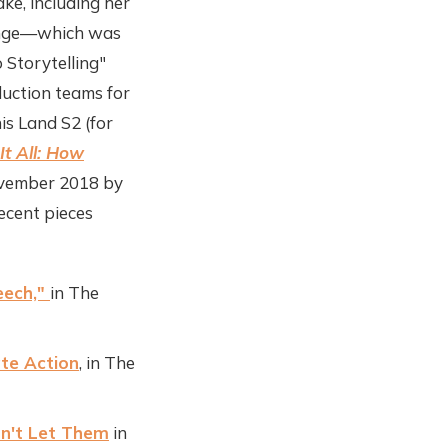
ke, including her
hange—which was
 Storytelling"
duction teams for
is Land S2 (for
It All: How
ovember 2018 by
ecent pieces
eech,"
in The
te Action
, in The
on't Let Them
in