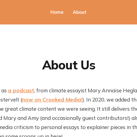
Home
About
About Us
d as
a podcast
, from climate essayist Mary Annaïse Hegla
tervelt (
now on Crooked Media!
). In 2020, we added th
e great climate content we were seeing. It still delivers t
d Mary and Amy (and occasionally guest contributors!) al
edia criticism to personal essays to explainer pieces in t
n some scoops up in here!