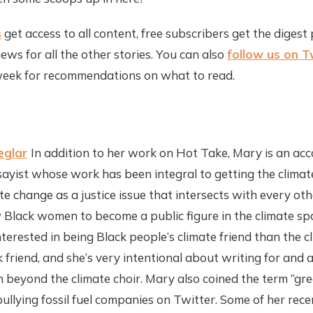
s
get access to all content, free subscribers get the digest 
ews for all the other stories. You can also
follow us on T
eek for recommendations on what to read.
eglar
In addition to her work on Hot Take, Mary is an ac
ssayist whose work has been integral to getting the clim
e change as a justice issue that intersects with every othe
 Black women to become a public figure in the climate spa
nterested in being Black people’s climate friend than the c
friend, and she’s very intentional about writing for and 
h beyond the climate choir. Mary also coined the term “gree
llying fossil fuel companies on Twitter. Some of her recen