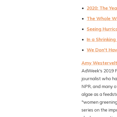
2020: The Yea
The Whole Wor
Seeing Hurric
In a Shrinkin
We Don't Have
Amy Westervel
AdWeek's 2019 Po
journalist who h
NPR, and many oth
algae as a feeds
"women greening 
series on the imp