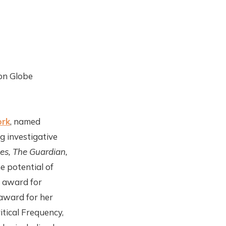
on Globe
ork
, named
 investigative
es, The Guardian,
e potential of
n award for
award for her
itical Frequency,