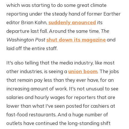
which was starting to do some great climate
reporting under the steady hand of former Earther
editor Brian Kahn,
suddenly anounced
its
departure last fall. Around the same time,
The
Washington Post
shut down its magazine
and
laid off the entire staff.
It's also telling that the media industry, like most
other industries, is seeing a
union boom
. The jobs
that remain pay less than they ever have, for an
increasing amount of work. It's not unusual to see
salaries and hourly wages for reporters that are
lower than what I've seen posted for cashiers at
fast-food restaurants. And a huge number of
outlets have continued the long-standing shift