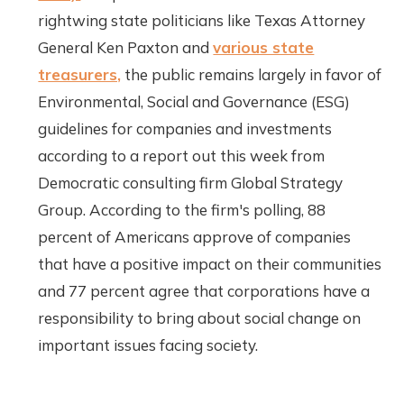
rightwing state politicians like Texas Attorney
General Ken Paxton and
various state
treasurers,
the public remains largely in favor of
Environmental, Social and Governance (ESG)
guidelines for companies and investments
according to a report out this week from
Democratic consulting firm Global Strategy
Group. According to the firm's polling, 88
percent of Americans approve of companies
that have a positive impact on their communities
and 77 percent agree that corporations have a
responsibility to bring about social change on
important issues facing society.