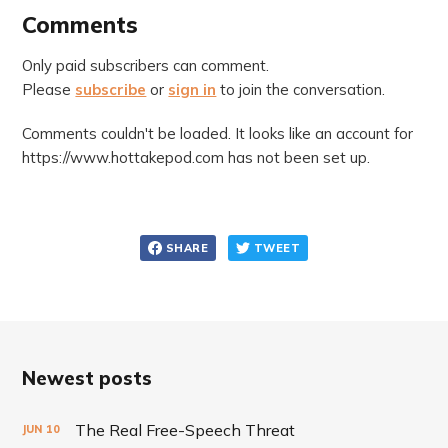
Comments
Only paid subscribers can comment.
Please
subscribe
or
sign in
to join the conversation.
Comments couldn't be loaded. It looks like an account for
https://www.hottakepod.com has not been set up.
SHARE
TWEET
Newest posts
The Real Free-Speech Threat
JUN
10