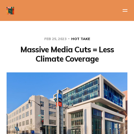
FEB 25, 2023
HOT TAKE
Massive Media Cuts = Less
Climate Coverage