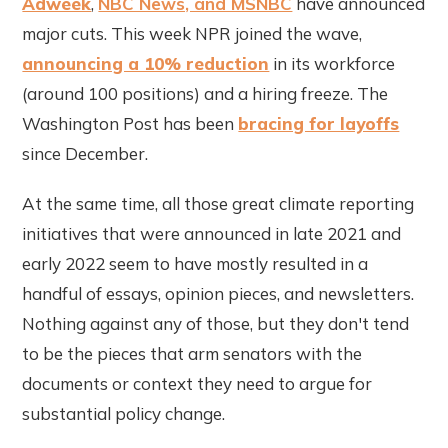
Adweek
,
NBC News, and MSNBC
have announced
major cuts. This week NPR joined the wave,
announcing a 10% reduction
in its workforce
(around 100 positions) and a hiring freeze. The
Washington Post has been
bracing for layoffs
since December.
At the same time, all those great climate reporting
initiatives that were announced in late 2021 and
early 2022 seem to have mostly resulted in a
handful of essays, opinion pieces, and newsletters.
Nothing against any of those, but they don't tend
to be the pieces that arm senators with the
documents or context they need to argue for
substantial policy change.