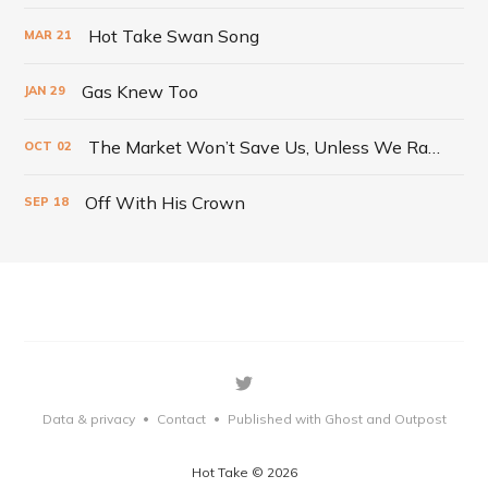
Hot Take Swan Song
MAR
21
Gas Knew Too
JAN
29
The Market Won’t Save Us, Unless We Radically Change It
OCT
02
Off With His Crown
SEP
18
Data & privacy
Contact
Published with Ghost
and Outpost
•
•
Hot Take © 2026