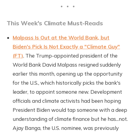
This Week's Climate Must-Reads
Malpass Is Out at the World Bank, but
Biden's Pick Is Not Exactly a "Climate Guy"
(FT)
. The Trump-appointed president of the
World Bank David Malpass resigned suddenly
earlier this month, opening up the opportunity
for the U.S., which historically picks the bank's
leader, to appoint someone new. Development
officials and climate activists had been hoping
President Biden would tap someone with a deep
understanding of climate finance but he has...not.
Ajay Banga, the U.S. nominee, was previously