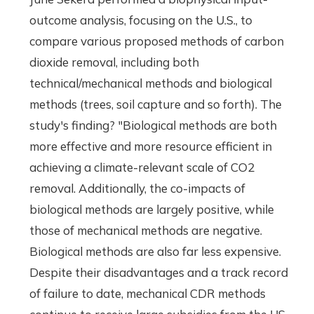
outcome analysis, focusing on the U.S., to
compare various proposed methods of carbon
dioxide removal, including both
technical/mechanical methods and biological
methods (trees, soil capture and so forth). The
study's finding? "Biological methods are both
more effective and more resource efficient in
achieving a climate-relevant scale of CO2
removal. Additionally, the co-impacts of
biological methods are largely positive, while
those of mechanical methods are negative.
Biological methods are also far less expensive.
Despite their disadvantages and a track record
of failure to date, mechanical CDR methods