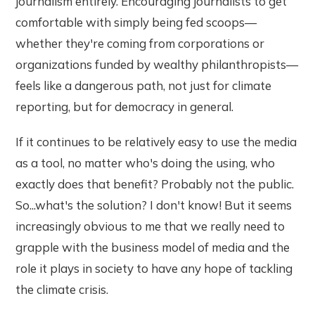
journalism entirely. Encouraging journalists to get
comfortable with simply being fed scoops—
whether they're coming from corporations or
organizations funded by wealthy philanthropists—
feels like a dangerous path, not just for climate
reporting, but for democracy in general.
If it continues to be relatively easy to use the media
as a tool, no matter who's doing the using, who
exactly does that benefit? Probably not the public.
So...what's the solution? I don't know! But it seems
increasingly obvious to me that we really need to
grapple with the business model of media and the
role it plays in society to have any hope of tackling
the climate crisis.