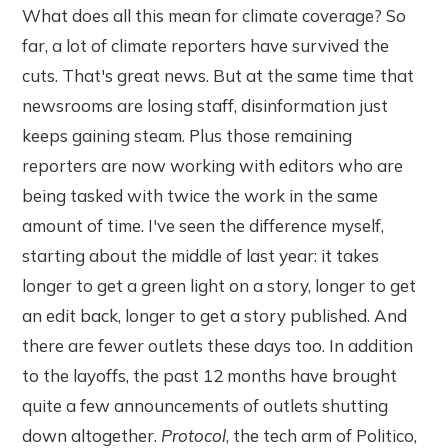
What does all this mean for climate coverage? So
far, a lot of climate reporters have survived the
cuts. That's great news. But at the same time that
newsrooms are losing staff, disinformation just
keeps gaining steam. Plus those remaining
reporters are now working with editors who are
being tasked with twice the work in the same
amount of time. I've seen the difference myself,
starting about the middle of last year: it takes
longer to get a green light on a story, longer to get
an edit back, longer to get a story published. And
there are fewer outlets these days too. In addition
to the layoffs, the past 12 months have brought
quite a few announcements of outlets shutting
down altogether.
Protocol
, the tech arm of Politico,