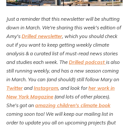
Just a reminder that this newsletter will be shutting
down in March. We're sharing this week's edition of
Amy's
Drilled newsletter
, which you should check
out if you want to keep getting weekly climate
analysis & a curated list of must-read news stories
and studies each week. The
Drilled podcast
is also
still running weekly, and has a new season coming
in March. You can (and should!) still follow Mary on
Twitter
and
Instagram
, and look for
her work in
New York Magazine
(and lots of other places).
She's got an
amazing children's climate book
coming soon too! We will keep our mailing list in
order to update you all on upcoming projects (but