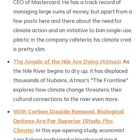
CEO of Mastercard. He has a track record of
managing large sums of money, but apart from a
few posts here and there about the need for
climate action and an initiative to ban single-use
plastic in the company cafeteria, his climate cred
is pretty slim.
The Angels of the Nile Are Dying (Atmos)
As
the Nile River begins to dry up, it has displaced
thousands of Nubains. Atmos's "The Frontline"
explores how climate change threatens their
cultural connections to the river even more.
With Carbon Dioxide Removal, Biological
Options Are Far Superior (Study,
Plos
Climate)
In this eye-opening study, economist
June Sekera performed a biophysical input-