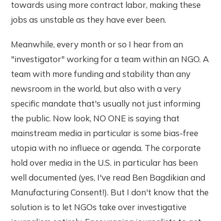
towards using more contract labor, making these
jobs as unstable as they have ever been.
Meanwhile, every month or so I hear from an
"investigator" working for a team within an NGO. A
team with more funding and stability than any
newsroom in the world, but also with a very
specific mandate that's usually not just informing
the public. Now look, NO ONE is saying that
mainstream media in particular is some bias-free
utopia with no influece or agenda. The corporate
hold over media in the U.S. in particular has been
well documented (yes, I've read Ben Bagdikian and
Manufacturing Consent!). But I don't know that the
solution is to let NGOs take over investigative