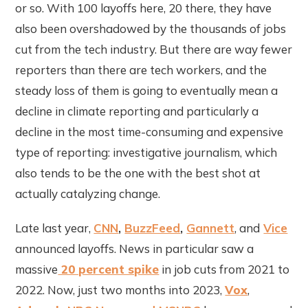
or so. With 100 layoffs here, 20 there, they have
also been overshadowed by the thousands of jobs
cut from the tech industry. But there are way fewer
reporters than there are tech workers, and the
steady loss of them is going to eventually mean a
decline in climate reporting and particularly a
decline in the most time-consuming and expensive
type of reporting: investigative journalism, which
also tends to be the one with the best shot at
actually catalyzing change.
Late last year,
CNN
,
BuzzFeed
,
Gannett
, and
Vice
announced layoffs. News in particular saw a
massive
20 percent spike
in job cuts from 2021 to
2022. Now, just two months into 2023,
Vox
,