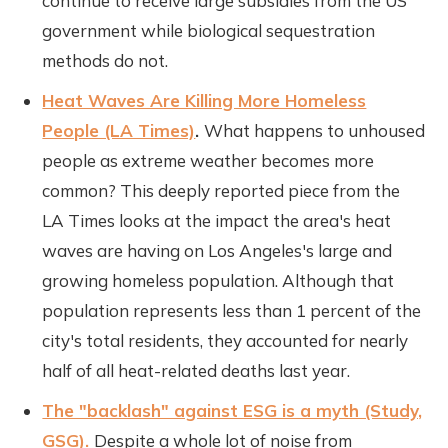
continue to receive large subsidies from the US
government while biological sequestration
methods do not.
Heat Waves Are Killing More Homeless
People (LA Times)
.
What happens to unhoused
people as extreme weather becomes more
common? This deeply reported piece from the
LA Times looks at the impact the area's heat
waves are having on Los Angeles's large and
growing homeless population. Although that
population represents less than 1 percent of the
city's total residents, they accounted for nearly
half of all heat-related deaths last year.
The "backlash" against ESG is a myth (Study,
GSG).
Despite a whole lot of noise from