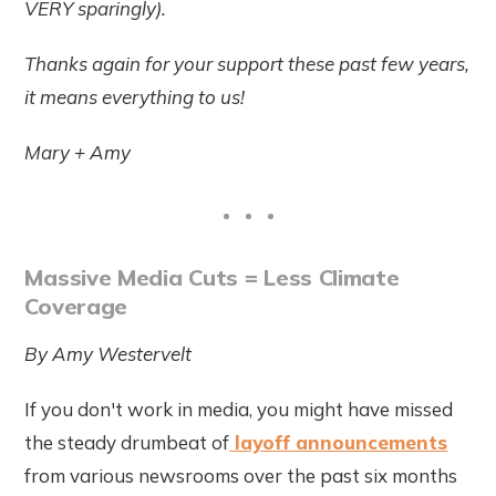
VERY sparingly).
Thanks again for your support these past few years,
it means everything to us!
Mary + Amy
Massive Media Cuts = Less Climate
Coverage
By Amy Westervelt
If you don't work in media, you might have missed
the steady drumbeat of
layoff announcements
from various newsrooms over the past six months