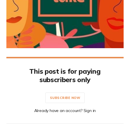
This post is for paying
subscribers only
SUBSCRIBE NOW
Already have an account? Sign in