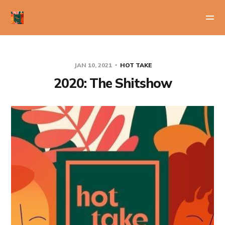
JAN 10, 2021
HOT TAKE
2020: The Shitshow