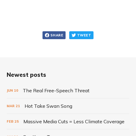
SHARE
TWEET
Newest posts
The Real Free-Speech Threat
JUN
10
Hot Take Swan Song
MAR
21
Massive Media Cuts = Less Climate Coverage
FEB
25