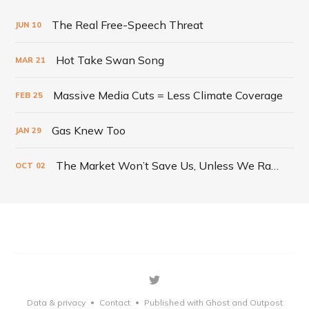
The Real Free-Speech Threat
JUN
10
Hot Take Swan Song
MAR
21
Massive Media Cuts = Less Climate Coverage
FEB
25
Gas Knew Too
JAN
29
The Market Won’t Save Us, Unless We Radically Change It
OCT
02
Data & privacy
Contact
Published with Ghost
and Outpost
•
•