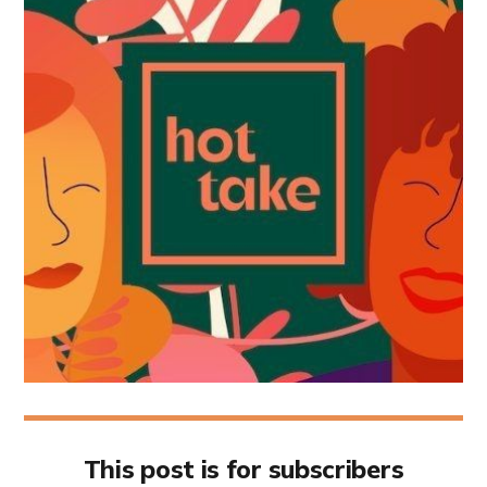
This post is for subscribers