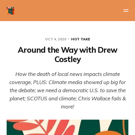
OCT 4, 2020
HOT TAKE
Around the Way with Drew
Costley
How the death of local news impacts climate
coverage, PLUS: Climate media showed up big for
the debate; we need a democratic U.S. to save the
planet; SCOTUS and climate; Chris Wallace fails &
more!