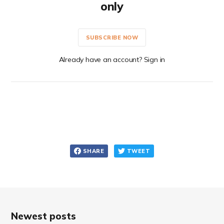
only
SUBSCRIBE NOW
Already have an account? Sign in
SHARE
TWEET
Newest posts