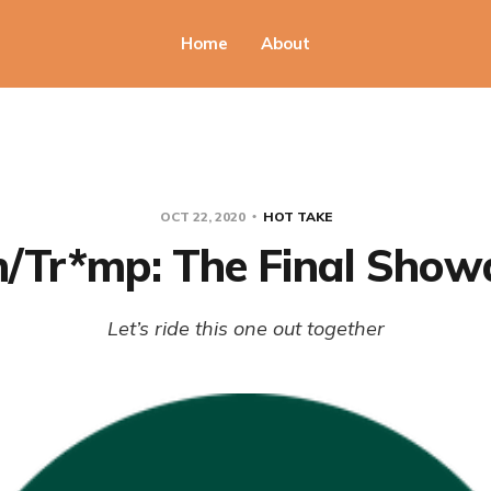
Home
About
OCT 22, 2020
HOT TAKE
n/Tr*mp: The Final Sho
Let’s ride this one out together