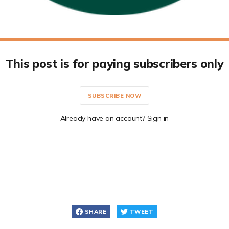
This post is for paying subscribers only
SUBSCRIBE NOW
Already have an account? Sign in
SHARE
TWEET