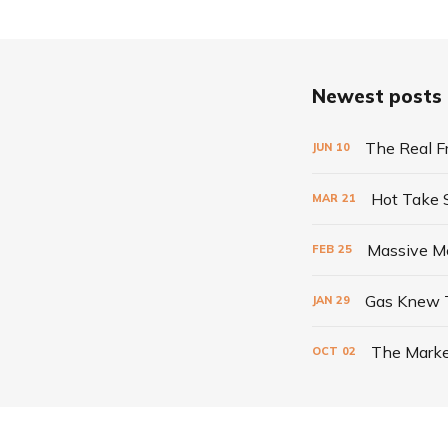
Newest posts
The Real F
JUN
10
Hot Take
MAR
21
Massive Me
FEB
25
Gas Knew 
JAN
29
The Marke
OCT
02