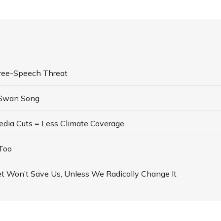
ree-Speech Threat
 Swan Song
dia Cuts = Less Climate Coverage
Too
t Won’t Save Us, Unless We Radically Change It