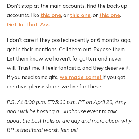
Don’t stop at the main accounts, find the back-up
accounts, like
this one
, or
this one
, or
this one
.
Get
.
In
.
That
.
Ass
.
I don’t care if they posted recently or 6 months ago,
get in their mentions. Call them out. Expose them.
Let them know we haven’t forgotten, and never
will. Trust me, it feels fantastic, and they deserve it.
If you need some gifs,
we made some!
If you get
creative, please share, we live for these.
P.S. At 8:00 p.m. ET/5:00 p.m. PT on April 20, Amy
and I will be hosting a Clubhouse event to talk
about the best trolls of the day and more about why
BP is the literal worst. Join us!