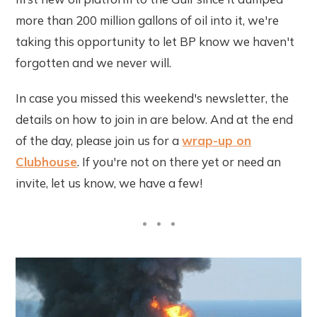
more than 200 million gallons of oil into it, we're
taking this opportunity to let BP know we haven't
forgotten and we never will.
In case you missed this weekend's newsletter, the
details on how to join in are below. And at the end
of the day, please join us for a
wrap-up on
Clubhouse
. If you're not on there yet or need an
invite, let us know, we have a few!