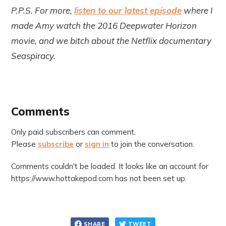
P.P.S. For more,
listen to our latest episode
where I
made Amy watch the 2016 Deepwater Horizon
movie, and we bitch about the Netflix documentary
Seaspiracy.
Comments
Only paid subscribers can comment.
Please
subscribe
or
sign in
to join the conversation.
Comments couldn't be loaded. It looks like an account for
https://www.hottakepod.com has not been set up.
SHARE
TWEET