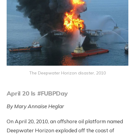
The Deepwater Horizon disaster, 2010
April 20 Is #FUBPDay
By Mary Annaïse Heglar
On April 20, 2010, an offshore oil platform named
Deepwater Horizon exploded off the coast of