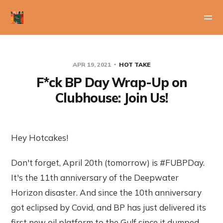
APR 19, 2021
HOT TAKE
F*ck BP Day Wrap-Up on
Clubhouse: Join Us!
Hey Hotcakes!
Don't forget, April 20th (tomorrow) is #FUBPDay.
It's the 11th anniversary of the Deepwater
Horizon disaster. And since the 10th anniversary
got eclipsed by Covid, and BP has just delivered its
first new oil platform to the Gulf since it dumped