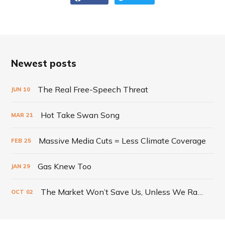
Newest posts
The Real Free-Speech Threat
JUN
10
Hot Take Swan Song
MAR
21
Massive Media Cuts = Less Climate Coverage
FEB
25
Gas Knew Too
JAN
29
The Market Won’t Save Us, Unless We Radically Change It
OCT
02