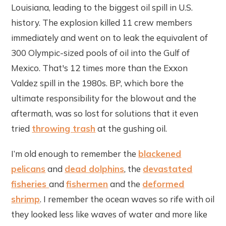
Louisiana, leading to the biggest oil spill in U.S.
history. The explosion killed 11 crew members
immediately and went on to leak the equivalent of
300 Olympic-sized pools of oil into the Gulf of
Mexico. That's 12 times more than the Exxon
Valdez spill in the 1980s. BP, which bore the
ultimate responsibility for the blowout and the
aftermath, was so lost for solutions that it even
tried
throwing trash
at the gushing oil.
I’m old enough to remember the
blackened
pelicans
and
dead dolphins
, the
devastated
fisheries
and
fishermen
and the
deformed
shrimp
. I remember the ocean waves so rife with oil
they looked less like waves of water and more like