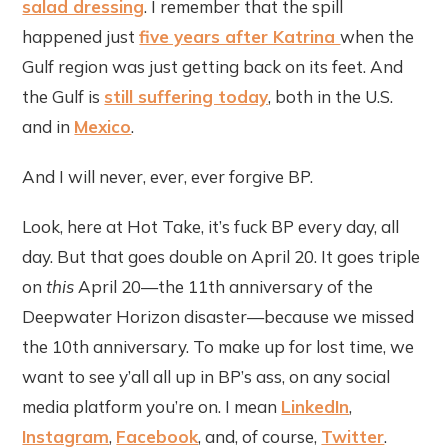
salad dressing
. I remember that the spill
happened just
five years after Katrina
when the
Gulf region was just getting back on its feet. And
the Gulf is
still suffering today
, both in the U.S.
and in
Mexico
.
And I will never, ever, ever forgive BP.
Look, here at Hot Take, it’s fuck BP every day, all
day. But that goes double on April 20. It goes triple
on
this
April 20—the 11th anniversary of the
Deepwater Horizon disaster—because we missed
the 10th anniversary. To make up for lost time, we
want to see y’all all up in BP’s ass, on any social
media platform you’re on. I mean
LinkedIn
,
Instagram
,
Facebook
, and, of course,
Twitter
.