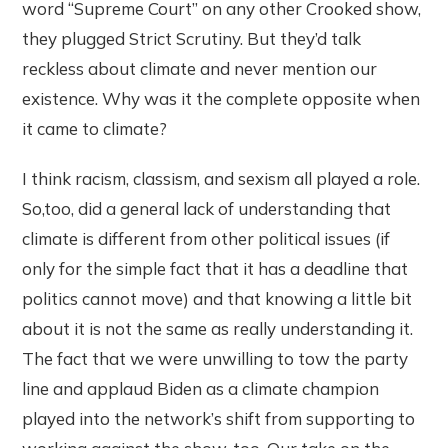
word “Supreme Court” on any other Crooked show,
they plugged Strict Scrutiny. But they’d talk
reckless about climate and never mention our
existence. Why was it the complete opposite when
it came to climate?
I think racism, classism, and sexism all played a role.
So,too, did a general lack of understanding that
climate is different from other political issues (if
only for the simple fact that it has a deadline that
politics cannot move) and that knowing a little bit
about it is not the same as really understanding it.
The fact that we were unwilling to tow the party
line and applaud Biden as a climate champion
played into the network’s shift from supporting to