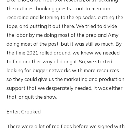
the outlines, booking guests—not to mention
recording and listening to the episodes, cutting the
tape, and putting it out there. We tried to divide
the labor by me doing most of the prep and Amy
doing most of the post, but it was still so much. By
the time 2021 rolled around, we knew we needed
to find another way of doing it. So, we started
looking for bigger networks with more resources
so they could give us the marketing and production
support that we desperately needed. It was either
that, or quit the show.
Enter: Crooked.
There were a lot of red flags before we signed with