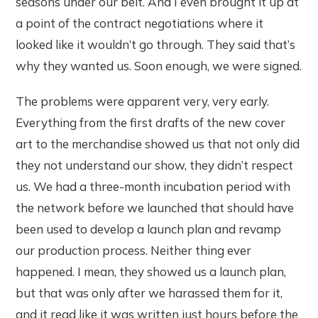
seasons under our belt. And I even brought it up at
a point of the contract negotiations where it
looked like it wouldn’t go through. They said that’s
why they wanted us. Soon enough, we were signed.
The problems were apparent very, very early.
Everything from the first drafts of the new cover
art to the merchandise showed us that not only did
they not understand our show, they didn’t respect
us. We had a three-month incubation period with
the network before we launched that should have
been used to develop a launch plan and revamp
our production process. Neither thing ever
happened. I mean, they showed us a launch plan,
but that was only after we harassed them for it,
and it read like it was written just hours before the