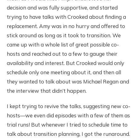
decision and was fully supportive, and started
trying to have talks with Crooked about finding a
replacement. Amy was in no hurry and offered to
stick around as long as it took to transition. We
came up with a whole list of great possible co-
hosts and reached out to a few to gauge their
availability and interest. But Crooked would only
schedule only one meeting about it, and then all
they wanted to talk about was Michael Regan and
the interview that didn’t happen.
I kept trying to revive the talks, suggesting new co-
hosts—we even did episodes with a few of them as
trial runs! But whenever I tried to schedule time to
talk about transition planning, I got the runaround.