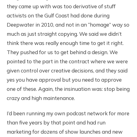
they came up with was too derivative of stuff
activists on the Gulf Coast had done during
Deepwater in 2010, and not in an “homage” way so
much as just straight copying. We said we didn’t
think there was really enough time to get it right.
They pushed for us to get behind a design. We
pointed to the part in the contract where we were
given control over creative decisions, and they said
yes you have approval but you need to approve
one of these. Again, the insinuation was: stop being
crazy and high maintenance.
I’d been running my own podcast network for more
than five years by that point and had run
marketing for dozens of show launches and new