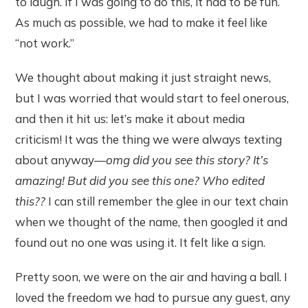
to laugh. If I was going to do this, it had to be fun.
As much as possible, we had to make it feel like
“not work.”
We thought about making it just straight news,
but I was worried that would start to feel onerous,
and then it hit us: let’s make it about media
criticism! It was the thing we were always texting
about anyway—
omg did you see this story? It’s
amazing! But did you see this one? Who edited
this??
I can still remember the glee in our text chain
when we thought of the name, then googled it and
found out no one was using it. It felt like a sign.
Pretty soon, we were on the air and having a ball. I
loved the freedom we had to pursue any guest, any