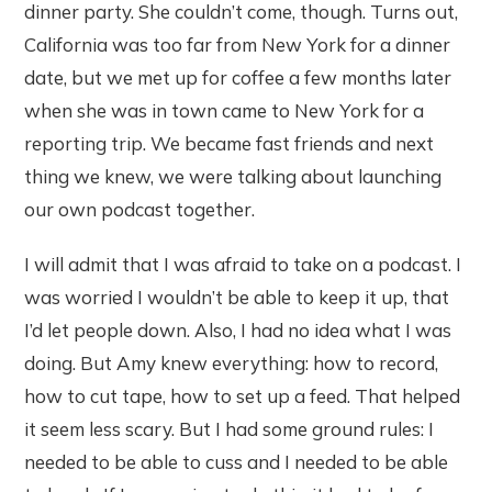
dinner party. She couldn’t come, though. Turns out,
California was too far from New York for a dinner
date, but we met up for coffee a few months later
when she was in town came to New York for a
reporting trip. We became fast friends and next
thing we knew, we were talking about launching
our own podcast together.
I will admit that I was afraid to take on a podcast. I
was worried I wouldn’t be able to keep it up, that
I’d let people down. Also, I had no idea what I was
doing. But Amy knew everything: how to record,
how to cut tape, how to set up a feed. That helped
it seem less scary. But I had some ground rules: I
needed to be able to cuss and I needed to be able