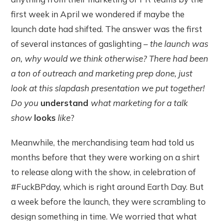
first week in April we wondered if maybe the
launch date had shifted. The answer was the first
of several instances of gaslighting –
the launch was
on, why would we think otherwise? There had been
a ton of outreach and marketing prep done, just
look at this slapdash presentation we put together!
Do you
understand
what marketing for a talk
show
looks
like
?
Meanwhile, the merchandising team had told us
months before that they were working on a shirt
to release along with the show, in celebration of
#FuckBPday, which is right around Earth Day. But
a week before the launch, they were scrambling to
design something in time. We worried that what