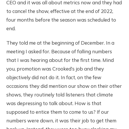
CEO and it was all about metrics now and they had
to cancel the show, effective at the end of 2022,
four months before the season was scheduled to
end.
They told me at the beginning of December. In a
meeting I asked for. Because of falling numbers
that I was hearing about for the first time. Mind
you, promotion was Crooked’s job and they
objectively did not do it. In fact, on the few
occasions they did mention our show on their other
shows, they routinely told listeners that climate
was depressing to talk about. How is that
supposed to entice them to come to us? If our
numbers were down, it was their job to get them