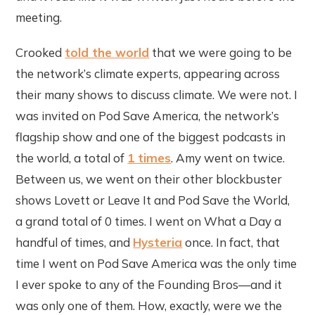
meeting.
Crooked
told the world
that we were going to be
the network’s climate experts, appearing across
their many shows to discuss climate. We were not. I
was invited on Pod Save America, the network’s
flagship show and one of the biggest podcasts in
the world, a total of
1 times
. Amy went on twice.
Between us, we went on their other blockbuster
shows Lovett or Leave It and Pod Save the World,
a grand total of 0 times. I went on What a Day a
handful of times, and
Hysteria
once. In fact, that
time I went on Pod Save America was the only time
I ever spoke to any of the Founding Bros—and it
was only one of them. How, exactly, were we the