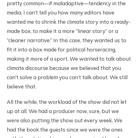
pretty common—if maladaptive—tendency in the
media. I can’t tell you how many editors have
wanted me to shrink the climate story into a ready-
made box, to make it a more “linear story” or a
“cleaner narrative.” In this case, they wanted us to
fit it into a box made for political horseracing,
making it more of a sport. We wanted to talk about
climate discourse because we believed that you
can’t solve a problem you can’t talk about. We still
believe that.
All the while, the workload of the show did not let
up at all. We had a producer now, sure, but we
were also putting the show out every week. We
had the book the guests since we were the ones