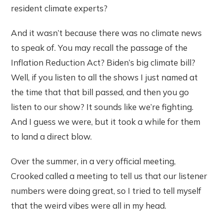
resident climate experts?
And it wasn’t because there was no climate news
to speak of. You may recall the passage of the
Inflation Reduction Act? Biden’s big climate bill?
Well, if you listen to all the shows I just named at
the time that that bill passed, and then you go
listen to our show? It sounds like we’re fighting.
And I guess we were, but it took a while for them
to land a direct blow.
Over the summer, in a very official meeting,
Crooked called a meeting to tell us that our listener
numbers were doing great, so I tried to tell myself
that the weird vibes were all in my head.