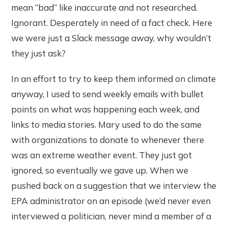
mean “bad” like inaccurate and not researched.
Ignorant. Desperately in need of a fact check. Here
we were just a Slack message away, why wouldn’t
they just ask?
In an effort to try to keep them informed on climate
anyway, I used to send weekly emails with bullet
points on what was happening each week, and
links to media stories. Mary used to do the same
with organizations to donate to whenever there
was an extreme weather event. They just got
ignored, so eventually we gave up. When we
pushed back on a suggestion that we interview the
EPA administrator on an episode (we’d never even
interviewed a politician, never mind a member of a