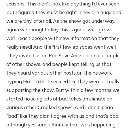
seasons. This didn’t look like anything I’d ever seen
but I figured they must be right. They are huge and
we are tiny, after all. As the show got underway,
again we thought okay this is good, we’ll grow,
we’ll reach people with new information that they
really need! And the first few episodes went well.
They invited us on Pod Save America and a couple
of other shows, and people kept telling us that
they heard various other hosts on the network
hyping Hot Take. It seemed like they were actually
supporting the show. But within a few months we
started noticing lots of bad takes on climate on
various other Crooked shows. And I don’t mean
“bad” like they didn’t agree with us and that’s bad,
although yes sure definitely that was happening. I