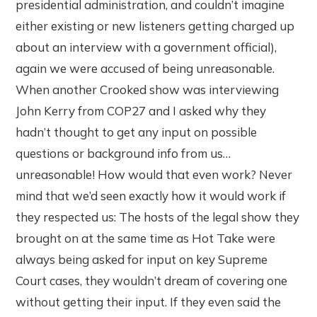
presidential administration, and couldn’t imagine
either existing or new listeners getting charged up
about an interview with a government official),
again we were accused of being unreasonable.
When another Crooked show was interviewing
John Kerry from COP27 and I asked why they
hadn’t thought to get any input on possible
questions or background info from us…
unreasonable! How would that even work? Never
mind that we’d seen exactly how it would work if
they respected us: The hosts of the legal show they
brought on at the same time as Hot Take were
always being asked for input on key Supreme
Court cases, they wouldn’t dream of covering one
without getting their input. If they even said the