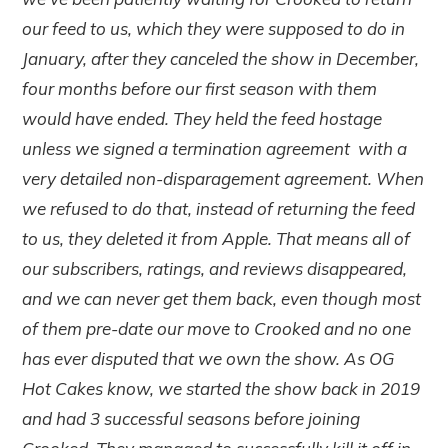
our feed to us, which they were supposed to do in
January, after they canceled the show in December,
four months before our first season with them
would have ended. They held the feed hostage
unless we signed a termination agreement with a
very detailed non-disparagement agreement. When
we refused to do that, instead of returning the feed
to us, they deleted it from Apple. That means all of
our subscribers, ratings, and reviews disappeared,
and we can never get them back, even though most
of them pre-date our move to Crooked and no one
has ever disputed that we own the show. As OG
Hot Cakes know, we started the show back in 2019
and had 3 successful seasons before joining