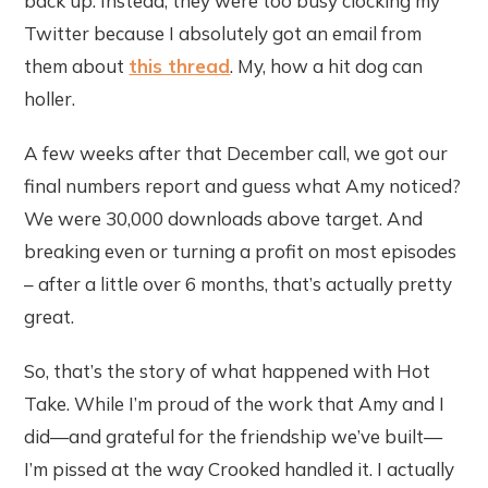
back up. Instead, they were too busy clocking my
Twitter because I absolutely got an email from
them about
this thread
. My, how a hit dog can
holler.
A few weeks after that December call, we got our
final numbers report and guess what Amy noticed?
We were 30,000 downloads above target. And
breaking even or turning a profit on most episodes
– after a little over 6 months, that’s actually pretty
great.
So, that’s the story of what happened with Hot
Take. While I’m proud of the work that Amy and I
did—and grateful for the friendship we’ve built—
I’m pissed at the way Crooked handled it. I actually