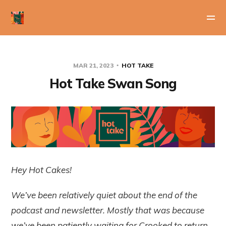
MAR 21, 2023
HOT TAKE
Hot Take Swan Song
Hey Hot Cakes!
We’ve been relatively quiet about the end of the
podcast and newsletter. Mostly that was because
we’ve been patiently waiting for Crooked to return