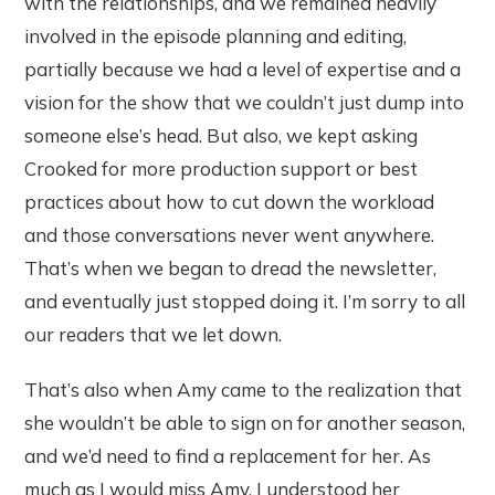
with the relationships, and we remained heavily
involved in the episode planning and editing,
partially because we had a level of expertise and a
vision for the show that we couldn’t just dump into
someone else’s head. But also, we kept asking
Crooked for more production support or best
practices about how to cut down the workload
and those conversations never went anywhere.
That’s when we began to dread the newsletter,
and eventually just stopped doing it. I’m sorry to all
our readers that we let down.
That’s also when Amy came to the realization that
she wouldn’t be able to sign on for another season,
and we’d need to find a replacement for her. As
much as I would miss Amy, I understood her