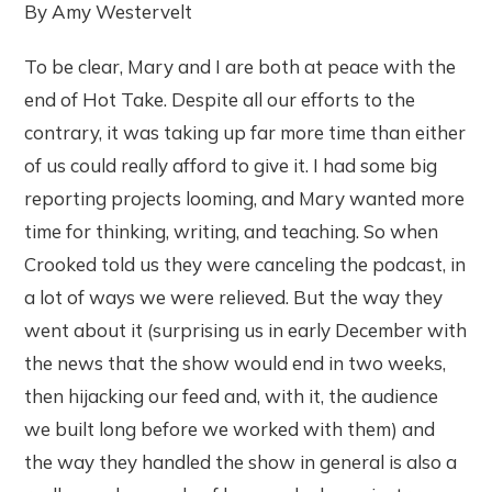
By Amy Westervelt
To be clear, Mary and I are both at peace with the
end of Hot Take. Despite all our efforts to the
contrary, it was taking up far more time than either
of us could really afford to give it. I had some big
reporting projects looming, and Mary wanted more
time for thinking, writing, and teaching. So when
Crooked told us they were canceling the podcast, in
a lot of ways we were relieved. But the way they
went about it (surprising us in early December with
the news that the show would end in two weeks,
then hijacking our feed and, with it, the audience
we built long before we worked with them) and
the way they handled the show in general is also a