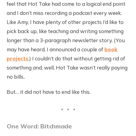
feel that Hot Take had come to a logical end point
and I don’t miss recording a podcast every week.
Like Amy, I have plenty of other projects I’d like to
pick back up, like teaching and writing something
longer than a 3-paragraph newsletter story. (You
may have heard, I announced a couple of
book
projects
.) I couldn’t do that without getting rid of
something and, well, Hot Take wasn’t really paying
no bills..
But… it did not have to end like this.
One Word: Bitchmade