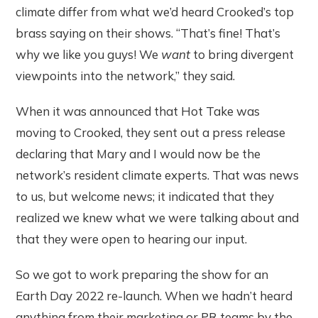
climate differ from what we’d heard Crooked’s top
brass saying on their shows. “That’s fine! That’s
why we like you guys! We
want
to bring divergent
viewpoints into the network,” they said.
When it was announced that Hot Take was
moving to Crooked, they sent out a press release
declaring that Mary and I would now be the
network’s resident climate experts. That was news
to us, but welcome news; it indicated that they
realized we knew what we were talking about and
that they were open to hearing our input.
So we got to work preparing the show for an
Earth Day 2022 re-launch. When we hadn’t heard
anything from their marketing or PR teams by the