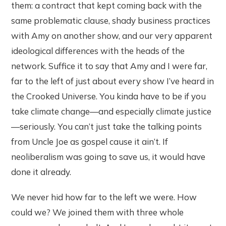
them: a contract that kept coming back with the
same problematic clause, shady business practices
with Amy on another show, and our very apparent
ideological differences with the heads of the
network. Suffice it to say that Amy and I were far,
far to the left of just about every show I’ve heard in
the Crooked Universe. You kinda have to be if you
take climate change—and especially climate justice
—seriously. You can’t just take the talking points
from Uncle Joe as gospel cause it ain’t. If
neoliberalism was going to save us, it would have
done it already.
We never hid how far to the left we were. How
could we? We joined them with three whole