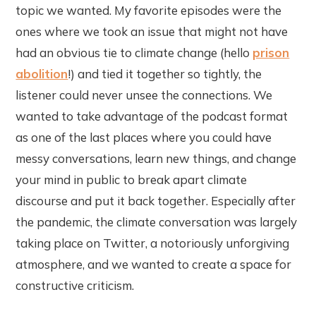
topic we wanted. My favorite episodes were the
ones where we took an issue that might not have
had an obvious tie to climate change (hello
prison
abolition
!) and tied it together so tightly, the
listener could never unsee the connections. We
wanted to take advantage of the podcast format
as one of the last places where you could have
messy conversations, learn new things, and change
your mind in public to break apart climate
discourse and put it back together. Especially after
the pandemic, the climate conversation was largely
taking place on Twitter, a notoriously unforgiving
atmosphere, and we wanted to create a space for
constructive criticism.