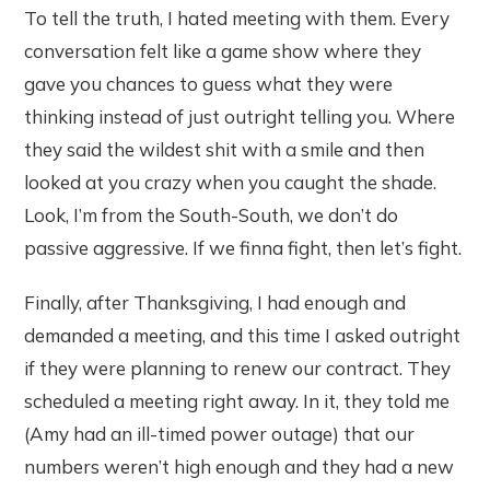
To tell the truth, I hated meeting with them. Every
conversation felt like a game show where they
gave you chances to guess what they were
thinking instead of just outright telling you. Where
they said the wildest shit with a smile and then
looked at you crazy when you caught the shade.
Look, I’m from the South-South, we don’t do
passive aggressive. If we finna fight, then let’s fight.
Finally, after Thanksgiving, I had enough and
demanded a meeting, and this time I asked outright
if they were planning to renew our contract. They
scheduled a meeting right away. In it, they told me
(Amy had an ill-timed power outage) that our
numbers weren’t high enough and they had a new