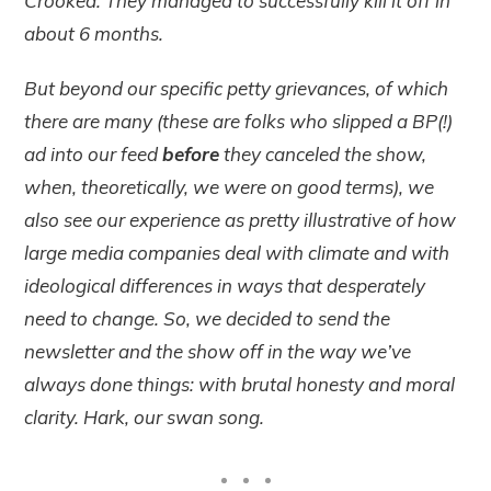
Crooked. They managed to successfully kill it off in
about 6 months.
But beyond our specific petty grievances, of which
there are many (these are folks who slipped a BP(!)
ad into our feed
before
they canceled the show,
when, theoretically, we were on good terms), we
also see our experience as pretty illustrative of how
large media companies deal with climate and with
ideological differences in ways that desperately
need to change. So, we decided to send the
newsletter and the show off in the way we’ve
always done things: with brutal honesty and moral
clarity. Hark, our swan song.