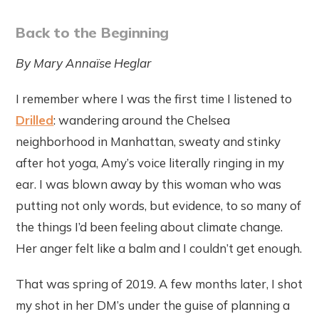
Back to the Beginning
By Mary Annaïse Heglar
I remember where I was the first time I listened to
Drilled
: wandering around the Chelsea
neighborhood in Manhattan, sweaty and stinky
after hot yoga, Amy’s voice literally ringing in my
ear. I was blown away by this woman who was
putting not only words, but evidence, to so many of
the things I’d been feeling about climate change.
Her anger felt like a balm and I couldn’t get enough.
That was spring of 2019. A few months later, I shot
my shot in her DM’s under the guise of planning a