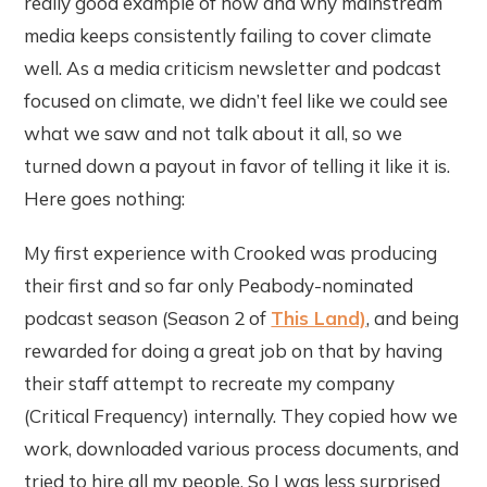
really good example of how and why mainstream
media keeps consistently failing to cover climate
well. As a media criticism newsletter and podcast
focused on climate, we didn’t feel like we could see
what we saw and not talk about it all, so we
turned down a payout in favor of telling it like it is.
Here goes nothing:
My first experience with Crooked was producing
their first and so far only Peabody-nominated
podcast season (Season 2 of
This Land)
, and being
rewarded for doing a great job on that by having
their staff attempt to recreate my company
(Critical Frequency) internally. They copied how we
work, downloaded various process documents, and
tried to hire all my people. So I was less surprised