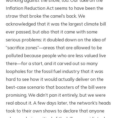
working against the show, too. Our take on the
Inflation Reduction Act seems to have been the
straw that broke the camel’s back. We
acknowledged that it was the largest climate bill
ever passed, but also that it came with some
serious problems: it doubled down on the idea of
“sacrifice zones”—areas that are allowed to be
polluted because people who are less valued live
there—for a start, and it carved out so many
loopholes for the fossil fuel industry that it was
hard to see how it would actually deliver on the
best-case scenario that boosters of the bill were
promising. We didn’t pan it entirely, but we were
real about it. A few days later, the network’s heads
took to their own shows to declare that anyone