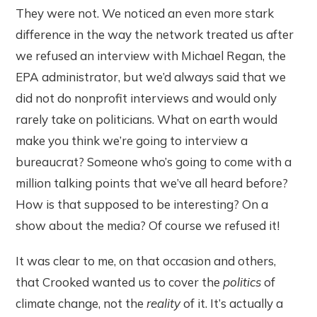
They were not. We noticed an even more stark
difference in the way the network treated us after
we refused an interview with Michael Regan, the
EPA administrator, but we’d always said that we
did not do nonprofit interviews and would only
rarely take on politicians. What on earth would
make you think we’re going to interview a
bureaucrat? Someone who’s going to come with a
million talking points that we’ve all heard before?
How is that supposed to be interesting? On a
show about the media? Of course we refused it!
It was clear to me, on that occasion and others,
that Crooked wanted us to cover the
politics
of
climate change, not the
reality
of it. It’s actually a