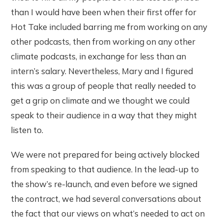
than I would have been when their first offer for
Hot Take included barring me from working on any
other podcasts, then from working on any other
climate podcasts, in exchange for less than an
intern’s salary. Nevertheless, Mary and I figured
this was a group of people that really needed to
get a grip on climate and we thought we could
speak to their audience in a way that they might
listen to.
We were not prepared for being actively blocked
from speaking to that audience. In the lead-up to
the show’s re-launch, and even before we signed
the contract, we had several conversations about
the fact that our views on what’s needed to act on