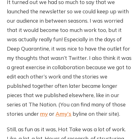
It turned out we had so much to say that we
launched the newsletter so we could keep up with
our audience in between seasons. I was worried
that it would become too much work too, but it
was actually really fun! Especially in the days of
Deep Quarantine, it was nice to have the outlet for
my thoughts that wasn’t Twitter. I also think it was
a great exercise in collaboration because we got to
edit each other’s work and the stories we
published together often later became longer
pieces that we published elsewhere, like in our
series at The Nation. (You can find many of those
stories under
my
or
Amy’s
byline on their site).
Still, as fun as it was, Hot Take was a lot of work.
Like, a lot, a lot. Hours of research, of structuring