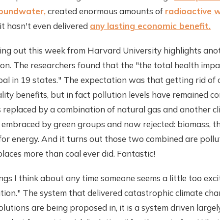
oundwater,
created enormous amounts of
radioactive 
 it hasn't even delivered
any lasting economic benefit.
ng out this week from Harvard University highlights ano
tion. The researchers found that the "the total health impa
oal in 19 states." The expectation was that getting rid of 
lity benefits, but in fact pollution levels have remained c
 replaced by a combination of natural gas and another c
embraced by green groups and now rejected: biomass, th
r energy. And it turns out those two combined are pollut
laces more than coal ever did. Fantastic!
ngs I think about any time someone seems a little too exci
ution." The system that delivered catastrophic climate chan
lutions are being proposed in, it is a system driven larg