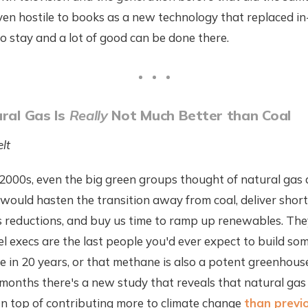
en hostile to books as a new technology that replaced in
to stay and a lot of good can be done there.
ural Gas Is
Really
Not Much Better than Coal
lt
 2000s, even the big green groups thought of natural gas a
 would hasten the transition away from coal, deliver sho
s reductions, and buy us time to ramp up renewables. The
uel execs are the last people you'd ever expect to build so
e in 20 years, or that methane is also a potent greenhous
months there's a new study that reveals that natural gas
On top of contributing more to climate change
than previ