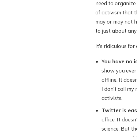
need to organize 
of activism that 
may or may not h
to just about any
It’s ridiculous for
You have no i
show you every
offline. It doe
I don’t call my
activists.
Twitter is ea
office. It does
science. But th