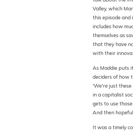
Valley, which Ma
this episode and 
includes how much
themselves as sav
that they have n
with their innovat
As Maddie puts i
deciders of how t
'We're just these
in a capitalist s
gets to use those
And then hopefull
It was a timely c