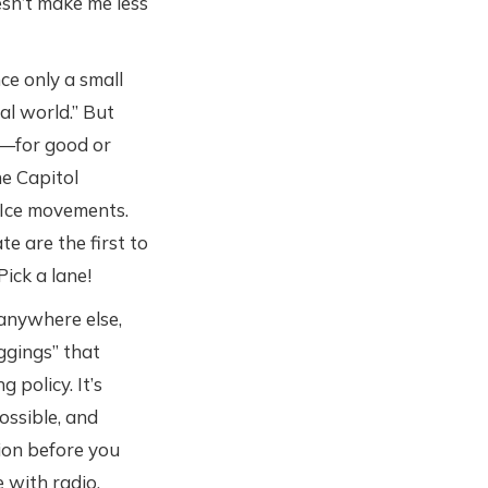
esn’t make me less
ce only a small
al world.” But
t—for good or
he Capitol
 Ice movements.
te are the first to
Pick a lane!
 anywhere else,
ggings” that
policy. It’s
ossible, and
ion before you
 with radio.