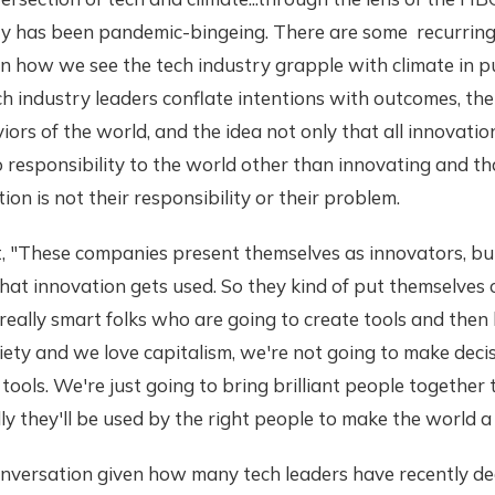
ry has been pandemic-bingeing. There are some recurring
in how we see the tech industry grapple with climate in p
 industry leaders conflate intentions with outcomes, thei
iors of the world, and the idea not only that all innovatio
o responsibility to the world other than innovating and 
ion is not their responsibility or their problem.
t, "These companies present themselves as innovators, bu
hat innovation gets used. So they kind of put themselves o
 really smart folks who are going to create tools and then
ociety and we love capitalism, we're not going to make de
 tools. We're just going to bring brilliant people together 
y they'll be used by the right people to make the world a 
onversation given how many tech leaders have recently de