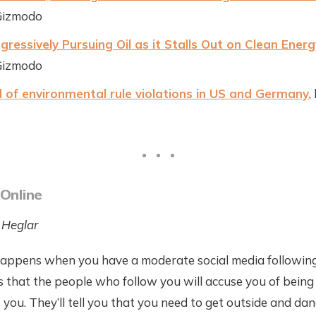
Gizmodo
ressively Pursuing Oil as it Stalls Out on Clean Energ
Gizmodo
 of environmental rule violations in US and Germany
,
 Online
 Heglar
appens when you have a moderate social media following
is that the people who follow you will accuse you of being 
t you. They’ll tell you that you need to get outside and dan