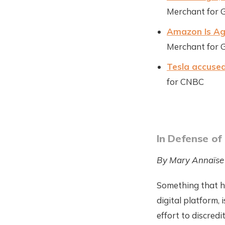
Merchant for 
Amazon Is Agg
Merchant for 
Tesla accused
for CNBC
In Defense of
By Mary Annaïse
Something that h
digital platform, 
effort to discredi