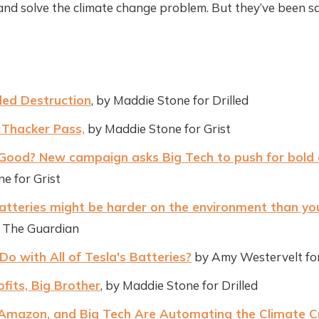
nd solve the climate change problem. But they’ve been sa
ed Destruction
, by Maddie Stone for Drilled
 Thacker Pass,
by Maddie Stone for Grist
Good? New campaign asks Big Tech to push for bold 
e for Grist
atteries might be harder on the environment than you
r The Guardian
 with All of Tesla's Batteries?
by Amy Westervelt f
rofits, Big Brother
, by Maddie Stone for Drilled
Amazon, and Big Tech Are Automating the Climate Cr