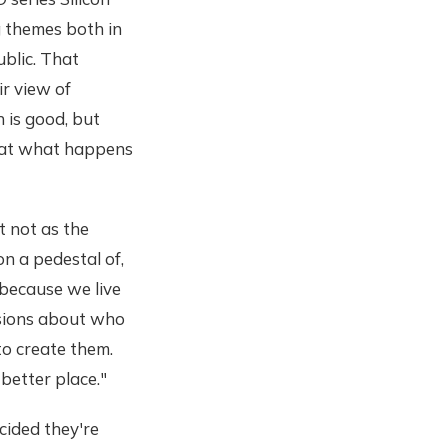
 themes both in
ublic. That
r view of
n is good, but
that what happens
t not as the
n a pedestal of,
 because we live
cisions about who
to create them.
better place."
cided they're