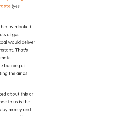
waste
(yes,
ther overlooked
cts of gas
coal would deliver
onstant. That's
limate
e burning of
ing the air as
ted about this or
ge to us is the
ely by money and