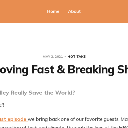
Home
About
MAY 2, 2021
HOT TAKE
oving Fast & Breaking Sh
alley Really Save the World?
lt
ast episode
we bring back one of our favorite guests, Ma
ersection of tech and climate...through the lens of the HBO