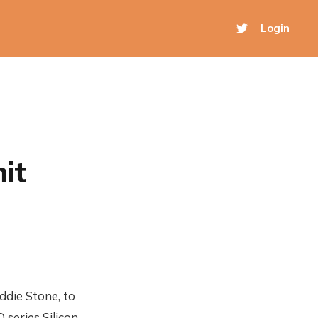
Login
it
ddie Stone, to
 series Silicon