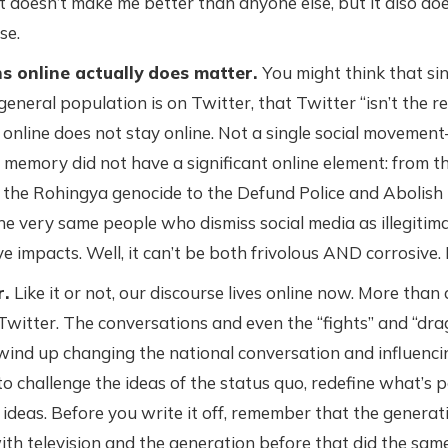
t doesn’t make me better than anyone else, but it also do
se.
 online actually does matter.
You might think that sin
general population is on Twitter, that Twitter “isn’t the re
nline does not stay online. Not a single social movemen
memory did not have a significant online element: from t
o the Rohingya genocide to the Defund Police and Abolish
the very same people who dismiss social media as illegitima
ve impacts. Well, it can’t be both frivolous AND corrosive. 
r.
Like it or not, our discourse lives online now. More than
 Twitter. The conversations and even the “fights” and “dra
ind up changing the national conversation and influencing 
o challenge the ideas of the status quo, redefine what’s p
ideas. Before you write it off, remember that the generat
ith television and the generation before that did the same