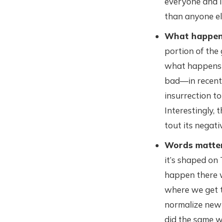
everyone and i
than anyone el
What happens
portion of the 
what happens o
bad—in recent 
insurrection t
Interestingly, 
tout its negati
Words matte
it’s shaped on
happen there w
where we get t
normalize new 
did the same w