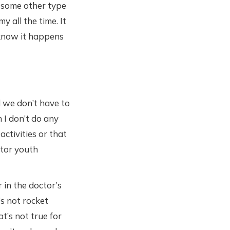
n some other type
 all the time. It
 know it happens
 we don’t have to
 I don’t do any
activities or that
ntor youth
 in the doctor’s
’s not rocket
t’s not true for