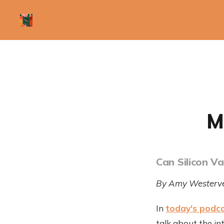
M
Can Silicon V
By Amy Westerve
In
today's podc
talk about the int