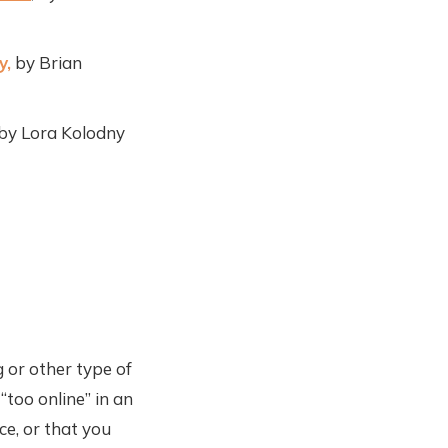
y,
by Brian
 by Lora Kolodny
 or other type of
“too online” in an
ce, or that you