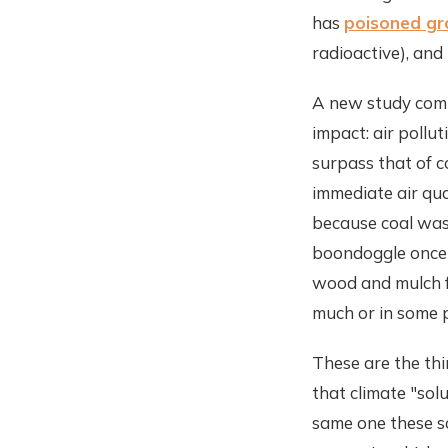
has
poisoned gr
radioactive), and
A new study comi
impact: air pollu
surpass that of c
immediate air qua
because coal was
boondoggle once 
wood and mulch fo
much or in some p
These are the thi
that climate "sol
same one these so