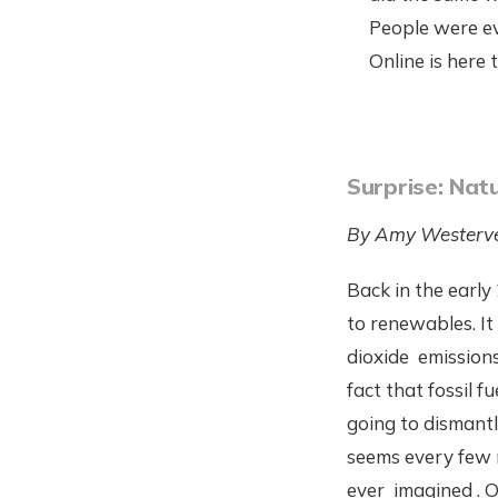
People were ev
Online is here 
Surprise: Nat
By Amy Westerve
Back in the early
to renewables. It
dioxide emission
fact that fossil f
going to dismantl
seems every few 
ever imagined . 