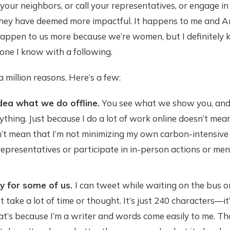
your neighbors, or call your representatives, or engage i
they have deemed more impactful. It happens to me and Amy
appen to us more because we’re women, but I definitely
one I know with a following.
 a million reasons. Here’s a few:
dea what we do offline.
You see what we show you, and
thing. Just because I do a lot of work online doesn’t mean
sn’t mean that I’m not minimizing my own carbon-intensive 
 representatives or participate in in-person actions or me
sy for some of us.
I can tweet while waiting on the bus or
n't take a lot of time or thought. It’s just 240 characters—it
at’s because I’m a writer and words come easily to me. Tha