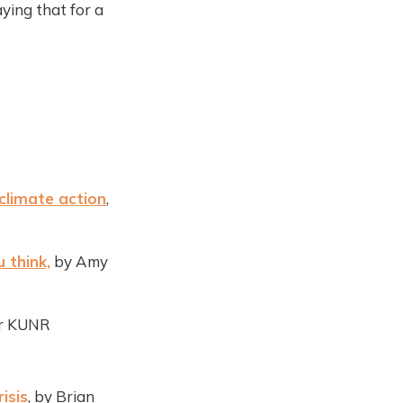
ying that for a
climate action
,
 think,
by Amy
or KUNR
isis
, by Brian