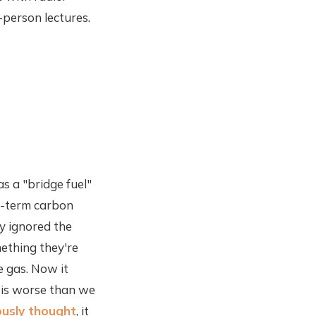
-person lectures.
s a "bridge fuel"
rt-term carbon
y ignored the
mething they're
e gas. Now it
 is worse than we
ously thought
, it