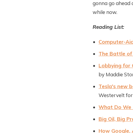
gonna go ahead a
while now.
Reading List:
Computer-Aid
The Battle of
Lobbying for 
by Maddie Ston
Tesla's new b
Westervelt fo
What Do We Do
Big Oil, Big P
How Google, 