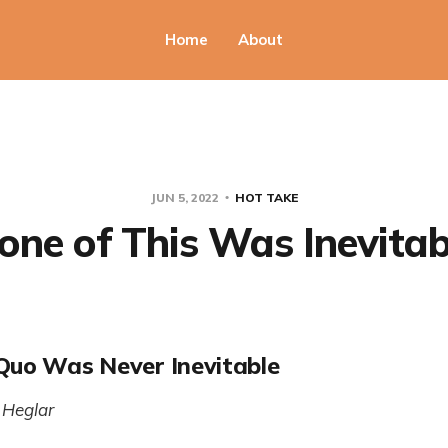
Home
About
JUN 5, 2022
HOT TAKE
one of This Was Inevitab
Quo Was Never Inevitable
 Heglar