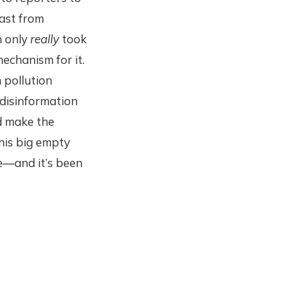
east from
n only
really
took
echanism for it.
n pollution
 disinformation
d make the
his big empty
le—and it’s been