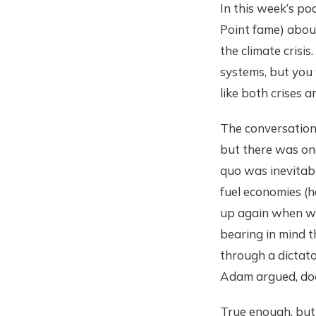
In this week’s po
Point fame) about
the climate crisis
systems, but you 
like both crises a
The conversation 
but there was one
quo was inevitabl
fuel economies (he
up again when we 
bearing in mind t
through a dictat
Adam argued, does
True enough, but 