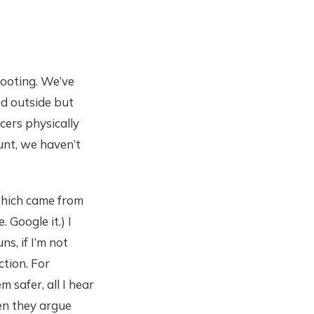
hooting. We’ve
ed outside but
cers physically
unt, we haven’t
 which came from
 Google it.) I
s, if I’m not
ction. For
safer, all I hear
en they argue