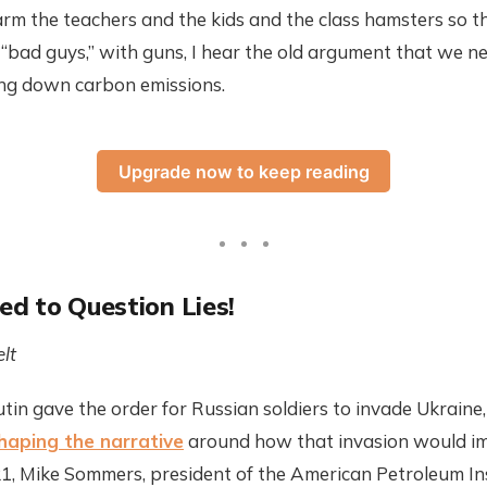
arm the teachers and the kids and the class hamsters so 
“bad guys,” with guns, I hear the old argument that we n
ring down carbon emissions.
Upgrade now to keep reading
sed to Question Lies!
lt
in gave the order for Russian soldiers to invade Ukraine, t
haping the narrative
around how that invasion would imp
021, Mike Sommers, president of the American Petroleum In