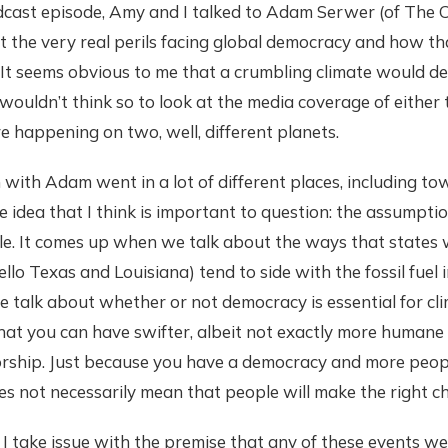
dcast episode, Amy and I talked to Adam Serwer (of The C
 the very real perils facing global democracy and how th
. It seems obvious to me that a crumbling climate would des
wouldn’t think so to look at the media coverage of either t
re happening on two, well, different planets.
with Adam went in a lot of different places, including towa
 idea that I think is important to question: the assumpti
e. It comes up when we talk about the ways that states wi
llo Texas and Louisiana) tend to side with the fossil fuel 
talk about whether or not democracy is essential for cli
hat you can have swifter, albeit not exactly more humane 
orship. Just because you have a democracy and more peopl
 not necessarily mean that people will make the right ch
I take issue with the premise that any of these events we