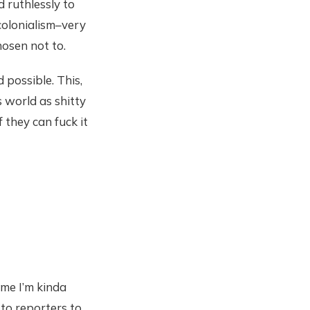
 ruthlessly to
 colonialism–very
osen not to.
possible. This,
s world as shitty
 they can fuck it
ime I’m kinda
to reporters to