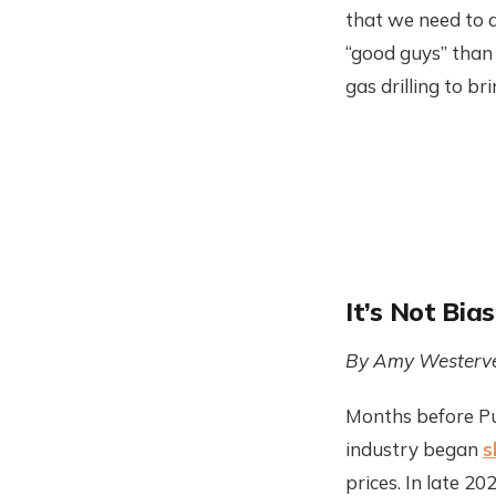
that we need to 
“good guys” than 
gas drilling to b
It’s Not Bia
By Amy Westerve
Months before Put
industry began
s
prices. In late 2