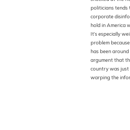
politicians tends 
corporate disinfo
hold in America w
It’s especially we
problem because i
has been around 
argument that thi
country was just 
warping the info