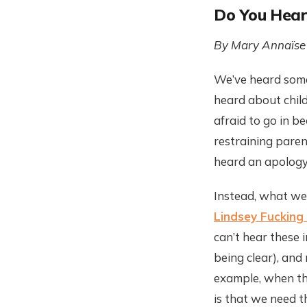
Do You Hear
By Mary Annaïse
We’ve heard some 
heard about child
afraid to go in b
restraining paren
heard an apology
Instead, what we’
Lindsey Fuckin
can’t hear these 
being clear), and
example, when the
is that we need t