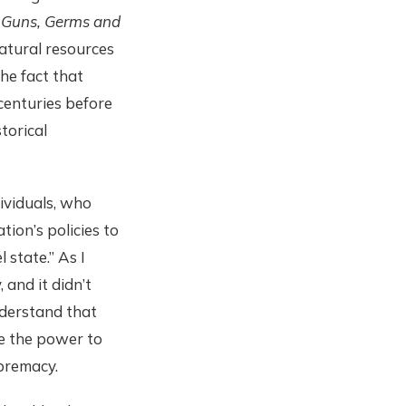
s
Guns, Germs and
natural resources
the fact that
centuries before
torical
dividuals, who
tion’s policies to
 state.” As I
 and it didn’t
understand that
ve the power to
premacy.