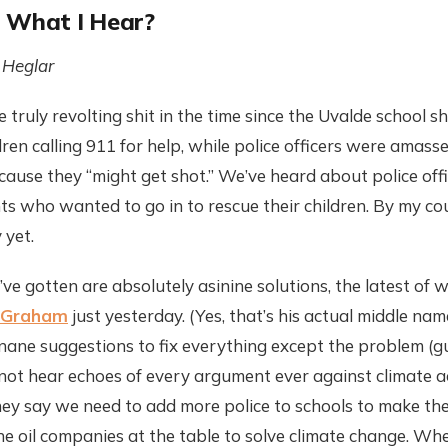
 What I Hear?
 Heglar
truly revolting shit in the time since the Uvalde school s
ren calling 911 for help, while police officers were amass
ecause they “might get shot.” We’ve heard about police offi
ts who wanted to go in to rescue their children. By my co
 yet.
ve gotten are absolutely asinine solutions, the latest of
g Graham
just yesterday. (Yes, that’s his actual middle name.
inane suggestions to fix everything except the problem (gun
 not hear echoes of every argument ever against climate a
y say we need to add more police to schools to make them 
he oil companies at the table to solve climate change. Wh