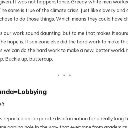
 given. It was not happenstance. Greedy white men worked
e same is true of the climate crisis. Just like slavery and
chose to do those things. Which means they could have ch
 our work sound daunting, but to me that makes it sound 
the hope is. If someone else did the hard work to make thi
ans we can do the hard work to make a new, better world. If
up. Buckle up, buttercup.
anda=Lobbying
lt
reported on corporate disinformation for a really long t
uge gaping hole in the way that everyone from academics 