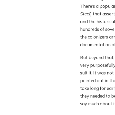
There’s a popula
Steel
) that asser
and the historica
hundreds of sover
the colonizers ar
documentation of 
But beyond that, i
very purposefully 
suit it. It was no
pointed out in the
take long for earl
they needed to be
say much about it