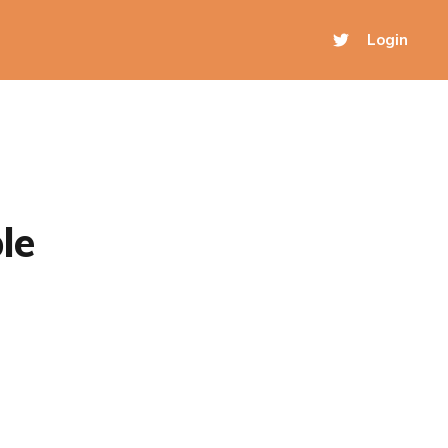
Login
le