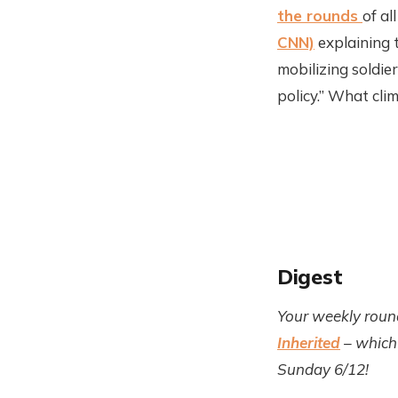
the rounds
of al
CNN)
explaining 
mobilizing soldi
policy.” What cli
Digest
Your weekly roun
Inherited
– which 
Sunday 6/12!