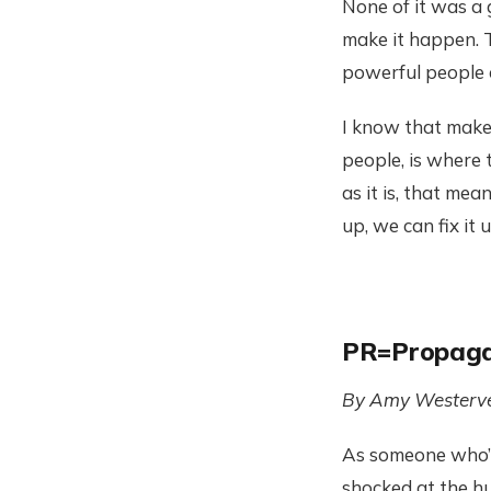
None of it was a
make it happen. Th
powerful people 
I know that makes
people, is where 
as it is, that me
up, we can fix it 
PR=Propag
By Amy Westerve
As someone who’s 
shocked at the h