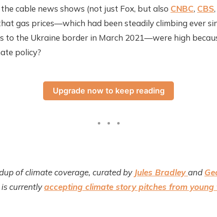
l the cable news shows (not just Fox, but also
CNBC
,
CBS
that gas prices—which had been steadily climbing ever si
ers to the Ukraine border in March 2021—were high becaus
mate policy?
Upgrade now to keep reading
dup of climate coverage, curated by
Jules Bradley
and
Ge
is currently
accepting climate story pitches from young 