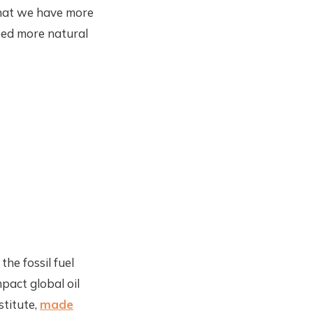
that we have more
eed more natural
he fossil fuel
act global oil
stitute,
made