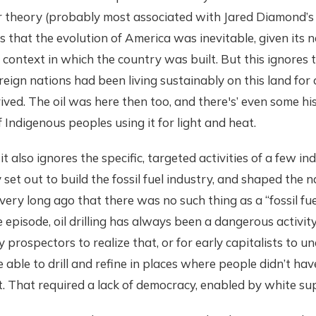
r theory (probably most associated with Jared Diamond’
ts that the evolution of America was inevitable, given its 
l context in which the country was built. But this ignores 
eign nations had been living sustainably on this land for 
rived. The oil was here then too, and there's’ even some his
Indigenous peoples using it for light and heat.
t also ignores the specific, targeted activities of a few in
set out to build the fossil fuel industry, and shaped the na
t very long ago that there was no such thing as a “fossil fuel
 episode, oil drilling has always been a dangerous activity,
y prospectors to realize that, or for early capitalists to 
 able to drill and refine in places where people didn’t ha
. That required a lack of democracy, enabled by white su