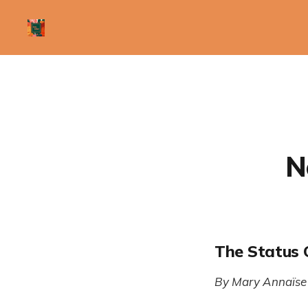
N
The Status 
By Mary Annaïse