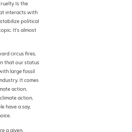
ruelty Is the
at interacts with
tabilize political
opic. It’s almost
rd circus fires,
on that our status
th large fossil
industry. It comes
mate action,
climate action,
e have a say,
oice.
re a given.