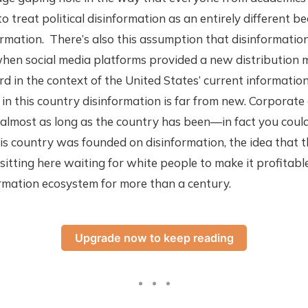
to treat political disinformation as an entirely different b
rmation. There’s also this assumption that disinformatio
hen social media platforms provided a new distribution m
ird in the context of the United States’ current informatio
n this country disinformation is far from new. Corporate
almost as long as the country has been—in fact you coul
s country was founded on disinformation, the idea that t
sitting here waiting for white people to make it profitab
rmation ecosystem for more than a century.
Upgrade now to keep reading