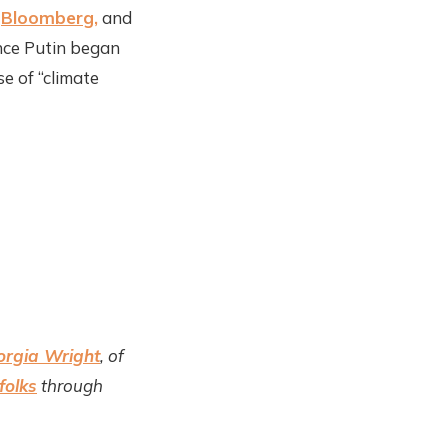
,
Bloomberg,
and
nce Putin began
e of “climate
orgia Wright
, of
folks
through