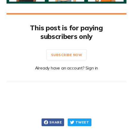
This post is for paying
subscribers only
SUBSCRIBE NOW
Already have an account? Sign in
SHARE
TWEET