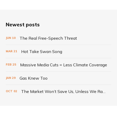
Newest posts
The Real Free-Speech Threat
JUN
10
Hot Take Swan Song
MAR
21
Massive Media Cuts = Less Climate Coverage
FEB
25
Gas Knew Too
JAN
29
The Market Won’t Save Us, Unless We Radically Change It
OCT
02