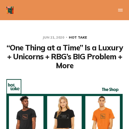
JUN 21, 2020
HOT TAKE
“One Thing at a Time” Is a Luxury
+ Unicorns + RBG’s BIG Problem +
More