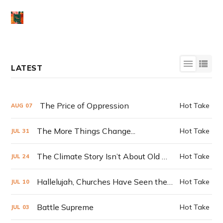
LATEST
The Price of Oppression
Hot Take
AUG
07
The More Things Change...
Hot Take
JUL
31
The Climate Story Isn’t About Old White Men
Hot Take
JUL
24
Hallelujah, Churches Have Seen the Light
Hot Take
JUL
10
Battle Supreme
Hot Take
JUL
03