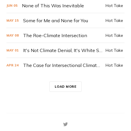
None of This Was Inevitable
Hot Take
JUN
05
Some for Me and None for You
Hot Take
MAY
15
The Roe-Climate Intersection
Hot Take
MAY
08
It's Not Climate Denial, It's White Supremacy
Hot Take
MAY
01
The Case for Intersectional Climate Coverage
Hot Take
APR
24
LOAD MORE