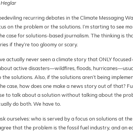
 Heglar
bedeviling recurring debates in the Climate Messaging Wa
us on the problem or the solutions. I’m starting to see m
e case for solutions-based journalism. The thinking is th
ries if they’re too gloomy or scary.
 I’ve actually never seen a climate story that ONLY focused
about active disasters—wildfires, floods, hurricanes—usua
 the solutions. Also, if the solutions aren’t being implemen
he case, how does one make a news story out of that? Fur
se to talk about a solution without talking about the pr
ually do both. We have to.
k ourselves: who is served by a focus on solutions at the
gree that the problem is the fossil fuel industry, and an 