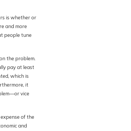
rs is whether or
ore and more
at people tune
 on the problem.
lly pay at least
ted, which is
thermore, it
oblem—or vice
 expense of the
economic and