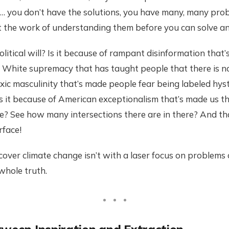
ll… you don’t have the solutions, you have many, many pr
t the work of understanding them before you can solve an
litical will? Is it because of rampant disinformation that’
? White supremacy that has taught people that there is no
ic masculinity that’s made people fear being labeled hyste
Is it because of American exceptionalism that’s made us t
? See how many intersections there are in there? And tha
rface!
over climate change isn’t with a laser focus on problems o
 whole truth.