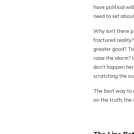
have political wi
need to set abou
Why isn’t there po
fractured reality
greater good? Tox
raise the alarm? 
don’t happen here
scratching the su
The best way to c
on the truth, the