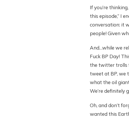
If you’re thinking
this episode,” I 
conversation: it
people! Given what
And…while we rele
Fuck BP Day! This
the twitter troll
tweet at BP, we 
what the oil gian
We’re definitely 
Oh, and don’t for
wanted this Eart