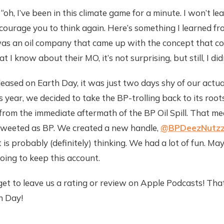
, “oh, I’ve been in this climate game for a minute. I won’t l
encourage you to think again. Here’s something I learned fr
 was an oil company that came up with the concept that c
 I know about their MO, it’s not surprising, but still, I di
ased on Earth Day, it was just two days shy of our actual
 year, we decided to take the BP-trolling back to its roo
s from the immediate aftermath of the BP Oil Spill. That m
tweeted as BP. We created a new handle,
@BPDeezNutz
t is probably (definitely) thinking. We had a lot of fun. M
going to keep this account.
get to leave us a rating or review on Apple Podcasts! That’
h Day!