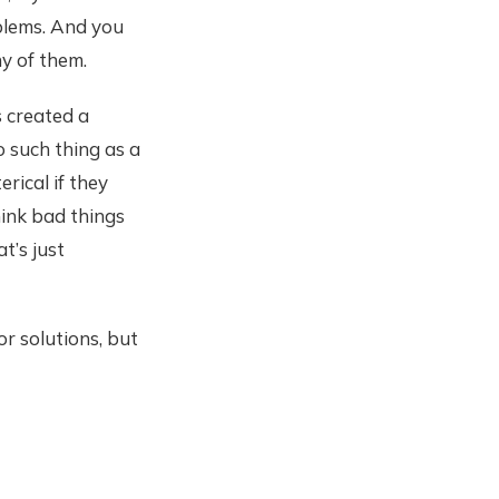
oblems. And you
y of them.
s created a
 such thing as a
rical if they
hink bad things
t’s just
r solutions, but