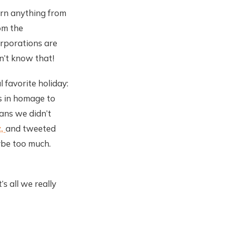
earn anything from
om the
orporations are
dn’t know that!
 favorite holiday:
ts in homage to
eans we didn’t
z,
and tweeted
aybe too much.
s all we really