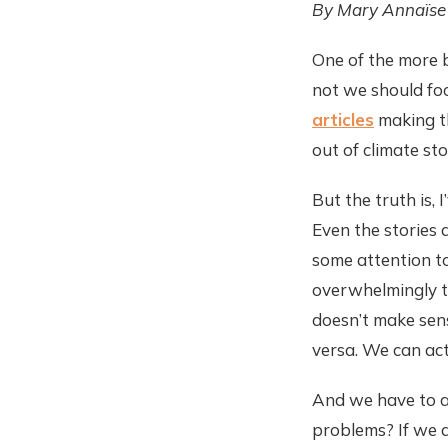
By Mary Annaïse
One of the more 
not we should foc
articles
making th
out of climate sto
But the truth is,
Even the stories 
some attention to
overwhelmingly t
doesn’t make sen
versa. We can act
And we have to as
problems? If we a