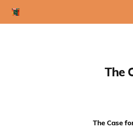
The C
The Case fo