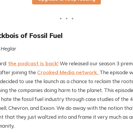
kbois of Fossil Fuel
 Heglar
ard:
the podcast is back!
We released our season 3 premie
after joining the
Crooked Media network.
The episode w
decided to use the launch as a chance to reclaim the roots
ng the companies doing harm to the planet. This episode
hate the fossil fuel industry through case studies of the 4
hell, Chevron, and Exxon. We do away with the notion tha
 that they just waltzed into and frame it very much as a
manity.