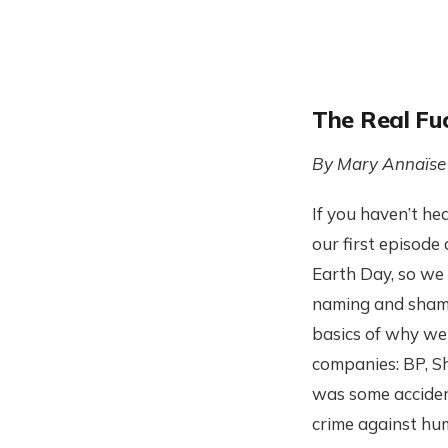
The Real Fuc
By Mary Annaïse
If you haven’t he
our first episode 
Earth Day, so we 
naming and shami
basics of why we 
companies: BP, S
was some accident
crime against hu