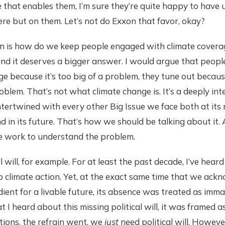
re that enables them, I’m sure they’re quite happy to have 
e but on them. Let’s not do Exxon that favor, okay?
on is how do we keep people engaged with climate coverag
nd it deserves a bigger answer. I would argue that peopl
ge because it’s too big of a problem, they tune out becaus
blem. That’s not what climate change is. It’s a deeply int
ntertwined with every other Big Issue we face both at its ro
d in its future. That’s how we should be talking about it. 
e work to understand the problem.
al will, for example. For at least the past decade, I’ve heard 
o climate action. Yet, at the exact same time that we ackn
ient for a livable future, its absence was treated as immate
at I heard about this missing political will, it was framed as 
ions, the refrain went, we
just
need political will. However