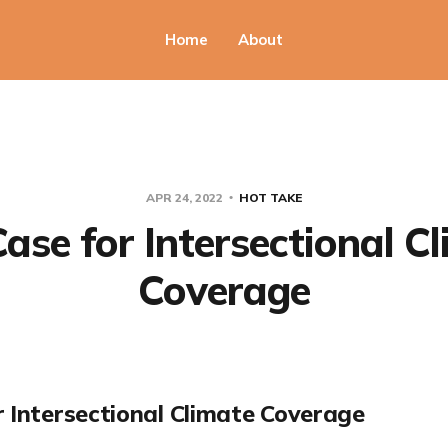
Home
About
APR 24, 2022
HOT TAKE
ase for Intersectional C
Coverage
r Intersectional Climate Coverage