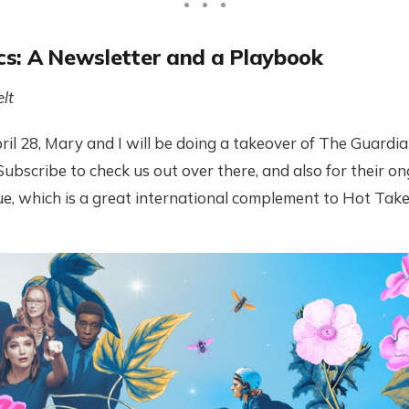
s: A Newsletter and a Playbook
lt
il 28, Mary and I will be doing a takeover of The Guardia
 Subscribe to check us out over there, and also for their 
sue, which is a great international complement to Hot Take