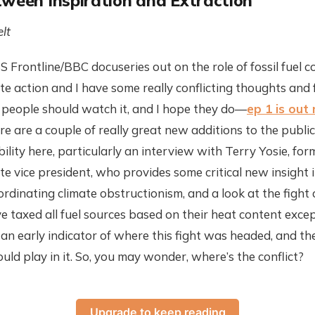
tween Inspiration and Extraction
lt
 Frontline/BBC docuseries out on the role of fossil fuel 
te action and I have some really conflicting thoughts and f
nk people should watch it, and I hope they do—
ep 1 is out
e are a couple of really great new additions to the public
ility here, particularly an interview with Terry Yosie, fo
te vice president, who provides some critical new insight 
oordinating climate obstructionism, and a look at the figh
 taxed all fuel sources based on their heat content except
an early indicator of where this fight was headed, and the
ld play in it. So, you may wonder, where’s the conflict?
Upgrade to keep reading