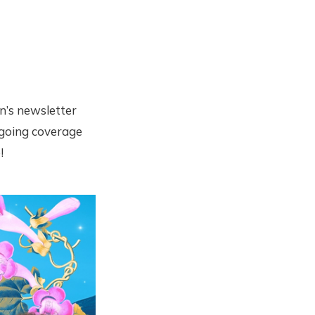
n’s newsletter
ongoing coverage
!