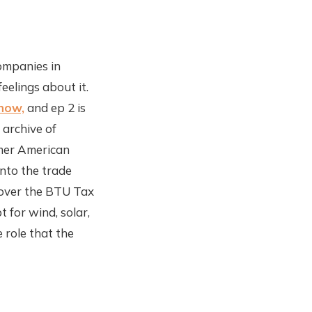
companies in
eelings about it.
 now,
and ep 2 is
 archive of
rmer American
into the trade
t over the BTU Tax
 for wind, solar,
 role that the