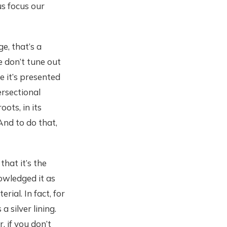
us focus our
e, that’s a
e don’t tune out
e it’s presented
ersectional
ots, in its
And to do that,
that it’s the
owledged it as
rial. In fact, for
a silver lining.
, if you don’t