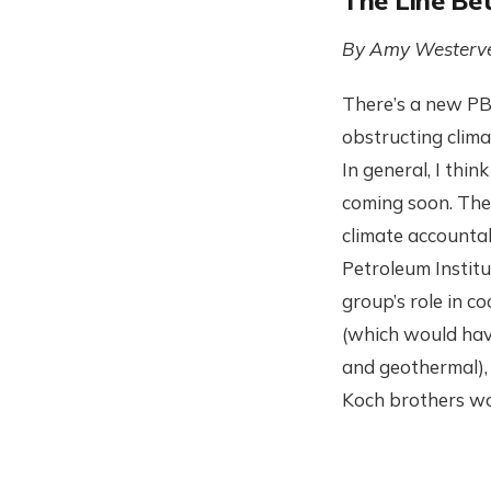
The Line Be
By Amy Westerve
There’s a new PBS
obstructing clima
In general, I thi
coming soon. Ther
climate accountab
Petroleum Institu
group’s role in c
(which would have
and geothermal), 
Koch brothers wou