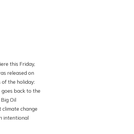
re this Friday,
as released on
 of the holiday:
 goes back to the
 Big Oil
t climate change
n intentional