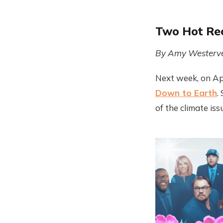
Two Hot Rec
By Amy Westerve
Next week, on Apr
Down to Earth
.
of the climate is