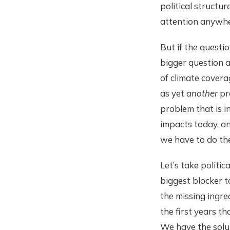
political structu
attention anywher
But if the questi
bigger question a
of climate covera
as yet
another
pro
problem that is i
impacts today, an
we have to do th
Let’s take politic
biggest blocker t
the missing ingred
the first years th
We have the solut