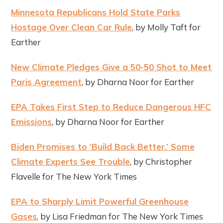
Minnesota Republicans Hold State Parks
Hostage Over Clean Car Rule
, by Molly Taft for
Earther
New Climate Pledges Give a 50-50 Shot to Meet
Paris Agreement
, by Dharna Noor for Earther
EPA Takes First Step to Reduce Dangerous HFC
Emissions
, by Dharna Noor for Earther
Biden Promises to ‘Build Back Better.’ Some
Climate Experts See Trouble
, by Christopher
Flavelle for The New York Times
EPA to Sharply Limit Powerful Greenhouse
Gases
, by Lisa Friedman for The New York Times