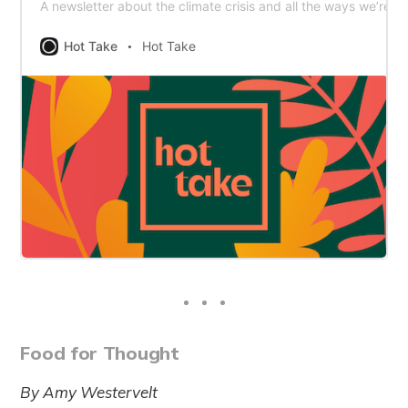
A newsletter about the climate crisis and all the ways we’re ta
Hot Take
Hot Take
Food for Thought
By Amy Westervelt