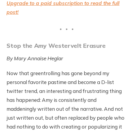
Upgrade to a paid subscription to read the full
post!
Stop the Amy Westervelt Erasure
By Mary Annaïse Heglar
Now that greentrolling has gone beyond my
personal favorite pastime and become a D-list
twitter trend, an interesting and frustrating thing
has happened: Amy is consistently and
maddeningly written out of the narrative. And not
just written out, but often replaced by people who
had nothing to do with creating or popularizing it