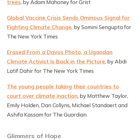
trees
, by Adam Mahoney for Grist
Global Vaccine Crisis Sends Ominous Signal for
Fighting Climate Change
, by Somini Sengupta for
The New York Times
Erased From a Davos Photo, a Ugandan
Climate Activist Is Back in the Picture
, by Abdi
Latif Dahir for The New York Times
The young people taking their countries to
court over climate inaction
, by Matthew Taylor,
Emily Holden, Dan Collyns, Michael Standaert and
Ashifa Kassam for The Guardian
Glimmers of Hope