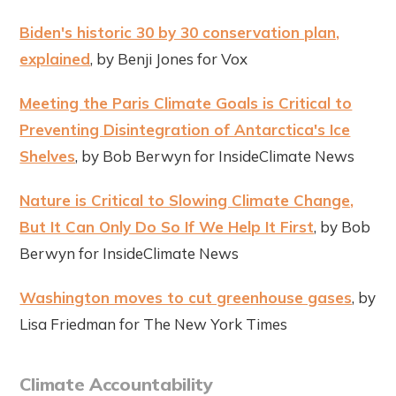
Biden's historic 30 by 30 conservation plan,
explained
, by Benji Jones for Vox
Meeting the Paris Climate Goals is Critical to
Preventing Disintegration of Antarctica's Ice
Shelves
, by Bob Berwyn for InsideClimate News
Nature is Critical to Slowing Climate Change,
But It Can Only Do So If We Help It First
, by Bob
Berwyn for InsideClimate News
Washington moves to cut greenhouse gases
, by
Lisa Friedman for The New York Times
Climate Accountability