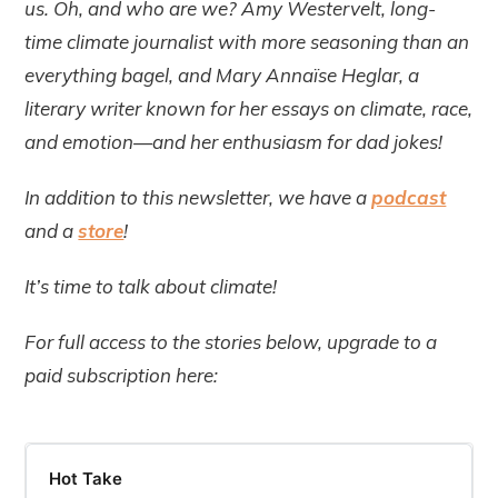
us. Oh, and who are we? Amy Westervelt, long-
time climate journalist with more seasoning than an
everything bagel, and Mary Annaïse Heglar, a
literary writer known for her essays on climate, race,
and emotion—and her enthusiasm for dad jokes!
In addition to this newsletter, we have a
podcast
and a
store
!
It’s time to talk about climate!
For full access to the stories below, upgrade to a
paid subscription here:
Hot Take