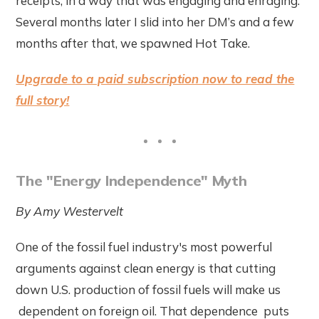
receipts, in a way that was engaging and enraging.
Several months later I slid into her DM’s and a few
months after that, we spawned Hot Take.
Upgrade to a paid subscription now to read the
full story!
The "Energy Independence" Myth
By Amy Westervelt
One of the fossil fuel industry's most powerful
arguments against clean energy is that cutting
down U.S. production of fossil fuels will make us
dependent on foreign oil. That dependence puts