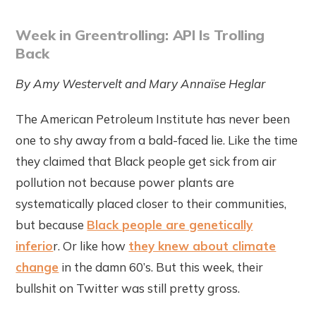
Week in Greentrolling: API Is Trolling
Back
By Amy Westervelt and Mary Annaïse Heglar
The American Petroleum Institute has never been
one to shy away from a bald-faced lie. Like the time
they claimed that Black people get sick from air
pollution not because power plants are
systematically placed closer to their communities,
but because
Black people are genetically
inferio
r. Or like how
they knew about climate
change
in the damn 60’s. But this week, their
bullshit on Twitter was still pretty gross.