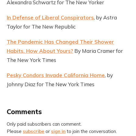
Alexandra Schwartz for The New Yorker
In Defense of Liberal Conspirators
, by Astra
Taylor for The New Republic
The Pandemic Has Changed Their Shower
Habits. How About Yours?
By Maria Cramer for
The New York Times
Pesky Condors Invade California Home
, by
Johnny Diaz for The New York Times
Comments
Only paid subscribers can comment.
Please
subscribe
or
sign in
to join the conversation.