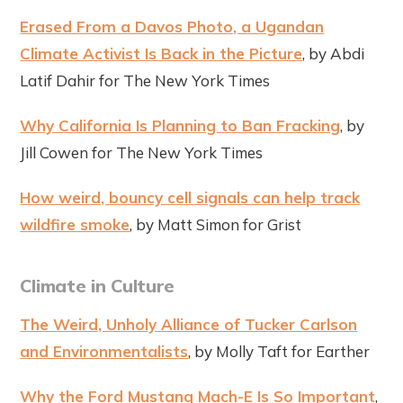
Erased From a Davos Photo, a Ugandan
Climate Activist Is Back in the Picture
, by Abdi
Latif Dahir for The New York Times
Why California Is Planning to Ban Fracking
, by
Jill Cowen for The New York Times
How weird, bouncy cell signals can help track
wildfire smoke
, by Matt Simon for Grist
Climate in Culture
The Weird, Unholy Alliance of Tucker Carlson
and Environmentalists
, by Molly Taft for Earther
Why the Ford Mustang Mach-E Is So Important
,