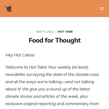
MAY 9, 2021
HOT TAKE
Food for Thought
Hey Hot Cakes!
Welcome to Hot Take! Your weekly (at least)
newsletter surveying the state of the climate crisis
and all the ways we’re talking—and not talking
about it! We give you a round up of the latest
climate stories and articles of the week, plus
exclusive original reporting and commentary from