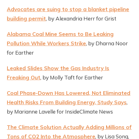
Advocates are suing to stop a blanket pipeline
building permit
, by Alexandria Herr for Grist
Alabama Coal Mine Seems to Be Leaking
Pollution While Workers Strike
, by Dharna Noor
for Earther
Leaked Slides Show the Gas Industry Is
Freaking Out
, by Molly Taft for Earther
Coal Phase-Down Has Lowered, Not Eliminated
Health Risks From Building Energy, Study Says
,
by Marianne Lavelle for InsideClimate News
The Climate Solution Actually Adding Millions of
Tons of CO2 Into the Atmosphere
, by Lisa Song,