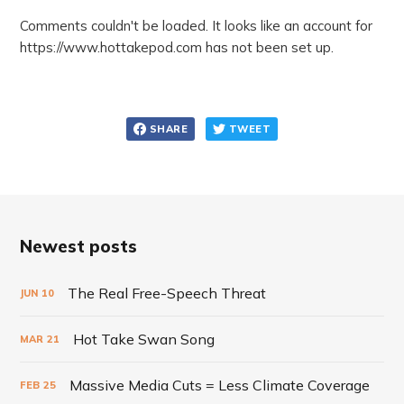
Comments couldn't be loaded. It looks like an account for
https://www.hottakepod.com has not been set up.
SHARE
TWEET
Newest posts
The Real Free-Speech Threat
JUN
10
Hot Take Swan Song
MAR
21
Massive Media Cuts = Less Climate Coverage
FEB
25