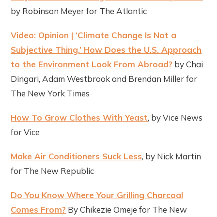
by Robinson Meyer for The Atlantic
Video: Opinion | ‘Climate Change Is Not a
Subjective Thing.’ How Does the U.S. Approach
to the Environment Look From Abroad?
by Chai
Dingari, Adam Westbrook and Brendan Miller for
The New York Times
How To Grow Clothes With Yeast
, by Vice News
for Vice
Make Air Conditioners Suck Less
, by Nick Martin
for The New Republic
Do You Know Where Your Grilling Charcoal
Comes From?
By Chikezie Omeje for The New