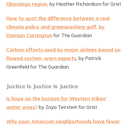
Okavango region
, by Heather Richardson for Grist
How to spot the difference between a real
climate policy and greenwashing guff, by
Damian Carrington
for The Guardian
Carbon offsets used by major airlines based on
flawed system, warn experts
, by Patrick
Greenfield for The Guardian
Justice Is Justice Is Justice
Is hope on the horizon for Western tribes'
water woes?
by Zoya Teirstein for Grist
Why poor American neighborhoods have fewer