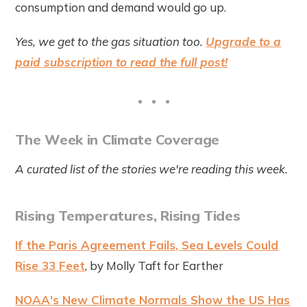
consumption and demand would go up.
Yes, we get to the gas situation too.
Upgrade to a
paid subscription to read the full post!
The Week in Climate Coverage
A curated list of the stories we're reading this week.
Rising Temperatures, Rising Tides
If the Paris Agreement Fails, Sea Levels Could
Rise 33 Feet
, by Molly Taft for Earther
NOAA's New Climate Normals Show the US Has