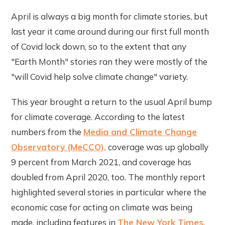
April is always a big month for climate stories, but
last year it came around during our first full month
of Covid lock down, so to the extent that any
"Earth Month" stories ran they were mostly of the
"will Covid help solve climate change" variety.
This year brought a return to the usual April bump
for climate coverage. According to the latest
numbers from the
Media and Climate Change
Observatory (MeCCO),
coverage was up globally
9 percent from March 2021, and coverage has
doubled from April 2020, too. The monthly report
highlighted several stories in particular where the
economic case for acting on climate was being
made, including features in
The New York Times
,