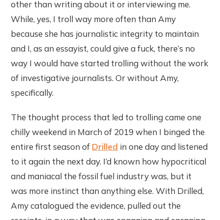
other than writing about it or interviewing me.
While, yes, I troll way more often than Amy
because she has journalistic integrity to maintain
and I, as an essayist, could give a fuck, there’s no
way I would have started trolling without the work
of investigative journalists. Or without Amy,
specifically.
The thought process that led to trolling came one
chilly weekend in March of 2019 when I binged the
entire first season of
Drilled
in one day and listened
to it again the next day. I’d known how hypocritical
and maniacal the fossil fuel industry was, but it
was more instinct than anything else. With Drilled,
Amy catalogued the evidence, pulled out the