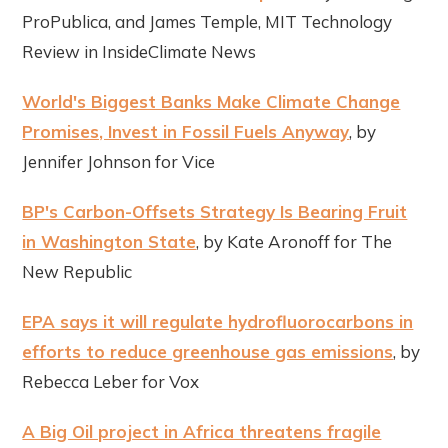
ProPublica, and James Temple, MIT Technology
Review in InsideClimate News
World's Biggest Banks Make Climate Change
Promises, Invest in Fossil Fuels Anyway
, by
Jennifer Johnson for Vice
BP's Carbon-Offsets Strategy Is Bearing Fruit
in Washington State
, by Kate Aronoff for The
New Republic
EPA says it will regulate hydrofluorocarbons in
efforts to reduce greenhouse gas emissions
, by
Rebecca Leber for Vox
A Big Oil project in Africa threatens fragile