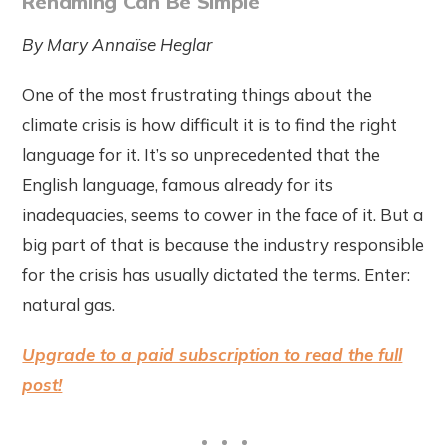
Renaming Can Be Simple
By Mary Annaïse Heglar
One of the most frustrating things about the
climate crisis is how difficult it is to find the right
language for it. It’s so unprecedented that the
English language, famous already for its
inadequacies, seems to cower in the face of it. But a
big part of that is because the industry responsible
for the crisis has usually dictated the terms. Enter:
natural gas.
Upgrade to a paid subscription to read the full
post!