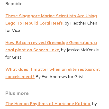
Republic
These Singapore Marine Scientists Are Using
Lego To Rebuild Coral Reefs
, by Heather Chen
for Vice
How Bitcoin revived Greenidge Generation, a
coal plant on Seneca Lake
, by Jessica McKenzie
for Grist
What does it matter when an elite restaurant
cancels meat?
By Eve Andrews for Grist
Plus more
The Human Rhythms of Hurricane Katrina
, by