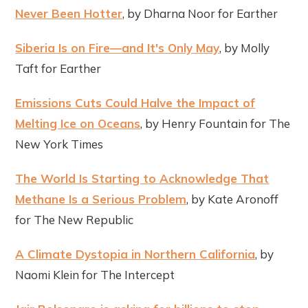
Never Been Hotter
, by Dharna Noor for Earther
Siberia Is on Fire—and It's Only May
, by Molly
Taft for Earther
Emissions Cuts Could Halve the Impact of
Melting Ice on Oceans
, by Henry Fountain for The
New York Times
The World Is Starting to Acknowledge That
Methane Is a Serious Problem
, by Kate Aronoff
for The New Republic
A Climate Dystopia in Northern California
, by
Naomi Klein for The Intercept