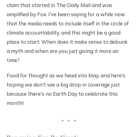
claim that started in The Daily Mail and was
amplified by Fox. I've been saying for a while now
that the media needs to include itself in the circle of
climate accountability, and this might be a good
place to start: When does it make sense to debunk
a myth and when are you just giving it more air
time?
Food for thought as we head into May, and here's
hoping we don't see a big drop in coverage just
because there's no Earth Day to celebrate this
month!