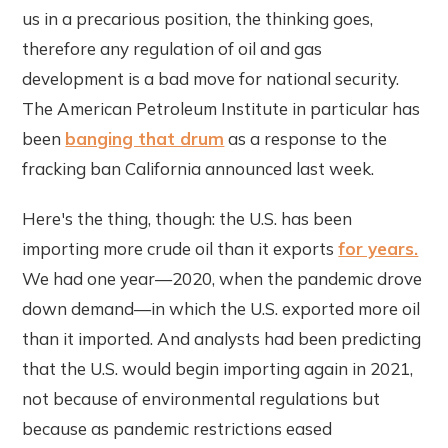
us in a precarious position, the thinking goes,
therefore any regulation of oil and gas
development is a bad move for national security.
The American Petroleum Institute in particular has
been
banging that drum
as a response to the
fracking ban California announced last week.
Here's the thing, though: the U.S. has been
importing more crude oil than it exports
for years.
We had one year—2020, when the pandemic drove
down demand—in which the U.S. exported more oil
than it imported. And analysts had been predicting
that the U.S. would begin importing again in 2021,
not because of environmental regulations but
because as pandemic restrictions eased