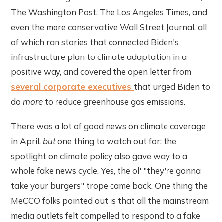
The Washington Post, The Los Angeles Times, and
even the more conservative Wall Street Journal, all
of which ran stories that connected Biden's
infrastructure plan to climate adaptation in a
positive way, and covered the open letter from
several corporate executives
that urged Biden to
do
more
to reduce greenhouse gas emissions.
There was a lot of good news on climate coverage
in April,
but
one thing to watch out for: the
spotlight on climate policy also gave way to a
whole fake news cycle. Yes, the ol' "they're gonna
take your burgers" trope came back. One thing the
MeCCO folks pointed out is that all the mainstream
media outlets felt compelled to respond to a fake