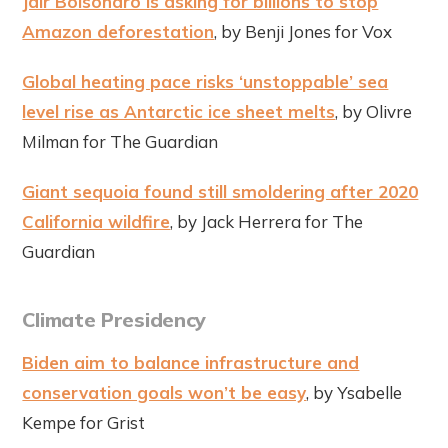
Jair Bolsonaro is asking for billions to stop
Amazon deforestation
, by Benji Jones for Vox
Global heating pace risks ‘unstoppable’ sea
level rise as Antarctic ice sheet melts
, by Olivre
Milman for The Guardian
Giant sequoia found still smoldering after 2020
California wildfire
, by Jack Herrera for The
Guardian
Climate Presidency
Biden aim to balance infrastructure and
conservation goals won’t be easy
, by Ysabelle
Kempe for Grist