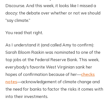
Discourse. And this week, it looks like I missed a
doozy: the debate over whether or not we should
“say climate.”
You read that right.
As I understand it (and called Amy to confirm):
Sarah Bloom Raskin was nominated to one of the
top jobs at the Federal Reserve Bank. This week,
everybody’s favorite West Virginian sank her
hopes of confirmation because of her—
checks
notes
—acknowledgement of climate change and
the need for banks to factor the risks it comes with
into their investments.