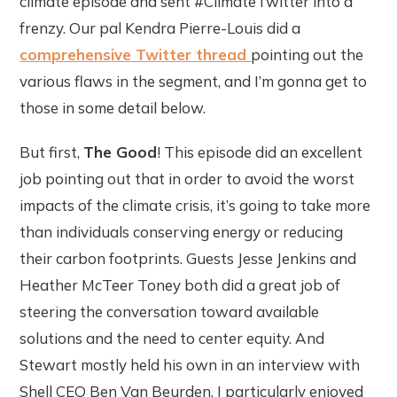
climate episode and sent #ClimateTwitter into a
frenzy. Our pal Kendra Pierre-Louis did a
comprehensive Twitter thread
pointing out the
various flaws in the segment, and I’m gonna get to
those in some detail below.
But first,
The Good
! This episode did an excellent
job pointing out that in order to avoid the worst
impacts of the climate crisis, it’s going to take more
than individuals conserving energy or reducing
their carbon footprints. Guests Jesse Jenkins and
Heather McTeer Toney both did a great job of
steering the conversation toward available
solutions and the need to center equity. And
Stewart mostly held his own in an interview with
Shell CEO Ben Van Beurden. I particularly enjoyed