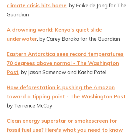
climate crisis hits home
, by Feike de Jong for The
Guardian
A drowning world: Kenya's quiet slide
underwater
, by Carey Baraka for the Guardian
Eastern Antarctica sees record temperatures
70 degrees above normal - The Washington
Post
, by Jason Samenow and Kasha Patel
How deforestation is pushing the Amazon
toward a tipping point - The Washington Post
,
by Terrence McCoy
Clean energy superstar or smokescreen for
fossil fuel use? Here's what you need to know