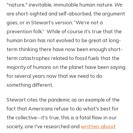
"nature," inevitable, immutable human nature.
We
are short-sighted and self-absorbed, the argument
goes, or in Stewart’s version: “We’re not a
prevention folk.” While of course it’s true that the
human brain has not evolved to be great at long-
term thinking there have now been enough short-
term catastrophes related to fossil fuels that the
majority of humans on the planet have been saying
for several years now that we need to do
something different.
Stewart cites the pandemic as an example of the
fact that Americans refuse to do what's best for
the collective--it's true, this is a fatal flaw in our
society, one I've researched and
written about