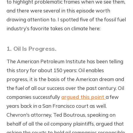
to highlight problematic frames when we see them,
and there were several in this episode worth
drawing attention to. I spotted five of the fossil fuel
industry’s favorite takes on climate here:
1. Oil Is Progress.
The American Petroleum Institute has been telling
this story for about 150 years: Oil enables
progress, it is the basis of the American dream and
the fuel of all our success over the past century. Oil
companies successfully
argued this point
a few
years back in a San Francisco court as well.
Chevron's attorney, Ted Boutrous, speaking on
behalf of all the oil company plaintiffs, argued that
asking the courts to hold oil companies responsible