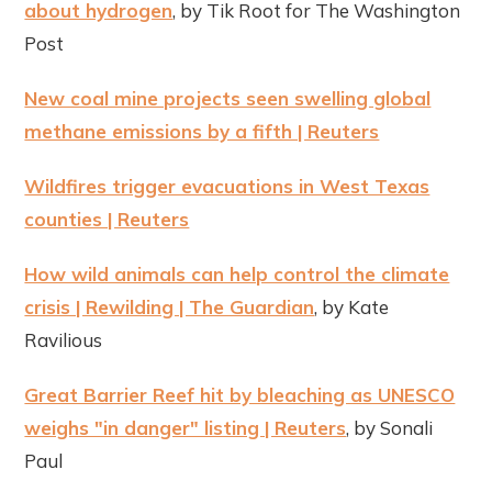
about hydrogen
, by Tik Root for The Washington
Post
New coal mine projects seen swelling global
methane emissions by a fifth | Reuters
Wildfires trigger evacuations in West Texas
counties | Reuters
How wild animals can help control the climate
crisis | Rewilding | The Guardian
, by Kate
Ravilious
Great Barrier Reef hit by bleaching as UNESCO
weighs "in danger" listing | Reuters
, by Sonali
Paul