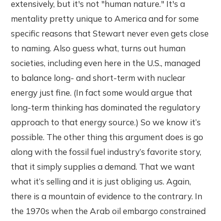
extensively, but it's not "human nature." It's a
mentality pretty unique to America and for some
specific reasons that Stewart never even gets close
to naming. Also guess what, turns out human
societies, including even here in the U.S., managed
to balance long- and short-term with nuclear
energy just fine. (In fact some would argue that
long-term thinking has dominated the regulatory
approach to that energy source.) So we know it’s
possible. The other thing this argument does is go
along with the fossil fuel industry’s favorite story,
that it simply supplies a demand. That we want
what it’s selling and it is just obliging us. Again,
there is a mountain of evidence to the contrary. In
the 1970s when the Arab oil embargo constrained