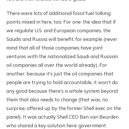
There were lots of additional fossil fuel talking
points mixed in here, too. For one: the idea that if
we regulate U.S. and European companies, the
Saudis and Russia will benefit, for example (never
mind that all of those companies have joint
ventures with the nationalized Saudi and Russian
oil companies all over the world already). For
another: because it’s just the oil companies that
people are trying to hold accountable, it won’t do
any good because there’s a whole system beyond
them that also needs to change (that was, no
surprise, offered up by the former Shell exec on the
panel). It was actually Shell CEO Ben van Beurden
who shared a key solution here: government