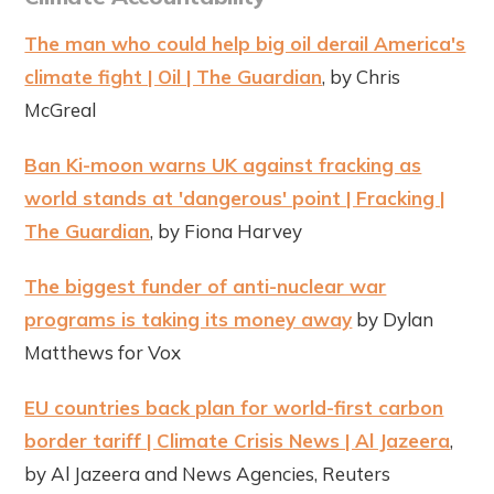
The man who could help big oil derail America's
climate fight | Oil | The Guardian
, by Chris
McGreal
Ban Ki-moon warns UK against fracking as
world stands at 'dangerous' point | Fracking |
The Guardian
, by Fiona Harvey
The biggest funder of anti-nuclear war
programs is taking its money away
by Dylan
Matthews for Vox
EU countries back plan for world-first carbon
border tariff | Climate Crisis News | Al Jazeera
,
by Al Jazeera and News Agencies, Reuters