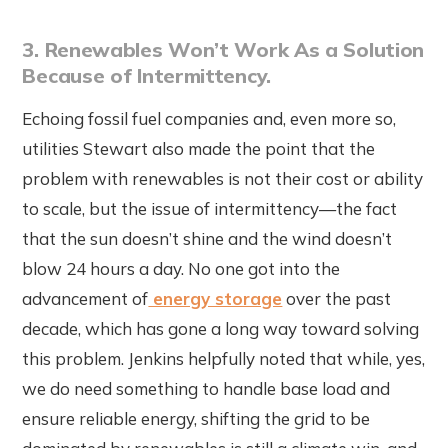
3. Renewables Won’t Work As a Solution
Because of Intermittency.
Echoing fossil fuel companies and, even more so,
utilities Stewart also made the point that the
problem with renewables is not their cost or ability
to scale, but the issue of intermittency—the fact
that the sun doesn’t shine and the wind doesn’t
blow 24 hours a day. No one got into the
advancement of
energy storage
over the past
decade, which has gone a long way toward solving
this problem. Jenkins helpfully noted that while, yes,
we do need something to handle base load and
ensure reliable energy, shifting the grid to be