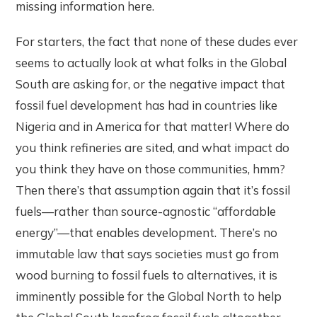
missing information here.
For starters, the fact that none of these dudes ever
seems to actually look at what folks in the Global
South are asking for, or the negative impact that
fossil fuel development has had in countries like
Nigeria and in America for that matter! Where do
you think refineries are sited, and what impact do
you think they have on those communities, hmm?
Then there’s that assumption again that it’s fossil
fuels—rather than source-agnostic “affordable
energy”—that enables development. There’s no
immutable law that says societies must go from
wood burning to fossil fuels to alternatives, it is
imminently possible for the Global North to help