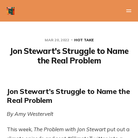
MAR 20, 2022
HOT TAKE
Jon Stewart's Struggle to Name
the Real Problem
Jon Stewart’s Struggle to Name the
Real Problem
By Amy Westervelt
This week,
The Problem with Jon Stewart
put out a