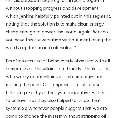
the Global South leapfrog fossil fuels altogether
without stopping progress and development,
which Jenkins helpfully pointed out in this segment,
noting that the solution is to make clean energy
cheap enough to power the world. Again,
how
do
you have this conversation without mentioning the
words capitalism and colonialism?
I'm often accused of being overly obsessed with oil
companies as the villains, but frankly I think people
who worry about villainizing oil companies are
missing the point. Oil companies are, of course,
behaving exactly as the system incentivizes them
to behave. But they also helped to create that
system. So whenever people suggest that we are
going to change the system without stripping oil