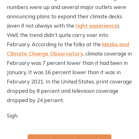
numbers were up and several major outlets were
announcing plans to expand their climate desks
(even if not always with the
right experience
).
Well, the trend didn’t quite carry over into
February. According to the folks at the
Media and
Climate Change Observatory
, climate coverage in
February was 7 percent lower than it had been in
January. It was 16 percent lower than it was in
February 2021. In the United States, print coverage
dropped by 8 percent and television coverage
dropped by 24 percent.
Sigh.