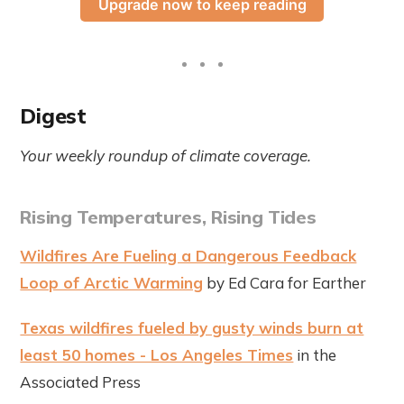
Upgrade now to keep reading
Digest
Your weekly roundup of climate coverage.
Rising Temperatures, Rising Tides
Wildfires Are Fueling a Dangerous Feedback
Loop of Arctic Warming
by Ed Cara for Earther
Texas wildfires fueled by gusty winds burn at
least 50 homes - Los Angeles Times
in the
Associated Press