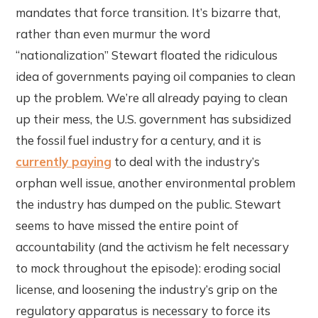
mandates that force transition. It’s bizarre that,
rather than even murmur the word
“nationalization” Stewart floated the ridiculous
idea of governments paying oil companies to clean
up the problem. We’re all already paying to clean
up their mess, the U.S. government has subsidized
the fossil fuel industry for a century, and it is
currently paying
to deal with the industry’s
orphan well issue, another environmental problem
the industry has dumped on the public. Stewart
seems to have missed the entire point of
accountability (and the activism he felt necessary
to mock throughout the episode): eroding social
license, and loosening the industry’s grip on the
regulatory apparatus is necessary to force its