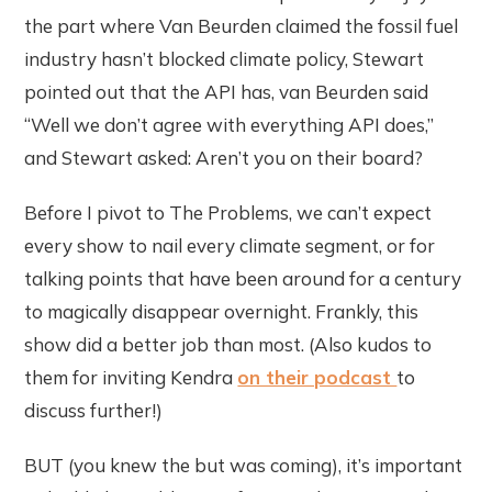
the part where Van Beurden claimed the fossil fuel
industry hasn’t blocked climate policy, Stewart
pointed out that the API has, van Beurden said
“Well we don’t agree with everything API does,”
and Stewart asked: Aren’t you on their board?
Before I pivot to The Problems, we can’t expect
every show to nail every climate segment, or for
talking points that have been around for a century
to magically disappear overnight. Frankly, this
show did a better job than most. (Also kudos to
them for inviting Kendra
on their podcast
to
discuss further!)
BUT (you knew the but was coming), it’s important