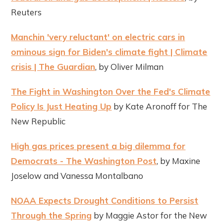
Reuters
Manchin 'very reluctant' on electric cars in
ominous sign for Biden's climate fight | Climate
crisis | The Guardian
, by Oliver Milman
The Fight in Washington Over the Fed's Climate
Policy Is Just Heating Up
by Kate Aronoff for The
New Republic
High gas prices present a big dilemma for
Democrats - The Washington Post
, by Maxine
Joselow and Vanessa Montalbano
NOAA Expects Drought Conditions to Persist
Through the Spring
by Maggie Astor for the New