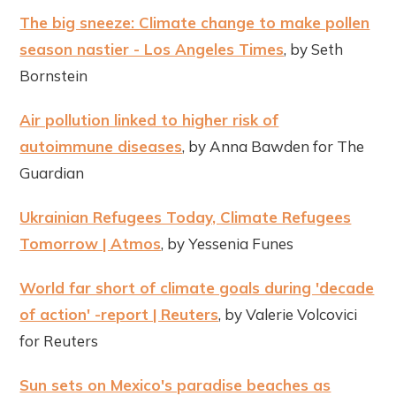
The big sneeze: Climate change to make pollen
season nastier - Los Angeles Times
, by Seth
Bornstein
Air pollution linked to higher risk of
autoimmune diseases
, by Anna Bawden for The
Guardian
Ukrainian Refugees Today, Climate Refugees
Tomorrow | Atmos
, by Yessenia Funes
World far short of climate goals during 'decade
of action' -report | Reuters
, by Valerie Volcovici
for Reuters
Sun sets on Mexico's paradise beaches as