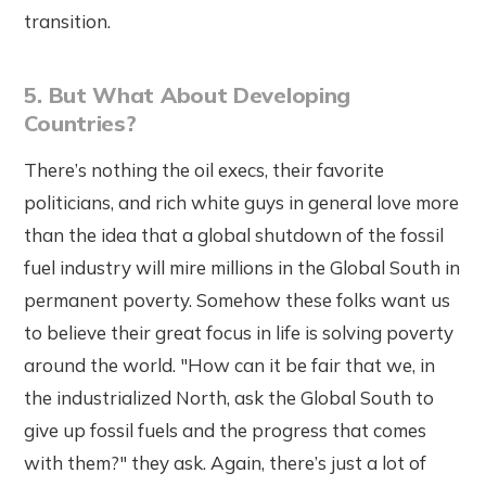
transition.
5. But What About Developing
Countries?
There’s nothing the oil execs, their favorite
politicians, and rich white guys in general love more
than the idea that a global shutdown of the fossil
fuel industry will mire millions in the Global South in
permanent poverty. Somehow these folks want us
to believe their great focus in life is solving poverty
around the world. "How can it be fair that we, in
the industrialized North, ask the Global South to
give up fossil fuels and the progress that comes
with them?" they ask. Again, there’s just a lot of