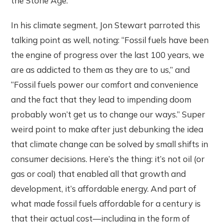
the Stone Age. ”
In his climate segment, Jon Stewart parroted this
talking point as well, noting: “Fossil fuels have been
the engine of progress over the last 100 years, we
are as addicted to them as they are to us,” and
“Fossil fuels power our comfort and convenience
and the fact that they lead to impending doom
probably won’t get us to change our ways.” Super
weird point to make after just debunking the idea
that climate change can be solved by small shifts in
consumer decisions. Here’s the thing: it’s not oil (or
gas or coal) that enabled all that growth and
development, it’s affordable energy. And part of
what made fossil fuels affordable for a century is
that their actual cost—including in the form of