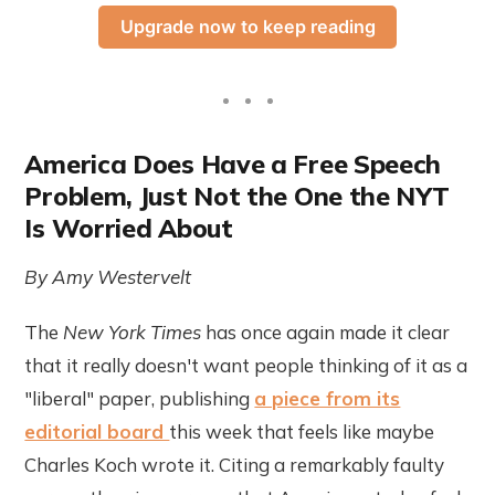
Upgrade now to keep reading
America Does Have a Free Speech
Problem, Just Not the One the NYT
Is Worried About
By Amy Westervelt
The
New York Times
has once again made it clear
that it really doesn't want people thinking of it as a
"liberal" paper, publishing
a piece from its
editorial board
this week that feels like maybe
Charles Koch wrote it. Citing a remarkably faulty