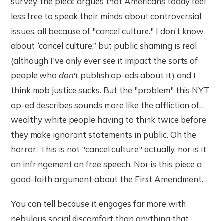
survey, the piece argues that Americans today feel
less free to speak their minds about controversial
issues, all because of "cancel culture." I don’t know
about “cancel culture,” but public shaming is real
(although I've only ever see it impact the sorts of
people who
don't
publish op-eds about it) and I
think mob justice sucks. But the "problem" this NYT
op-ed describes sounds more like the affliction of…
wealthy white people having to think twice before
they make ignorant statements in public. Oh the
horror! This is not "cancel culture" actually, nor is it
an infringement on free speech. Nor is this piece a
good-faith argument about the First Amendment.
You can tell because it engages far more with
nebulous social discomfort than anything that