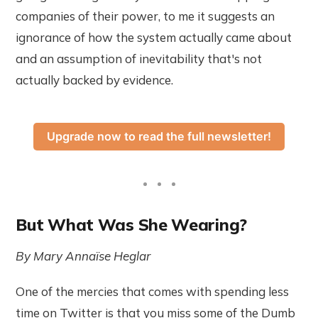
companies of their power, to me it suggests an
ignorance of how the system actually came about
and an assumption of inevitability that's not
actually backed by evidence.
Upgrade now to read the full newsletter!
But What Was She Wearing?
By Mary Annaïse Heglar
One of the mercies that comes with spending less
time on Twitter is that you miss some of the Dumb