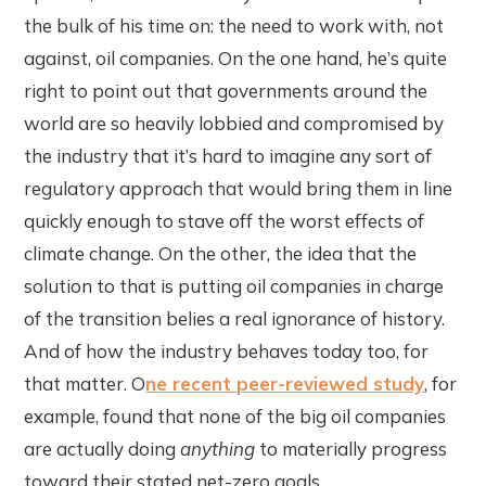
the bulk of his time on: the need to work with, not
against, oil companies. On the one hand, he’s quite
right to point out that governments around the
world are so heavily lobbied and compromised by
the industry that it’s hard to imagine any sort of
regulatory approach that would bring them in line
quickly enough to stave off the worst effects of
climate change. On the other, the idea that the
solution to that is putting oil companies in charge
of the transition belies a real ignorance of history.
And of how the industry behaves today too, for
that matter. O
ne recent peer-reviewed study
, for
example, found that none of the big oil companies
are actually doing
anything
to materially progress
toward their stated net-zero goals.