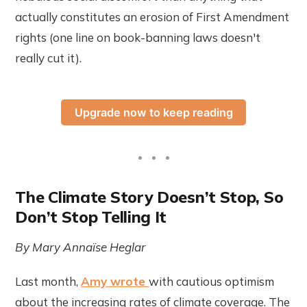
actually constitutes an erosion of First Amendment
rights (one line on book-banning laws doesn't
really cut it).
Upgrade now to keep reading
The Climate Story Doesn’t Stop, So
Don’t Stop Telling It
By Mary Annaïse Heglar
Last month,
Amy wrote
with cautious optimism
about the increasing rates of climate coverage. The