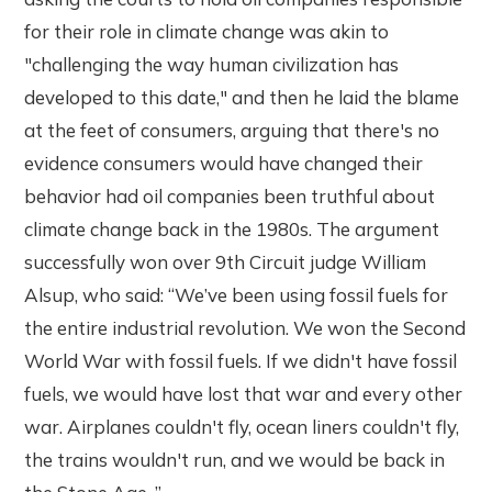
for their role in climate change was akin to
"challenging the way human civilization has
developed to this date," and then he laid the blame
at the feet of consumers, arguing that there's no
evidence consumers would have changed their
behavior had oil companies been truthful about
climate change back in the 1980s. The argument
successfully won over 9th Circuit judge William
Alsup, who said: “We’ve been using fossil fuels for
the entire industrial revolution. We won the Second
World War with fossil fuels. If we didn't have fossil
fuels, we would have lost that war and every other
war. Airplanes couldn't fly, ocean liners couldn't fly,
the trains wouldn't run, and we would be back in