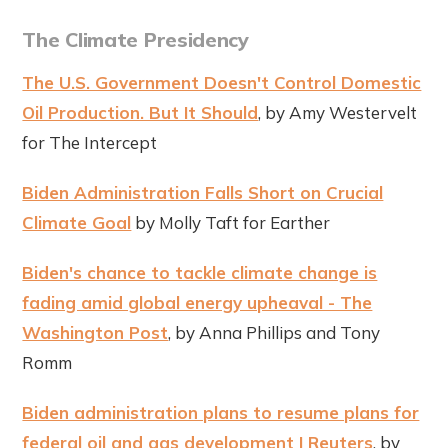
The Climate Presidency
The U.S. Government Doesn't Control Domestic
Oil Production. But It Should
, by Amy Westervelt
for The Intercept
Biden Administration Falls Short on Crucial
Climate Goal
by Molly Taft for Earther
Biden's chance to tackle climate change is
fading amid global energy upheaval - The
Washington Post
, by Anna Phillips and Tony
Romm
Biden administration plans to resume plans for
federal oil and gas development | Reuters
, by