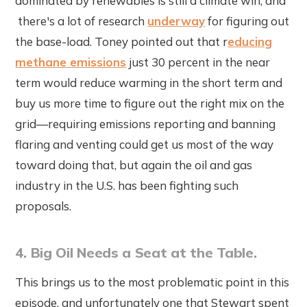
dominated by renewables is still a climate win, and
there's a lot of research
underway
for figuring out
the base-load. Toney pointed out that r
educing
methane emissions
just 30 percent in the near
term would reduce warming in the short term and
buy us more time to figure out the right mix on the
grid—requiring emissions reporting and banning
flaring and venting could get us most of the way
toward doing that, but again the oil and gas
industry in the U.S. has been fighting such
proposals.
4. Big Oil Needs a Seat at the Table.
This brings us to the most problematic point in this
episode, and unfortunately one that Stewart spent