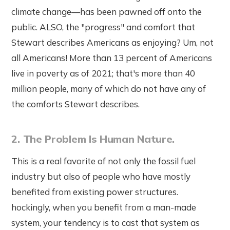
climate change—has been pawned off onto the
public. ALSO, the "progress" and comfort that
Stewart describes Americans as enjoying? Um, not
all Americans! More than 13 percent of Americans
live in poverty as of 2021; that's more than 40
million people, many of which do not have any of
the comforts Stewart describes.
2. The Problem Is Human Nature.
This is a real favorite of not only the fossil fuel
industry but also of people who have mostly
benefited from existing power structures.
hockingly, when you benefit from a man-made
system, your tendency is to cast that system as