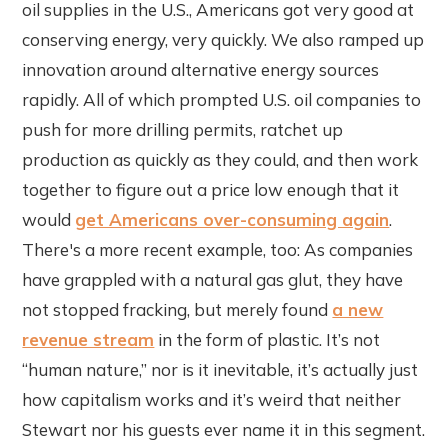
oil supplies in the U.S., Americans got very good at
conserving energy, very quickly. We also ramped up
innovation around alternative energy sources
rapidly. All of which prompted U.S. oil companies to
push for more drilling permits, ratchet up
production as quickly as they could, and then work
together to figure out a price low enough that it
would
get Americans over-consuming again
.
There's a more recent example, too: As companies
have grappled with a natural gas glut, they have
not stopped fracking, but merely found
a new
revenue stream
in the form of plastic. It’s not
“human nature,” nor is it inevitable, it’s actually just
how capitalism works and it’s weird that neither
Stewart nor his guests ever name it in this segment.