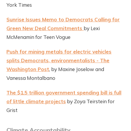
York Times
Sunrise Issues Memo to Democrats Calling for
Green New Deal Commitments
by Lexi
McMenamin for Teen Vogue
Push for mining metals for electric vehicles
splits Democrats, environmentalists - The
Washington Post
, by Maxine Joselow and
Vanessa Montalbano
The $1.5 trillion government spending bill is full
of little climate projects
by Zoya Teirstein for
Grist
Climate Accountability