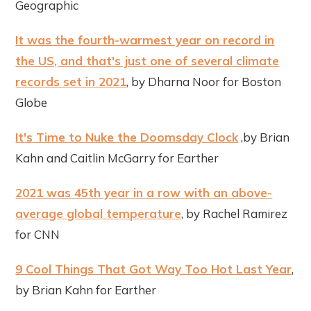
Geographic
It was the fourth-warmest year on record in
the US, and that's just one of several climate
records set in 2021
, by Dharna Noor for Boston
Globe
It's Time to Nuke the Doomsday Clock
,by Brian
Kahn and Caitlin McGarry for Earther
2021 was 45th year in a row with an above-
average global temperature
, by Rachel Ramirez
for CNN
9 Cool Things That Got Way Too Hot Last Year
,
by Brian Kahn for Earther