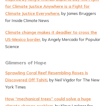
for Climate Justice Anywhere is a Fight for
Climate Justice Everywhere
, by James Bruggers
for Inside Climate News
Climate change makes it deadlier to cross the
US-Mexico border
, by Angely Mercado for Popular
Science
Glimmers of Hope
Sprawling Coral Reef Resembling Roses Is
Discovered Off Tahiti
, by Neil Vigdor for The New
York Times
How “mechanical trees” could solve a huge
climate change problem
, by Klaus Lackner for