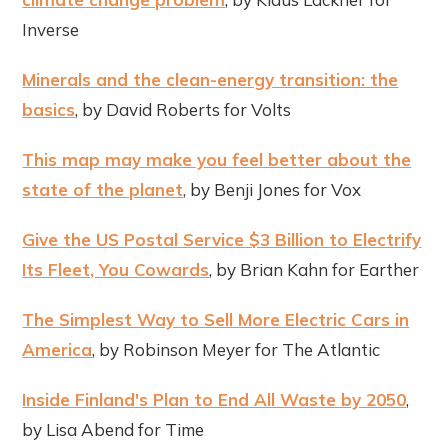
Inverse
Minerals and the clean-energy transition: the
basics
, by David Roberts for Volts
This map may make you feel better about the
state of the planet
, by Benji Jones for Vox
Give the US Postal Service $3 Billion to Electrify
Its Fleet, You Cowards
, by Brian Kahn for Earther
The Simplest Way to Sell More Electric Cars in
America
, by Robinson Meyer for The Atlantic
Inside Finland's Plan to End All Waste by 2050
,
by Lisa Abend for Time