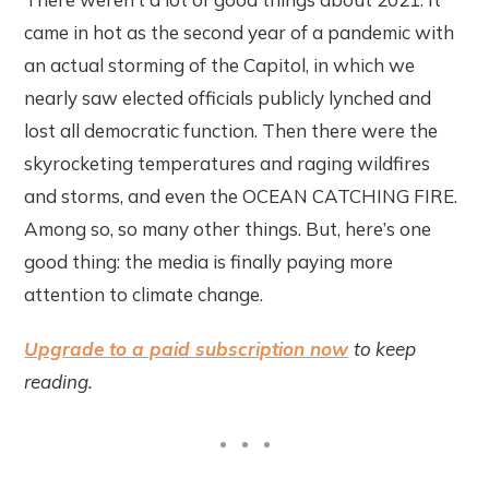
came in hot as the second year of a pandemic with
an actual storming of the Capitol, in which we
nearly saw elected officials publicly lynched and
lost all democratic function. Then there were the
skyrocketing temperatures and raging wildfires
and storms, and even the OCEAN CATCHING FIRE.
Among so, so many other things. But, here’s one
good thing: the media is finally paying more
attention to climate change.
Upgrade to a paid subscription now
to keep
reading.