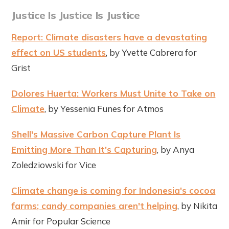
Justice Is Justice Is Justice
Report: Climate disasters have a devastating
effect on US students
, by Yvette Cabrera for
Grist
Dolores Huerta: Workers Must Unite to Take on
Climate
, by Yessenia Funes for Atmos
Shell's Massive Carbon Capture Plant Is
Emitting More Than It's Capturing
, by Anya
Zoledziowski for Vice
Climate change is coming for Indonesia's cocoa
farms; candy companies aren't helping
, by Nikita
Amir for Popular Science