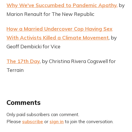
Why We've Succumbed to Pandemic Apathy,
by
Marion Renault for The New Republic
How a Married Undercover Cop Having Sex
With Activists Killed a Climate Movement
, by
Geoff Dembicki for Vice
The 17th Day
, by Christina Rivera Cogswell for
Terrain
Comments
Only paid subscribers can comment.
Please
subscribe
or
sign in
to join the conversation.