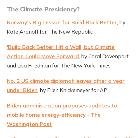
The Climate Presidency?
Norway's Big Lesson for Build Back Better,
by
Kate Aronoff for The New Republic
'Build Back Better' Hit a Wall, but Climate
Action Could Move Forward
, by Coral Davenport
and Lisa Friedman for The New York Times
No. 2 US climate diplomat leaves after a year
under Biden
, by Ellen Knickemeyer for AP
Biden administration proposes updates to
mobile home energy-efficiency - The
Washington Post