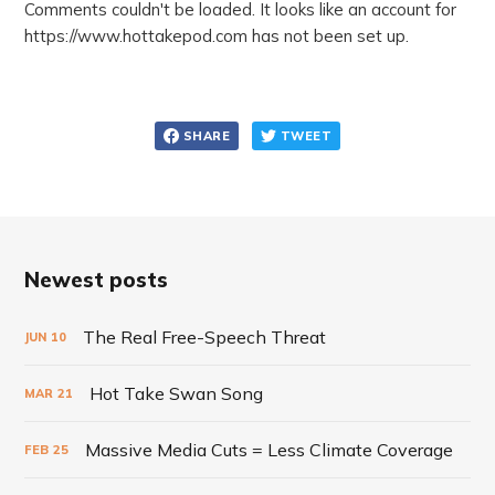
Comments couldn't be loaded. It looks like an account for
https://www.hottakepod.com has not been set up.
SHARE
TWEET
Newest posts
The Real Free-Speech Threat
JUN
10
Hot Take Swan Song
MAR
21
Massive Media Cuts = Less Climate Coverage
FEB
25