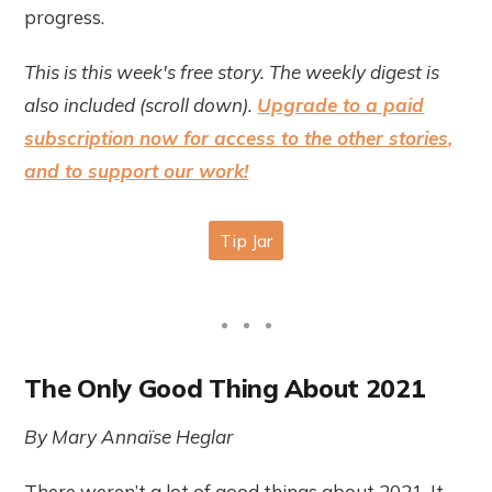
progress.
This is this week's free story. The weekly digest is
also included (scroll down).
Upgrade to a paid
subscription now for access to the other stories,
and to support our work!
The Only Good Thing About 2021
By Mary Annaïse Heglar
There weren’t a lot of good things about 2021. It