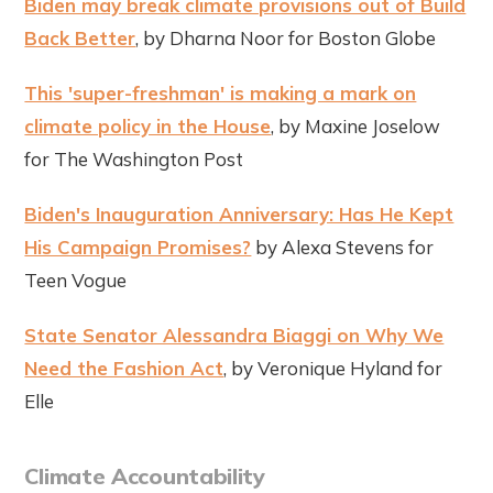
Biden may break climate provisions out of Build
Back Better
, by Dharna Noor for Boston Globe
This 'super-freshman' is making a mark on
climate policy in the House
, by Maxine Joselow
for The Washington Post
Biden's Inauguration Anniversary: Has He Kept
His Campaign Promises?
by Alexa Stevens for
Teen Vogue
State Senator Alessandra Biaggi on Why We
Need the Fashion Act
, by Veronique Hyland for
Elle
Climate Accountability