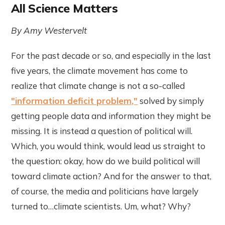
All Science Matters
By Amy Westervelt
For the past decade or so, and especially in the last
five years, the climate movement has come to
realize that climate change is not a so-called
"information deficit problem,"
solved by simply
getting people data and information they might be
missing. It is instead a question of political will.
Which, you would think, would lead us straight to
the question: okay, how do we build political will
toward climate action? And for the answer to that,
of course, the media and politicians have largely
turned to…climate scientists. Um, what? Why?