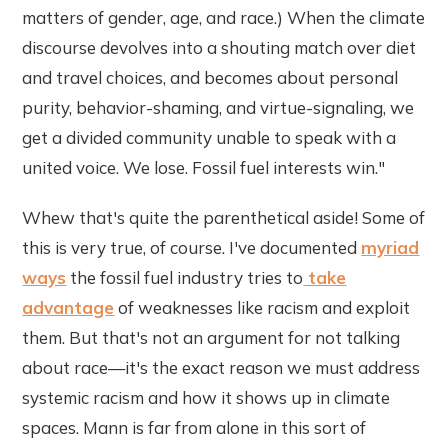
matters of gender, age, and race.) When the climate
discourse devolves into a shouting match over diet
and travel choices, and becomes about personal
purity, behavior-shaming, and virtue-signaling, we
get a divided community unable to speak with a
united voice. We lose. Fossil fuel interests win."
Whew that's quite the parenthetical aside! Some of
this is very true, of course. I've documented
myriad
ways
the fossil fuel industry tries to
take
advantage
of weaknesses like racism and exploit
them. But that's not an argument for not talking
about race—it's the exact reason we must address
systemic racism and how it shows up in climate
spaces. Mann is far from alone in this sort of