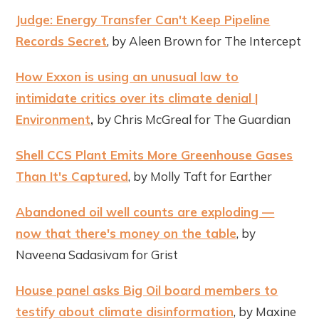
Judge: Energy Transfer Can't Keep Pipeline
Records Secret
, by Aleen Brown for The Intercept
How Exxon is using an unusual law to
intimidate critics over its climate denial |
Environment
,
by Chris McGreal for The Guardian
Shell CCS Plant Emits More Greenhouse Gases
Than It's Captured
, by Molly Taft for Earther
Abandoned oil well counts are exploding —
now that there's money on the table
, by
Naveena Sadasivam for Grist
House panel asks Big Oil board members to
testify about climate disinformation
, by Maxine