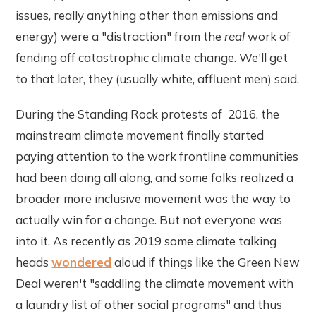
issues, really anything other than emissions and
energy) were a "distraction" from the
real
work of
fending off catastrophic climate change. We'll get
to that later, they (usually white, affluent men) said.
During the Standing Rock protests of 2016, the
mainstream climate movement finally started
paying attention to the work frontline communities
had been doing all along, and some folks realized a
broader more inclusive movement was the way to
actually win for a change. But not everyone was
into it. As recently as 2019 some climate talking
heads
wondered
aloud if things like the Green New
Deal weren't "saddling the climate movement with
a laundry list of other social programs" and thus