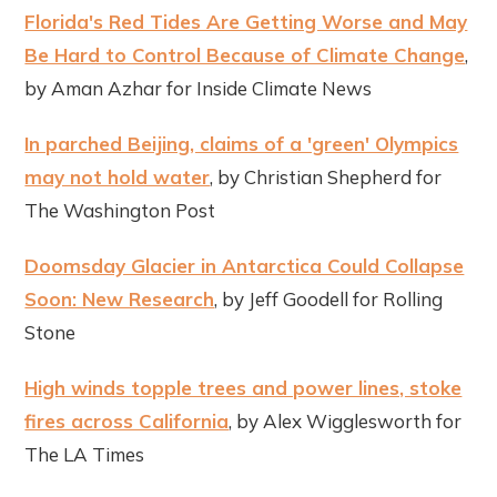
Florida's Red Tides Are Getting Worse and May
Be Hard to Control Because of Climate Change
,
by Aman Azhar for Inside Climate News
In parched Beijing, claims of a 'green' Olympics
may not hold water
, by Christian Shepherd for
The Washington Post
Doomsday Glacier in Antarctica Could Collapse
Soon: New Research
, by Jeff Goodell for Rolling
Stone
High winds topple trees and power lines, stoke
fires across California
, by Alex Wigglesworth for
The LA Times