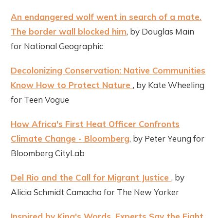
An endangered wolf went in search of a mate.
The border wall blocked him
, by Douglas Main
for National Geographic
Decolonizing Conservation: Native Communities
Know How to Protect Nature
, by Kate Wheeling
for Teen Vogue
How Africa's First Heat Officer Confronts
Climate Change - Bloomberg
, by Peter Yeung for
Bloomberg CityLab
Del Rio and the Call for Migrant Justice
, by
Alicia Schmidt Camacho for The New Yorker
Inspired by King's Words, Experts Say the Fight