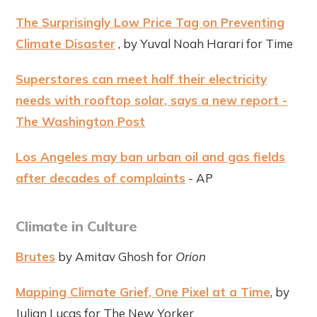
The Surprisingly Low Price Tag on Preventing
Climate Disaster
, by Yuval Noah Harari for Time
Superstores can meet half their electricity
needs with rooftop solar, says a new report -
The Washington Post
Los Angeles may ban urban oil and gas fields
after decades of complaints
- AP
Climate in Culture
Brutes
by Amitav Ghosh for
Orion
Mapping Climate Grief, One Pixel at a Time
, by
Julian Lucas for The New Yorker