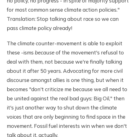
no policy, no progress - in spite of majority support
for most common sense climate action policies."
Translation: Stop talking about race so we can
pass climate policy already!
The climate counter-movement is able to exploit
these -isms
because
of the movement's refusal to
deal with them, not because we're finally talking
about it after 50 years. Advocating for more civil
discourse amongst allies is one thing, but when it
becomes "don't criticize me because we all need to
be united against the real bad guys: Big Oil," then
it's just another way to shut down the climate
voices that are only beginning to find space in the
movement. Fossil fuel interests win when we don't
talk about it, actually.