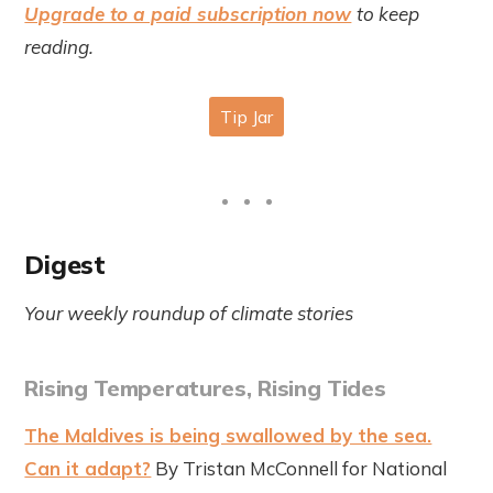
Upgrade to a paid subscription now
to keep
reading.
Digest
Your weekly roundup of climate stories
Rising Temperatures, Rising Tides
The Maldives is being swallowed by the sea.
Can it adapt?
By Tristan McConnell for National