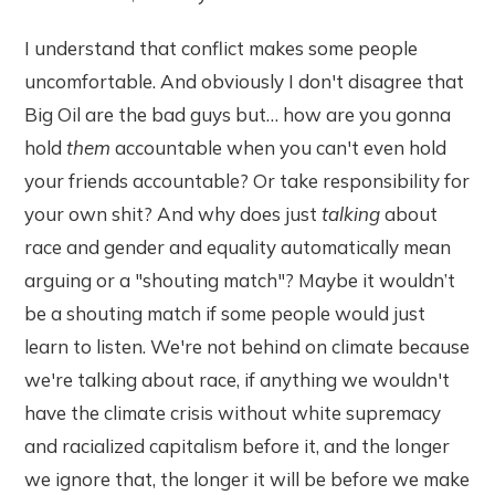
I understand that conflict makes some people
uncomfortable. And obviously I don't disagree that
Big Oil are the bad guys but… how are you gonna
hold
them
accountable when you can't even hold
your friends accountable? Or take responsibility for
your own shit? And why does just
talking
about
race and gender and equality automatically mean
arguing or a "shouting match"? Maybe it wouldn’t
be a shouting match if some people would just
learn to listen. We're not behind on climate because
we're talking about race, if anything we wouldn't
have the climate crisis without white supremacy
and racialized capitalism before it, and the longer
we ignore that, the longer it will be before we make