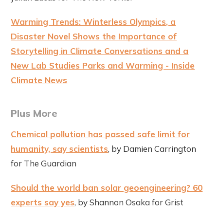
Warming Trends: Winterless Olympics, a
Disaster Novel Shows the Importance of
Storytelling in Climate Conversations and a
New Lab Studies Parks and Warming - Inside
Climate News
Plus More
Chemical pollution has passed safe limit for
humanity, say scientists
, by Damien Carrington
for The Guardian
Should the world ban solar geoengineering? 60
experts say yes
, by Shannon Osaka for Grist