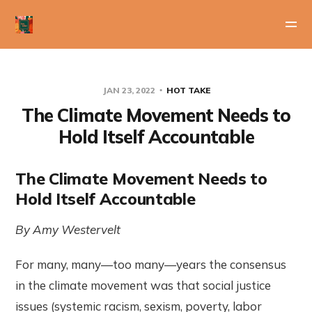
JAN 23, 2022
HOT TAKE
The Climate Movement Needs to
Hold Itself Accountable
The Climate Movement Needs to
Hold Itself Accountable
By Amy Westervelt
For many, many—too many—years the consensus
in the climate movement was that social justice
issues (systemic racism, sexism, poverty, labor