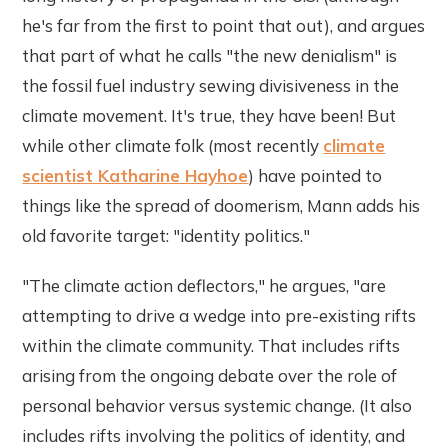
he's far from the first to point that out), and argues
that part of what he calls "the new denialism" is
the fossil fuel industry sewing divisiveness in the
climate movement. It's true, they have been! But
while other climate folk (most recently
climate
scientist Katharine Hayhoe
) have pointed to
things like the spread of doomerism, Mann adds his
old favorite target: "identity politics."
"The climate action deflectors," he argues, "are
attempting to drive a wedge into pre-existing rifts
within the climate community. That includes rifts
arising from the ongoing debate over the role of
personal behavior versus systemic change. (It also
includes rifts involving the politics of identity, and