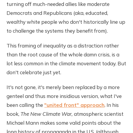
turning off much-needed allies like moderate
Democrats and Republicans (aka, educated,
wealthy white people who don't historically line up
to challenge the systems they benefit from).
This framing of inequality as a distraction rather
than the root cause of the whole damn crisis, is a
lot less common in the climate movement today. But
don't celebrate just yet.
It's not gone, it's merely been replaced by a more
genteel and thus more insidious version, what I've
been calling the
"united front" approach
. In his
book,
The New Climate War,
atmospheric scientist
Michael Mann makes some valid points about the
long history of propaganda in the U.S. (although