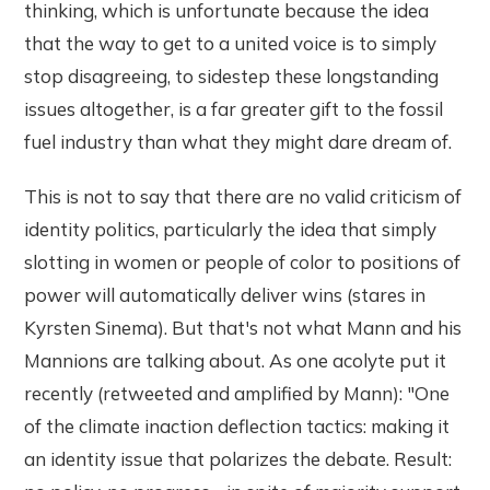
thinking, which is unfortunate because the idea
that the way to get to a united voice is to simply
stop disagreeing, to sidestep these longstanding
issues altogether, is a far greater gift to the fossil
fuel industry than what they might dare dream of.
This is not to say that there are no valid criticism of
identity politics, particularly the idea that simply
slotting in women or people of color to positions of
power will automatically deliver wins (stares in
Kyrsten Sinema). But that's not what Mann and his
Mannions are talking about. As one acolyte put it
recently (retweeted and amplified by Mann): "One
of the climate inaction deflection tactics: making it
an identity issue that polarizes the debate. Result: