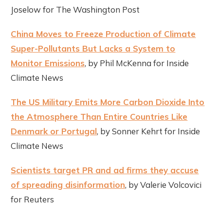
Joselow for The Washington Post
China Moves to Freeze Production of Climate
Super-Pollutants But Lacks a System to
Monitor Emissions
, by Phil McKenna for Inside
Climate News
The US Military Emits More Carbon Dioxide Into
the Atmosphere Than Entire Countries Like
Denmark or Portugal
, by Sonner Kehrt for Inside
Climate News
Scientists target PR and ad firms they accuse
of spreading disinformation
, by Valerie Volcovici
for Reuters