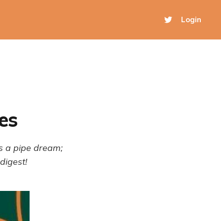
Login
es
s a pipe dream;
digest!