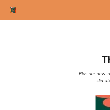
T
Plus our new-o
climat