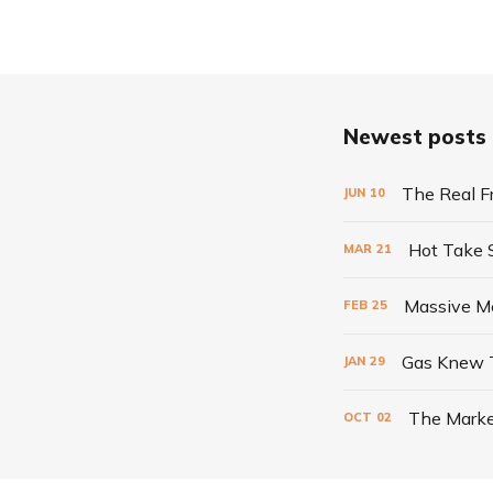
Newest posts
The Real F
JUN
10
Hot Take
MAR
21
Massive Me
FEB
25
Gas Knew 
JAN
29
The Marke
OCT
02