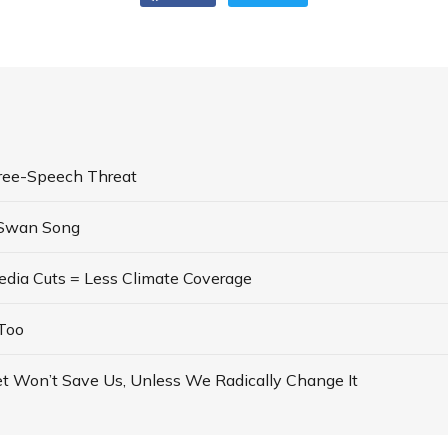
ree-Speech Threat
 Swan Song
dia Cuts = Less Climate Coverage
Too
t Won’t Save Us, Unless We Radically Change It