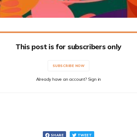
This post is for subscribers only
SUBSCRIBE NOW
Already have an account? Sign in
SHARE
TWEET