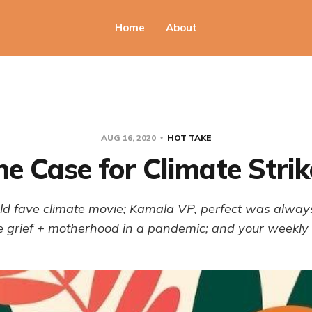
Home
About
AUG 16, 2020
HOT TAKE
he Case for Climate Strik
ld fave climate movie; Kamala VP, perfect was alway
e grief + motherhood in a pandemic; and your weekly 