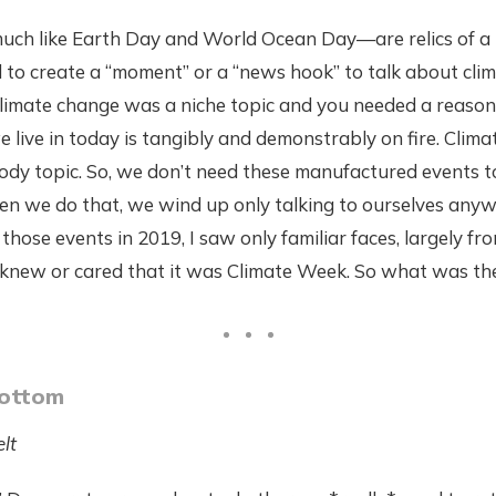
h like Earth Day and World Ocean Day—are relics of a 
to create a “moment” or a “news hook” to talk about clim
imate change was a niche topic and you needed a reason t
e live in today is tangibly and demonstrably on fire. Clima
ody topic. So, we don’t need these manufactured events t
n we do that, we wind up only talking to ourselves any
those events in 2019, I saw only familiar faces, largely f
e knew or cared that it was Climate Week. So what was th
Bottom
lt