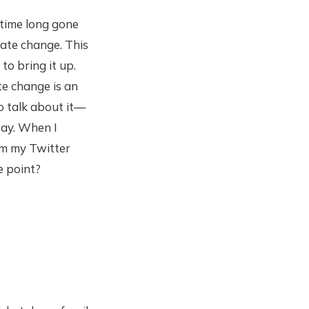
time long gone
ate change. This
o bring it up.
te change is an
o talk about it—
way. When I
rom my Twitter
e point?