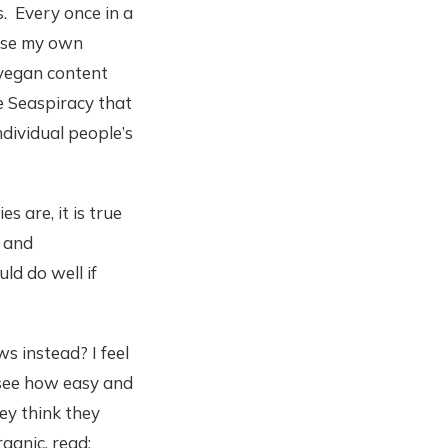
s. Every once in a
 use my own
-vegan content
e Seaspiracy that
ndividual people’s
 are, it is true
, and
d do well if
 instead? I feel
d see how easy and
ey think they
ganic, read: