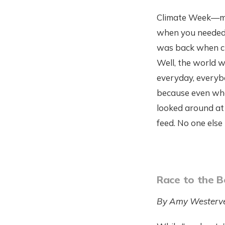
Climate Week—muc
when you needed 
was back when cl
Well, the world w
everyday, everyb
because even whe
looked around at 
feed. No one els
Race to the 
By Amy Westerve