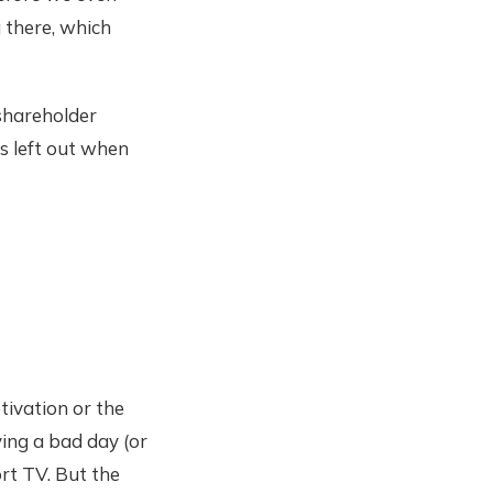
g there, which
 shareholder
es left out when
tivation or the
ving a bad day (or
rt TV. But the