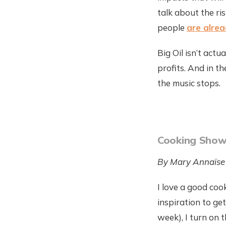
talk about the ri
people
are alrea
Big Oil isn’t act
profits. And in t
the music stops.
Cooking Sho
By Mary Annaïse
I love a good coo
inspiration to ge
week), I turn on 