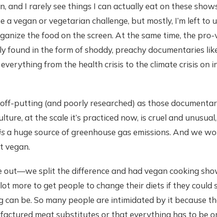
n, and I rarely see things I can actually eat on these show
 be a vegan or vegetarian challenge, but mostly, I’m left to
ganize the food on the screen. At the same time, the pro
lly found in the form of shoddy, preachy documentaries lik
everything from the health crisis to the climate crisis on i
ff-putting (and poorly researched) as those documentaries
lture, at the scale it’s practiced now, is cruel and unusual
is
a huge source of greenhouse gas emissions. And we woul
t vegan.
out—we split the difference and had vegan cooking shows
a lot more to get people to change their diets if they coul
 can be. So many people are intimidated by it because th
actured meat substitutes or that everything has to be or