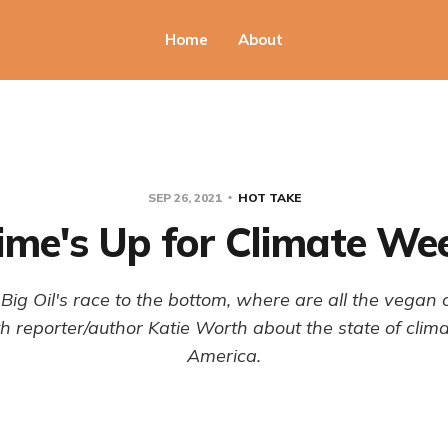
Home
About
SEP 26, 2021
HOT TAKE
ime's Up for Climate We
Big Oil's race to the bottom, where are all the vegan
 reporter/author Katie Worth about the state of clima
America.