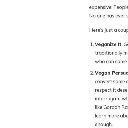
expensive. People
No one has ever
Here’s just a cou
Veganize It:
Ge
traditionally 
who can come u
Vegan Persua
convert some o
respect it dese
interrogate wh
like Gordon Ra
learn more abo
enough.