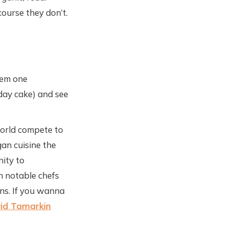
course they don’t.
hem one
day cake) and see
world compete to
gan cuisine the
nity to
h notable chefs
ns. If you wanna
id Tamarkin