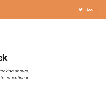
Login
ek
 cooking shows,
te education in