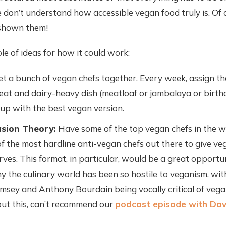
 don’t understand how accessible vegan food truly is. Of 
 shown them!
ple of ideas for how it could work:
t a bunch of vegan chefs together. Every week, assign t
meat and dairy-heavy dish (meatloaf or jambalaya or birth
p with the best vegan version.
sion Theory:
Have some of the top vegan chefs in the 
f the most hardline anti-vegan chefs out there to give ve
rves. This format, in particular, would be a great opportu
y the culinary world has been so hostile to veganism, wit
msey and Anthony Bourdain being vocally critical of vega
ut this, can’t recommend our
podcast episode with Dav