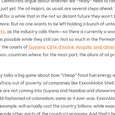
 Democrats argue about whether we *really* need to rat
just yet, the oil majors, as usual, are several steps ahead.
l for a while that in the not so distant future they won’t 
ymore. But no one wants to be left holding a bunch of unt
ets,
as the industry calls them—so there is currently a wo
s possible while they still can. Not so much in the Permia
 the coasts of
Guyana
,
Côte d’Ivoire, Angola, and Gha
n...countries where, for the most part, the allure of oil p
y talks a big game about how "cheap" fossil fuel energy wil
frica, out of poverty, oil companies like ExxonMobil, Shell, 
 are not coming into Guyana and Namibia and showering
old-fashioned oil colonialism, same as it ever was. ExxonMo
example, will actually cost the country billions, while exa
 erode other parts of the country's economy. And that's 