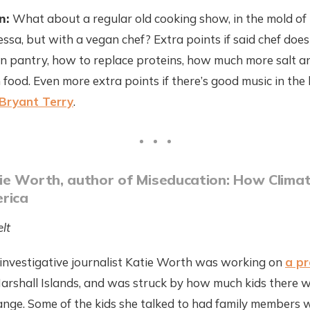
n:
What about a regular old cooking show, in the mold of
ssa, but with a vegan chef? Extra points if said chef does
an pantry, how to replace proteins, how much more salt 
 food. Even more extra points if there’s good music in the
Bryant Terry
.
e Worth, author of Miseducation: How Climat
rica
lt
 investigative journalist Katie Worth was working on
a p
Marshall Islands, and was struck by how much kids there 
ange. Some of the kids she talked to had family members