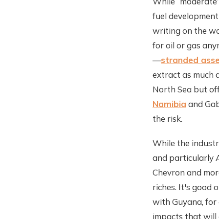
While “moderate”
fuel development 
writing on the wal
for oil or gas an
—
stranded ass
extract as much a
North Sea but off
Namibia
and Gabo
the risk.
While the industr
and particularly A
Chevron and more
riches. It's good 
with Guyana, for 
impacts that will