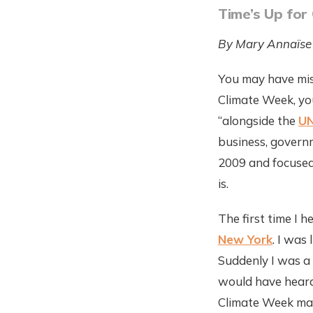
Time’s Up for
By Mary Annaïse
You may have mis
Climate Week, you
“alongside the
UN
business, governm
2009 and focused
is.
The first time I 
New York
. I was
Suddenly I was a 
would have heard 
Climate Week made