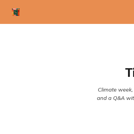
T
Climate week, 
and a Q&A with