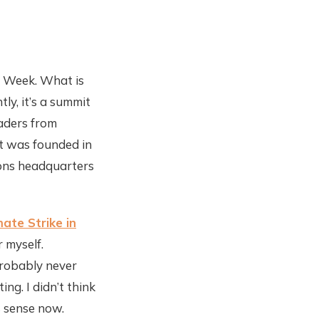
e Week. What is
ly, it’s a summit
aders from
It was founded in
ions headquarters
mate Strike in
r myself.
probably never
ng. I didn’t think
s sense now.