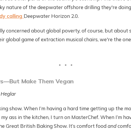
sky nature of the deepwater offshore drilling they're doin
dy calling
Deepwater Horizon 2.0.
ually concerned about global poverty, of course, but about
heir global game of extraction musical chairs, we're the on
ws—But Make Them Vegan
 Heglar
king show. When I’m having a hard time getting up the mo
t my ass in the kitchen, I turn on MasterChef. When I’m ha
the Great British Baking Show. It’s comfort food
and
comfo