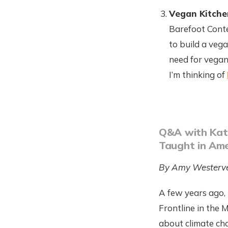
Vegan Kitche
Barefoot Conte
to build a veg
need for vegan
I’m thinking of
Q&A with Kati
Taught in Ame
By Amy Westerve
A few years ago,
Frontline in the 
about climate ch