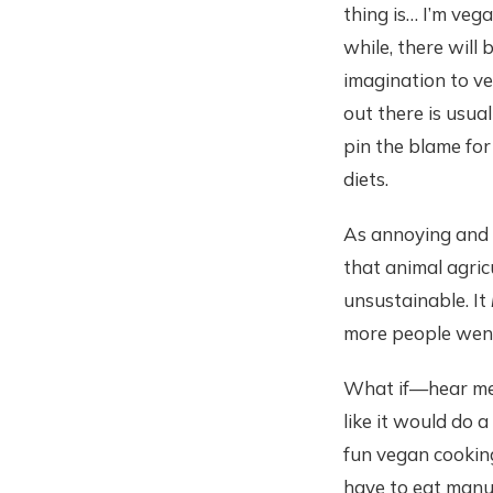
thing is… I’m vega
while, there will
imagination to ve
out there is usua
pin the blame for 
diets.
As annoying and o
that animal agricu
unsustainable. It
more people wen
What if—hear me 
like it would do 
fun vegan cooking
have to eat manuf