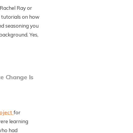
 Rachel Ray or
 tutorials on how
and seasoning you
 background. Yes,
e Change Is
roject
for
were learning
 who had