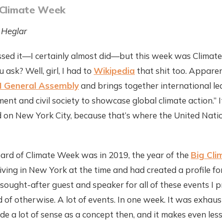
 Climate Week
 Heglar
sed it—I certainly almost did—but this week was Climat
 ask? Well, girl, I had to
Wikipedia
that shit too. Apparent
 General Assembly
and brings together international le
ent and civil society to showcase global climate action.” 
 on New York City, because that’s where the United Nat
heard of Climate Week was in 2019, the year of the
Big Cli
 living in New York at the time and had created a profile fo
sought-after guest and speaker for all of these events I 
of otherwise. A lot of events. In one week. It was exhausti
 a lot of sense as a concept then, and it makes even les