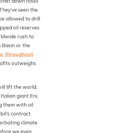
chet down fossil
 They’ve seen the
be allowed to drill
apped oil reserves
rldwide rush to
n Basin or the
na
,
throughout
rofits outweighs
l lift the world,
Italian giant Eni,
 them with oil
bil's contract
cerbating climate
before we even