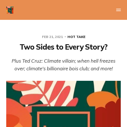
FEB 21, 2021
HOT TAKE
Two Sides to Every Story?
Plus Ted Cruz: Climate villain; when hell freezes
over; climate's billionaire bois club; and more!