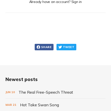
Already have an account? Sign in
SHARE
TWEET
Newest posts
The Real Free-Speech Threat
JUN
10
Hot Take Swan Song
MAR
21