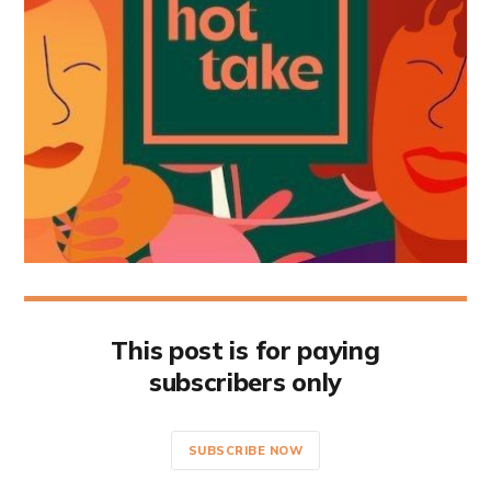
This post is for paying
subscribers only
SUBSCRIBE NOW