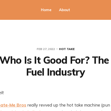
Home
About
FEB 27, 2022
HOT TAKE
Who Is It Good For? The 
Fuel Industry
lt
ate-Me Bros
really revved up the hot take machine (pun 