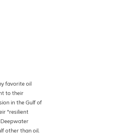
y favorite oil
nt to their
ion in the Gulf of
ir "resilient
ke Deepwater
f other than oil.