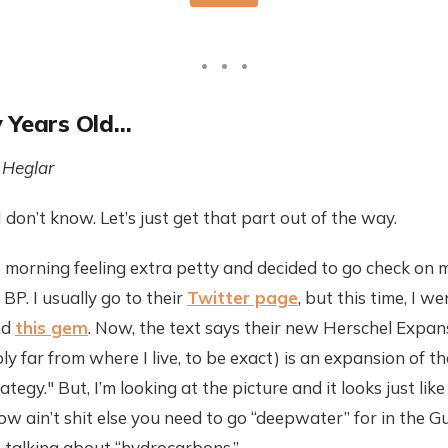
 Years Old…
 Heglar
 don’t know. Let’s just get that part out of the way.
s morning feeling extra petty and decided to go check on m
BP. I usually go to their
Twitter page
, but this time, I we
nd
this gem
. Now, the text says their new Herschel Expans
ly far from where I live, to be exact) is an expansion of the
tegy." But, I’m looking at the picture and it looks just li
w ain’t shit else you need to go “deepwater” for in the Gul
 talking about “hydrocarbons.”