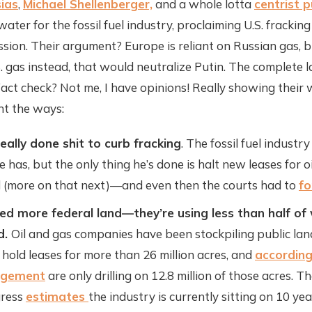
ias
,
Michael Shellenberger,
and a whole lotta
centrist 
water for the fossil fuel industry, proclaiming U.S. fracking
sion. Their argument? Europe is reliant on Russian gas, b
.S. gas instead, that would neutralize Putin. The complete l
Fact check? Not me, I have opinions! Really showing their
unt the ways:
eally done shit to curb fracking
. The fossil fuel indust
e has, but the only thing he’s done is halt new leases for oi
d (more on that next)—and even then the courts had to
fo
ed more federal land—they’re using less than half of
d.
Oil and gas companies have been stockpiling public land
 hold leases for more than 26 million acres, and
according
agement
are only drilling on 12.8 million of those acres. T
gress
estimates
the industry is currently sitting on 10 ye