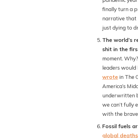
finally turn a 
narrative that
just dying to d
The world’s re
shit in the fir
moment. Why? 
leaders would b
wrote
in The G
America’s Midd
underwritten b
we can’t fully
with the brave
Fossil fuels a
global deaths