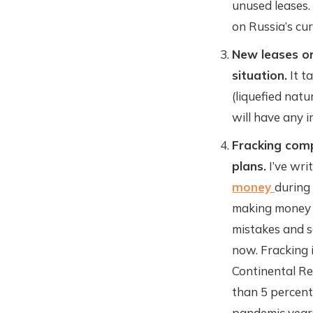
unused leases.
on Russia’s cur
New leases or
situation.
It t
(liquefied natu
will have any i
Fracking comp
plans.
I’ve wri
money
during
making money o
mistakes and s
now. Fracking 
Continental Re
than 5 percent
pandemic year