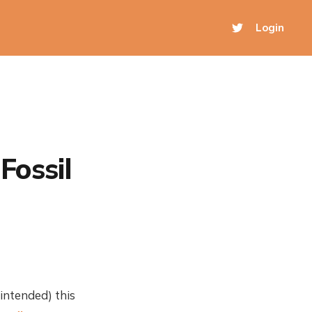
Login
Fossil
intended) this