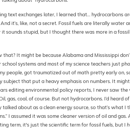
g text exchanges later, I learned that… hydrocarbons are fo
d it’s, like, not a secret. Fossil fuels are literally water a
it sounds stupid, but I thought there was more in a fossil fu
w that? It might be because Alabama and Mississippi don’
ar school systems and most of my science teachers just phon
any people, got traumatized out of math pretty early on, so
y subject that put a heavy emphasis on numbers. It might
ars editing environmental policy reports, I never saw th
. Oil, gas, coal, of course. But not hydrocarbons. I’d heard 
y talked about as a clean energy source, so that’s what I 
.” I assumed it was some cleaner version of oil and gas. 
ng term, it's just the scientific term for fossil fuels, but I
h