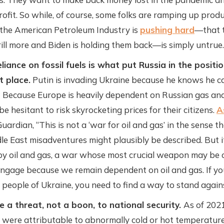
profit. So while, of course, some folks are ramping up produ
 the American Petroleum Industry is
pushing hard
—that t
rill more and Biden is holding them back—is simply untrue.
liance on fossil fuels is what put Russia in the position
st place.
Putin is invading Ukraine because he knows he ca
Because Europe is heavily dependent on Russian gas and
e hesitant to risk skyrocketing prices for their citizens.
A
uardian, “This is not a ‘war for oil and gas’ in the sense 
le East misadventures might plausibly be described. But i
y oil and gas, a war whose most crucial weapon may be o
 engage because we remain dependent on oil and gas. If y
 people of Ukraine, you need to find a way to stand agains
re a threat, not a boon, to national security.
As of 2021
were attributable to abnormally cold or hot temperatures