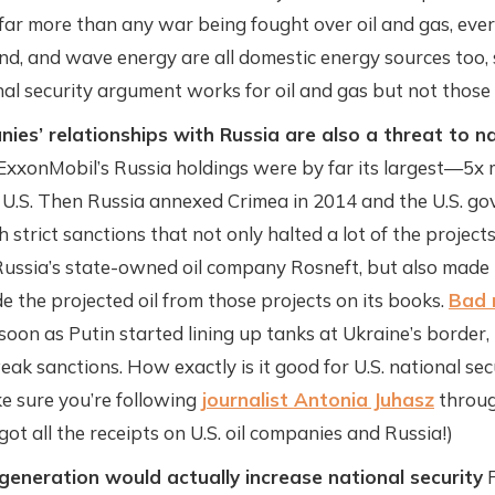
 far more than any war being fought over oil and gas, ever
ind, and wave energy are all domestic energy sources too, 
al security argument works for oil and gas but not those
nies’ relationships with Russia are also a threat to na
 ExxonMobil’s Russia holdings were by far its largest—5x 
e U.S. Then Russia annexed Crimea in 2014 and the U.S. g
 strict sanctions that not only halted a lot of the projec
ussia’s state-owned oil company Rosneft, but also made i
e the projected oil from those projects on its books.
Bad 
soon as Putin started lining up tanks at Ukraine’s border,
eak sanctions. How exactly is it good for U.S. national sec
e sure you’re following
journalist Antonia Juhasz
throug
 got all the receipts on U.S. oil companies and Russia!)
generation would actually increase national security
F