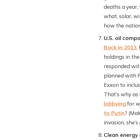
deaths a year,
what, solar, w
how the nation
U.S. oil compa
Back in 2013
,
holdings in th
responded with
planned with R
Exxon to includ
That’s why as 
lobbying
for w
to Putin
? (Mak
invasion, she’s
Clean energy 