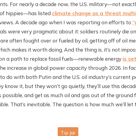
oints. For nearly a decade now, the U.S. military—not exac
of hippies—has listed
climate change as a threat multi
views. A decade ago when I was reporting on efforts to
“
rals were very pragmatic about it: soldiers routinely die on
are often fought over or fueled by oil, getting off of oil m
which makes it worth doing. And the thing is, it’s not impos
on a path to replace fossil fuels—renewable energy
is se
he increase in global power capacity through 2026. In fact
 to do with both Putin and the U.S. oil industry’s current 
ey know it, but they won’t go quietly, they’ll use this decad
possible, and get as much oil and gas out of the ground 
ble. That’s inevitable. The question is how much we’ll le