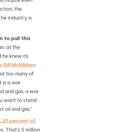
ction, the
he industry is
 to pull this
n, at the
 he knew its
s Bill McKibben
that too many of
t is a war
il and gas, a war
ou want to stand
t oil and gas.”
,
10 percent of
. That’s 5 million