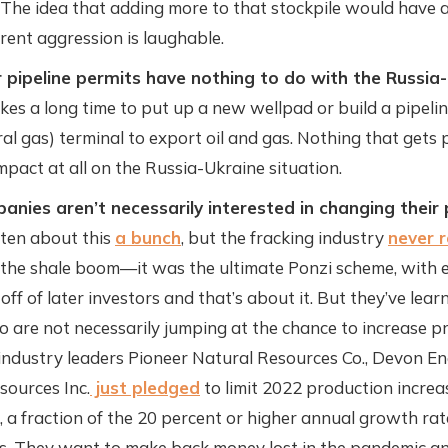
 The idea that adding more to that stockpile would have an
rent aggression is laughable.
 pipeline permits have nothing to do with the Russia
akes a long time to put up a new wellpad or build a pipeli
ral gas) terminal to export oil and gas. Nothing that gets
mpact at all on the Russia-Ukraine situation.
anies aren’t necessarily interested in changing their
tten about this
a bunch
, but the fracking industry
never 
 the shale boom—it was the ultimate Ponzi scheme, with e
ff of later investors and that’s about it. But they’ve lea
o are not necessarily jumping at the chance to increase p
industry leaders Pioneer Natural Resources Co., Devon E
sources Inc.
just pledged
to limit 2022 production increa
, a fraction of the 20 percent or higher annual growth rat
s. They want to make back money lost in the pandemic 