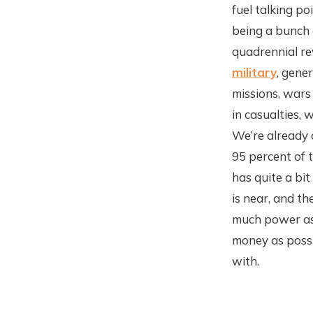
fuel talking p
being a bunch 
quadrennial re
military
, gene
missions, wars 
in casualties, 
We’re already 
95 percent of t
has quite a bit
is near, and th
much power as 
money as possi
with.