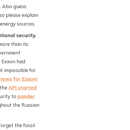
. Also guess
so please explain
 energy sources.
tional security.
more than its
overnment
ts Exxon had
t impossible for
news for Exxon!
 the
API started
urity to
pander
hout the Russian
orget the fossil