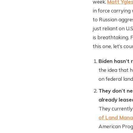
week.
Matt Ygles
in force carrying 
to Russian aggres
just reliant on U
is breathtaking. 
this one, let’s co
Biden hasn’t r
the idea that h
on federal lan
They don’t ne
already lease
They currently
of Land Man
American Pro