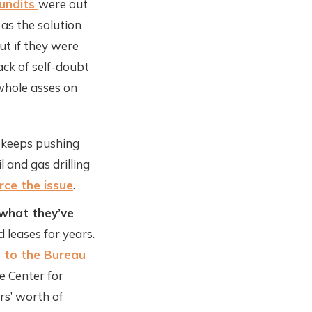
pundits
were out
 as the solution
ut if they were
ack of self-doubt
 whole asses on
ry keeps pushing
l and gas drilling
rce the issue
.
 what they’ve
 leases for years.
 to the Bureau
he Center for
ars’ worth of