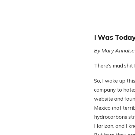
I Was Today
By Mary Annaïse
There’s mad shit I
So, I woke up thi
company to hate: 
website and fou
Mexico (not terrib
hydrocarbons stra
Horizon, and I kno
But here they are