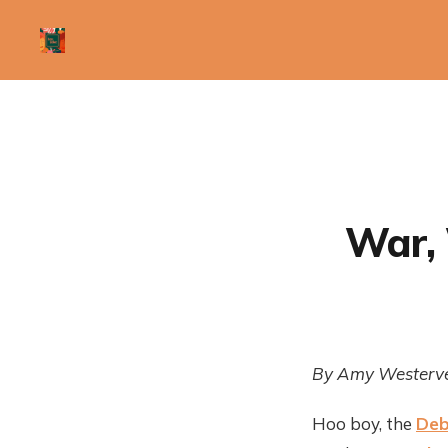
War, 
By Amy Westerve
Hoo boy, the
Deb