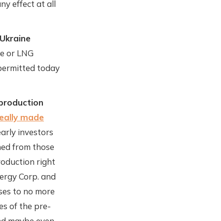
y effect at all
-Ukraine
ne or LNG
 permitted today
 production
really made
arly investors
rned from those
roduction right
nergy Corp. and
ses to no more
es of the pre-
and maybe even