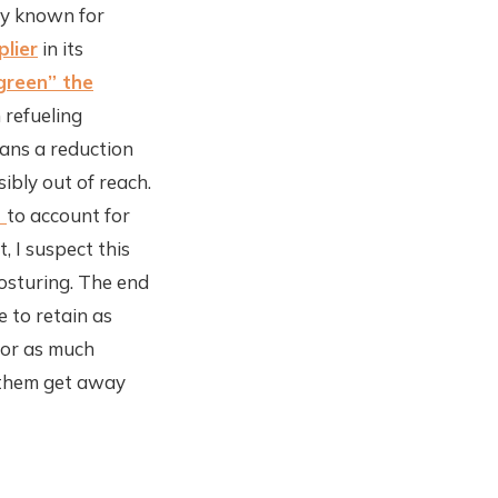
tly known for
plier
in its
green” the
 refueling
eans a reduction
sibly out of reach.
t
to account for
, I suspect this
posturing. The end
e to retain as
for as much
t them get away