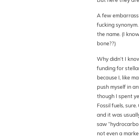
A few embarrassin
fucking synonym. An
the name. (I know 
bone??)
Why didn’t I kno
funding for stell
because I, like m
push myself in an
though I spent ye
Fossil fuels, sure
and it was usuall
saw “hydrocarbons
not even a marketi