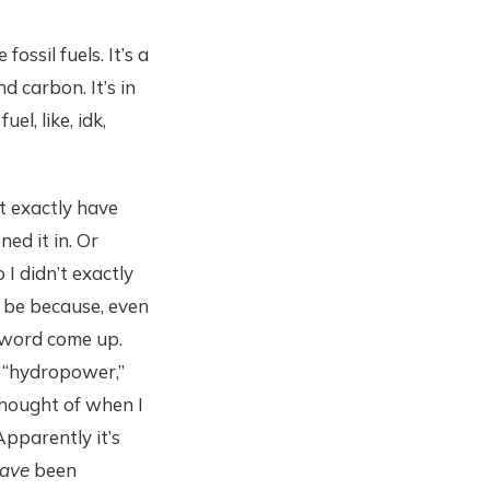
ssil fuels. It’s a
nd carbon. It’s in
el, like, idk,
t exactly have
ed it in. Or
 I didn’t exactly
 be because, even
e word come up.
of “hydropower,”
thought of when I
Apparently it’s
ave
been