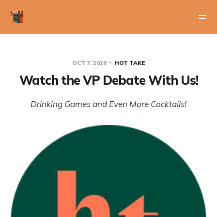
OCT 7, 2020
HOT TAKE
Watch the VP Debate With Us!
Drinking Games and Even More Cocktails!