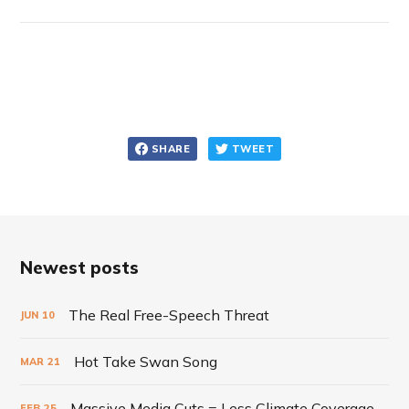
SHARE
TWEET
Newest posts
The Real Free-Speech Threat
JUN
10
Hot Take Swan Song
MAR
21
Massive Media Cuts = Less Climate Coverage
FEB
25