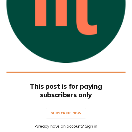
This post is for paying
subscribers only
SUBSCRIBE NOW
Already have an account? Sign in