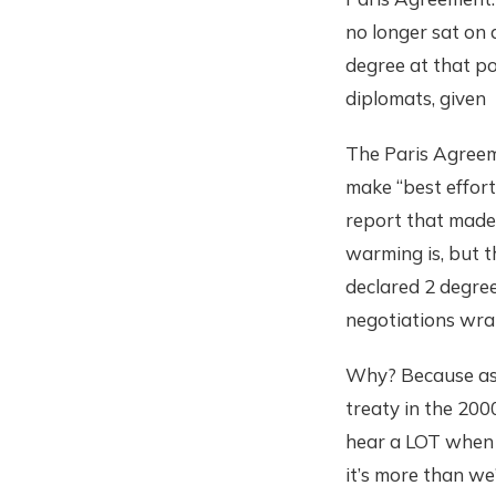
no longer sat on
degree at that po
diplomats, given 
The Paris Agreeme
make “best effort
report that made 
warming is, but 
declared 2 degree
negotiations wra
Why? Because as 
treaty in the 200
hear a LOT when i
it’s more than w