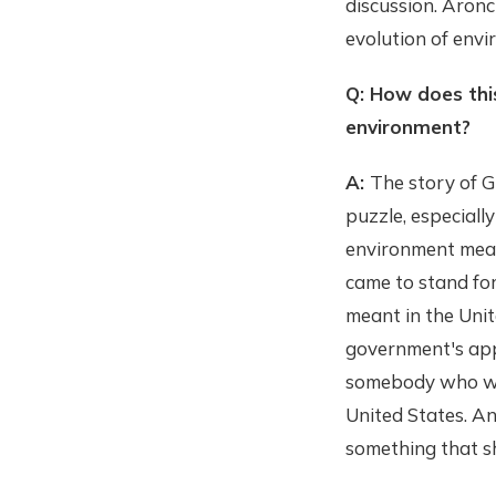
discussion. Aronc
evolution of envi
Q: How does this
environment?
A:
The story of Gi
puzzle, especiall
environment mean
came to stand for
meant in the Unit
government's appr
somebody who was
United States. An
something that s