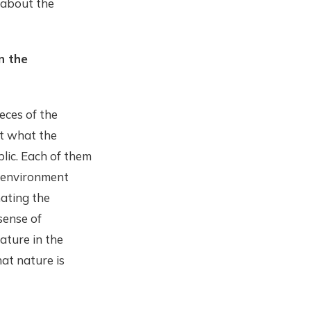
 about the
n the
ieces of the
et what the
lic. Each of them
e environment
ating the
sense of
ature in the
hat nature is