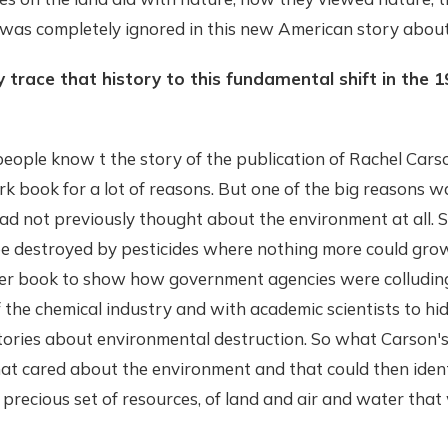
 was completely ignored in this new American story about
y trace that history to this fundamental shift in the
f people know t the story of the publication of Rachel Cars
k book for a lot of reasons. But one of the big reasons 
had not previously thought about the environment at all. 
e destroyed by pesticides where nothing more could grow
her book to show how government agencies were colludin
of the chemical industry and with academic scientists to hi
 stories about environmental destruction. So what Carson'
hat cared about the environment and that could then ident
precious set of resources, of land and air and water tha