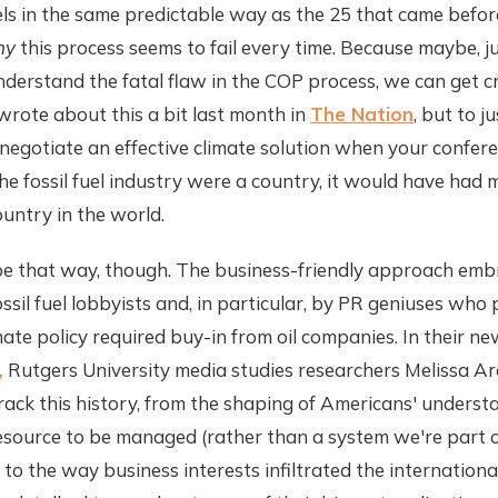
 in the same predictable way as the 25 that came before 
hy
this process seems to fail every time. Because maybe, ju
erstand the fatal flaw in the COP process, we can get cr
I wrote about this a bit last month in
The Nation
, but to ju
 negotiate an effective climate solution when your conferenc
f the fossil fuel industry were a country, it would have ha
untry in the world.
o be that way, though. The business-friendly approach em
sil fuel lobbyists and, in particular, by PR geniuses who
imate policy required buy-in from oil companies. In their n
,
Rutgers University media studies researchers Melissa A
ack this history, from the shaping of Americans' underst
esource to be managed (rather than a system we're part o
o the way business interests infiltrated the international