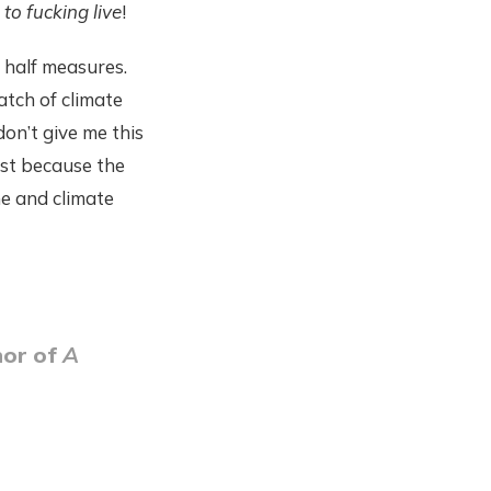
l to fucking live
!
 half measures.
match of climate
don’t give me this
ust because the
me and climate
hor of
A