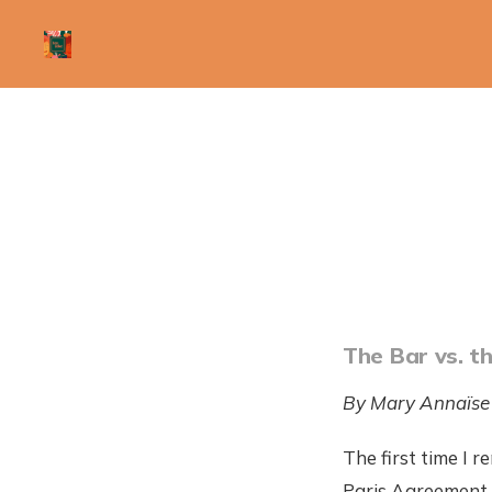
The Bar vs. t
By Mary Annaïse
The first time I
Paris Agreement. 