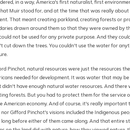
dered, in a way, America's first naturalist, first environmen
hat Muir stood for, and at the time that was really about
nt. That meant creating parkland, creating forests or pr
aries drawn around them so that they were owned by th
ould not be used for any private purpose. And they coul
t cut down the trees. You couldn't use the water for anyt
ure.
rd Pinchot, natural resources were just the resources the
icans needed for development. It was water that may be
at didn't have enough natural water resources. And there
ting forests. But you had to protect them for the service 
e American economy. And of course, it's really important 
 nor Gifford Pinchot's visions included the Indigenous p
nd long before either of them came along. And that entire 
s on the land did with nature, how they viewed nature, th