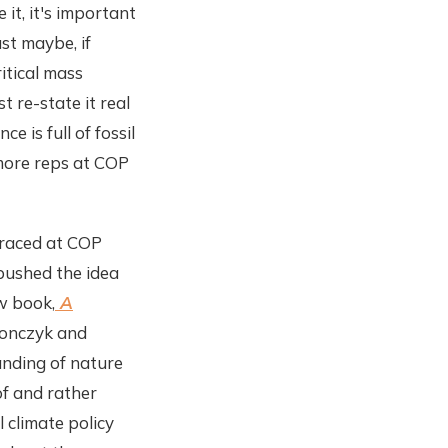
it, it's important
st maybe, if
itical mass
st re-state it real
e is full of fossil
d more reps at COP
braced at COP
 pushed the idea
ew book,
A
ronczyk and
anding of nature
f and rather
 climate policy