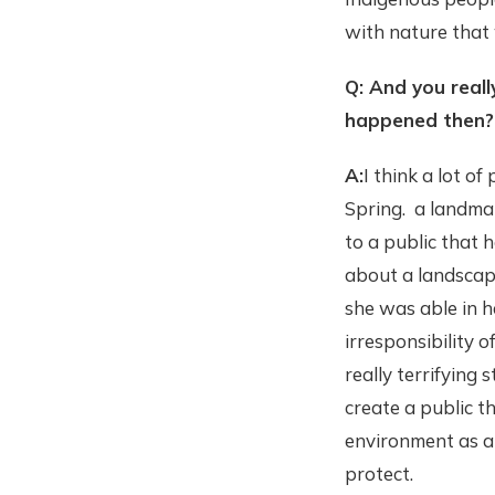
with nature that
Q: And you reall
happened then?
A:
I think a lot o
Spring. a landmar
to a public that 
about a landscap
she was able in 
irresponsibility 
really terrifying
create a public t
environment as a 
protect.