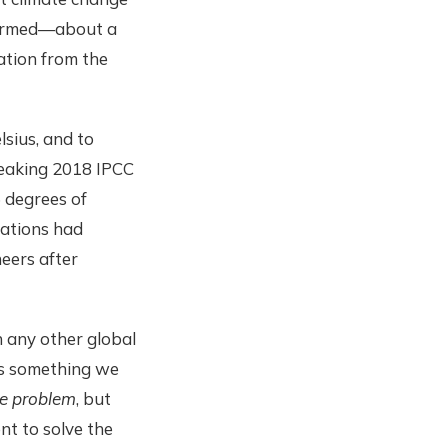
 warmed—about a
ration from the
sius, and to
breaking 2018 IPCC
5 degrees of
nations had
heers after
 any other global
’s something we
he problem
, but
nt to solve the