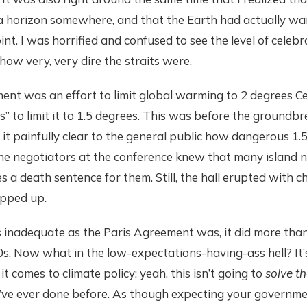
 a horizon somewhere, and that the Earth had actually
int. I was horrified and confused to see the level of celeb
how very, very dire the straits were.
nt was an effort to limit global warming to 2 degrees Cel
s” to limit it to 1.5 degrees. This was before the ground
it painfully clear to the general public how dangerous 1.
the negotiators at the conference knew that many island 
s a death sentence for them. Still, the hall erupted with c
pped up.
inadequate as the Paris Agreement was, it did more than
0s. Now what in the low-expectations-having-ass hell? It
t comes to climate policy: yeah, this isn’t going to
solve t
e’ve ever done before. As though expecting your governme