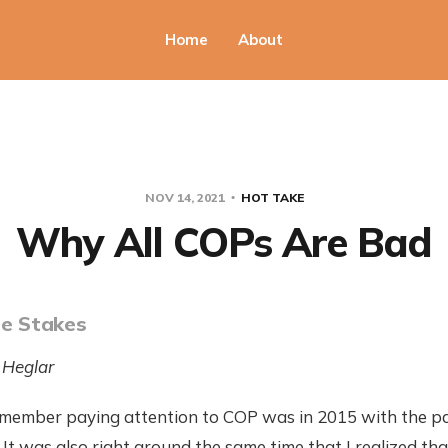
Home
About
NOV 14, 2021
HOT TAKE
Why All COPs Are Bad
he Stakes
 Heglar
 remember paying attention to COP was in 2015 with the p
It was also right around the same time that I realized th