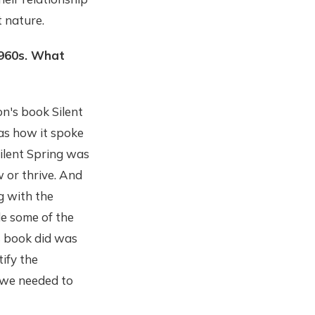
 nature.
 1960s. What
on's book Silent
was how it spoke
Silent Spring was
 or thrive. And
g with the
de some of the
s book did was
ify the
t we needed to