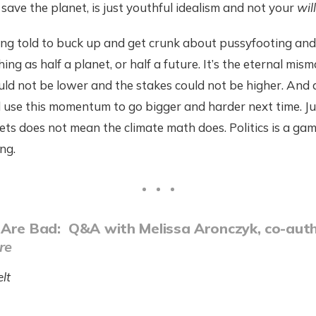
save the planet, is just youthful idealism and not your
wil
eing told to buck up and get crunk about pussyfooting and
ing as half a planet, or half a future. It’s the eternal mis
ould not be lower and the stakes could not be higher. And 
l use this momentum to go bigger and harder next time. J
sets does not mean the climate math does. Politics is a ga
ng.
 Are Bad: Q&A with Melissa Aronczyk, co-aut
re
lt