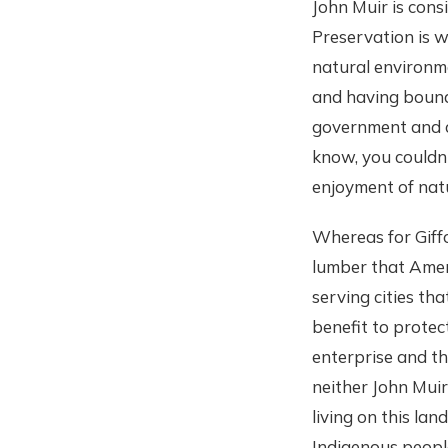
John Muir is consi
Preservation is w
natural environme
and having bound
government and c
know, you couldn'
enjoyment of nat
Whereas for Giffo
lumber that Amer
serving cities th
benefit to protec
enterprise and th
neither John Muir
living on this la
Indigenous people