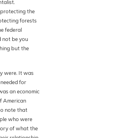
talist.
 protecting the
otecting forests
e federal
d not be you
hing but the
y were. It was
 needed for
 was an economic
of American
to note that
eople who were
story of what the
eir relationship