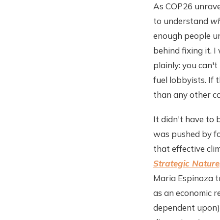
As COP26 unravels
to understand
w
enough people und
behind fixing it. 
plainly: you can't
fuel lobbyists. I
than any other co
It didn't have t
was pushed by fos
that effective cl
Strategic Nature
Maria Espinoza tr
as an economic r
dependent upon) t