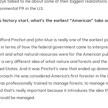
zyk talked to me about some of their biggest realizations
ronmental PR in the U.S.
 history start, what's the earliest "American" take o
fford Pinchot and John Muir is really one of the earliest p
y in terms of how the federal government came to interpr
t and what natural resources were for the American pub
 a very different idea of what nature and forests and th
ed States. And it was Pinchot's view that ended up domin
oach. He was considered America's first forester in the 
 professionally trained to manage forests, to manage n
d that's really important because it introduces the idea t
hould be managed.