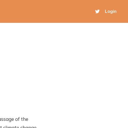
Login
assage of the
at climate change