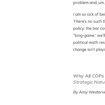
problem and, um, 
I am so sick of b
There’s no such th
policy: the bar c
“long-game,” we’l
political math re
change isn’t playi
Why All COPs
Strategic Natu
By Amy Westerve