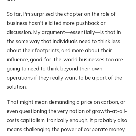
So far, I'm surprised the chapter on the role of
business hasn't elicited more pushback or
discussion. My argument—essentially—is that in
the same way that individuals need to think less
about their footprints, and more about their
influence, good-for-the-world businesses too are
going to need to think beyond their own
operations if they really want to be a part of the
solution.
That might mean demanding a price on carbon, or
even questioning the very notion of growth-at-all-
costs capitalism. Ironically enough, it probably also
means challenging the power of corporate money