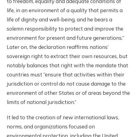
to freedom, equality and adequate conditions of
life, in an environment of a quality that permits a
life of dignity and well-being, and he bears a
solemn responsibility to protect and improve the
environment for present and future generations.”
Later on, the declaration reaffirms nations’
sovereign right to extract their own resources, but
notably balances that right with the mandate that
countries must “ensure that activities within their
jurisdiction or control do not cause damage to the
environment of other States or of areas beyond the
limits of national jurisdiction.”
It led to the creation of new international laws,
norms, and organizations focused on
environmental protection, including the United