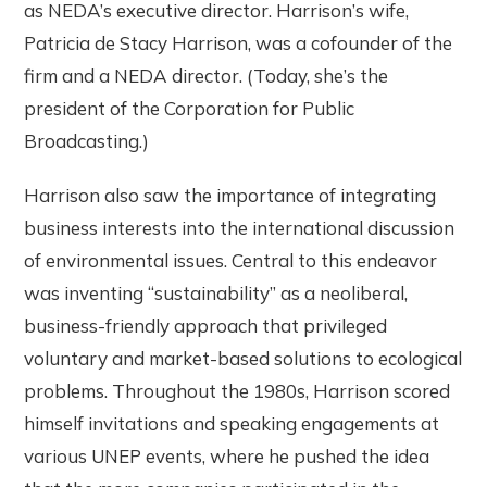
as NEDA’s executive director. Harrison’s wife,
Patricia de Stacy Harrison, was a cofounder of the
firm and a NEDA director. (Today, she’s the
president of the Corporation for Public
Broadcasting.)
Harrison also saw the importance of integrating
business interests into the international discussion
of environmental issues. Central to this endeavor
was inventing “sustainability” as a neoliberal,
business-friendly approach that privileged
voluntary and market-based solutions to ecological
problems. Throughout the 1980s, Harrison scored
himself invitations and speaking engagements at
various UNEP events, where he pushed the idea