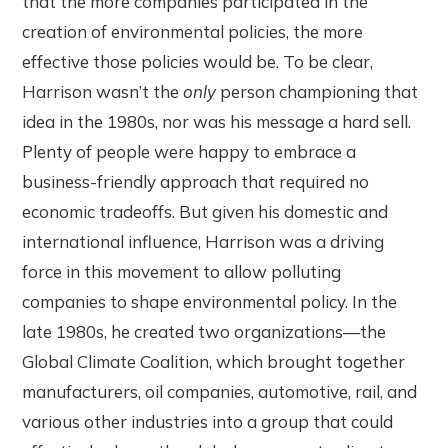
that the more companies participated in the
creation of environmental policies, the more
effective those policies would be. To be clear,
Harrison wasn’t the
only
person championing that
idea in the 1980s, nor was his message a hard sell.
Plenty of people were happy to embrace a
business-friendly approach that required no
economic tradeoffs. But given his domestic and
international influence, Harrison was a driving
force in this movement to allow polluting
companies to shape environmental policy. In the
late 1980s, he created two organizations—the
Global Climate Coalition, which brought together
manufacturers, oil companies, automotive, rail, and
various other industries into a group that could