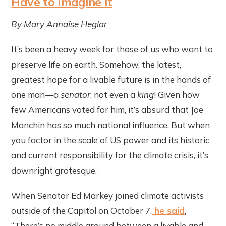
Have to Imagine It
By Mary
Annaïse
Heglar
It’s been a heavy week for those of us who want to
preserve life on earth. Somehow, the latest,
greatest hope for a livable future is in the hands of
one man—a
senator
, not even a
king
! Given how
few Americans voted for him, it’s absurd that Joe
Manchin has so much national influence. But when
you factor in the scale of US power and its historic
and current responsibility for the climate crisis, it’s
downright grotesque.
When Senator Ed Markey joined climate activists
outside of the Capitol on October 7,
he said
,
“There’s no middle ground between a livable and