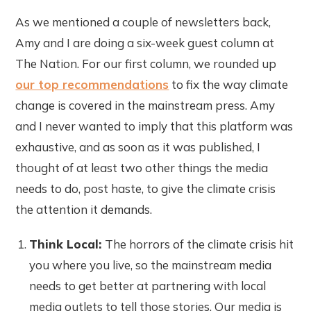
As we mentioned a couple of newsletters back,
Amy and I are doing a six-week guest column at
The Nation. For our first column, we rounded up
our top recommendations
to fix the way climate
change is covered in the mainstream press. Amy
and I never wanted to imply that this platform was
exhaustive, and as soon as it was published, I
thought of at least two other things the media
needs to do, post haste, to give the climate crisis
the attention it demands.
Think Local:
The horrors of the climate crisis hit
you where you live, so the mainstream media
needs to get better at partnering with local
media outlets to tell those stories. Our media is