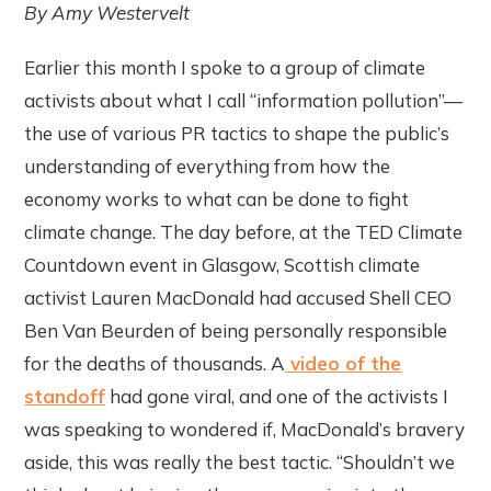
By Amy Westervelt
Earlier this month I spoke to a group of climate
activists about what I call “information pollution”—
the use of various PR tactics to shape the public’s
understanding of everything from how the
economy works to what can be done to fight
climate change. The day before, at the TED Climate
Countdown event in Glasgow, Scottish climate
activist Lauren MacDonald had accused Shell CEO
Ben Van Beurden of being personally responsible
for the deaths of thousands. A
video of the
standoff
had gone viral, and one of the activists I
was speaking to wondered if, MacDonald’s bravery
aside, this was really the best tactic. “Shouldn’t we