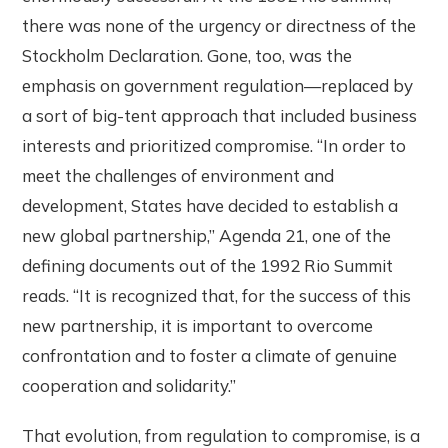
there was none of the urgency or directness of the
Stockholm Declaration. Gone, too, was the
emphasis on government regulation—replaced by
a sort of big-tent approach that included business
interests and prioritized compromise. “In order to
meet the challenges of environment and
development, States have decided to establish a
new global partnership,” Agenda 21, one of the
defining documents out of the 1992 Rio Summit
reads. “It is recognized that, for the success of this
new partnership, it is important to overcome
confrontation and to foster a climate of genuine
cooperation and solidarity.”
That evolution, from regulation to compromise, is a