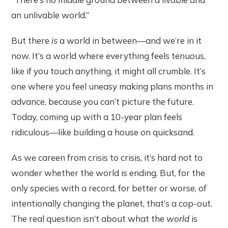
an unlivable world.”
But there
is
a world in between—and we’re in it
now. It’s a world where everything feels tenuous,
like if you touch anything, it might all crumble. It’s
one where you feel uneasy making plans months in
advance, because you can’t picture the future.
Today, coming up with a 10-year plan feels
ridiculous—like building a house on quicksand.
As we careen from crisis to crisis, it’s hard not to
wonder whether the world is ending. But, for the
only species with a record, for better or worse, of
intentionally changing the planet, that’s a cop-out.
The real question isn’t about what the
world
is