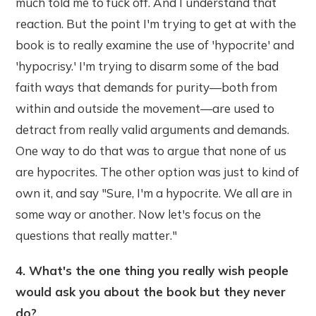
much told me to fuck off. And I understand that
reaction. But the point I'm trying to get at with the
book is to really examine the use of 'hypocrite' and
'hypocrisy.' I'm trying to disarm some of the bad
faith ways that demands for purity—both from
within and outside the movement—are used to
detract from really valid arguments and demands.
One way to do that was to argue that none of us
are hypocrites. The other option was just to kind of
own it, and say "Sure, I'm a hypocrite. We all are in
some way or another. Now let's focus on the
questions that really matter."
4. What's the one thing you really wish people
would ask you about the book but they never
do?