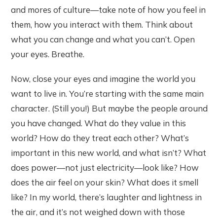
and mores of culture—take note of how you feel in
them, how you interact with them. Think about
what you can change and what you can’t. Open
your eyes. Breathe.
Now, close your eyes and imagine the world you
want to live in. You’re starting with the same main
character. (Still you!) But maybe the people around
you have changed. What do they value in this
world? How do they treat each other? What’s
important in this new world, and what isn’t? What
does power—not just electricity—look like? How
does the air feel on your skin? What does it smell
like? In my world, there’s laughter and lightness in
the air, and it’s not weighed down with those