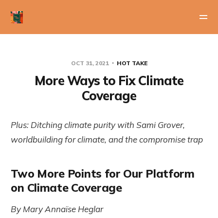
OCT 31, 2021
HOT TAKE
More Ways to Fix Climate
Coverage
Plus: Ditching climate purity with Sami Grover,
worldbuilding for climate, and the compromise trap
Two More Points for Our Platform
on Climate Coverage
By Mary Annaïse Heglar