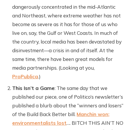
dangerously concentrated in the mid-Atlantic
and Northeast, where extreme weather has not
become as severe as it has for those of us who
live on, say, the Gulf or West Coasts. In much of
the country, local media has been devastated by
disinvestment—a crisis in and of itself. At the
same time, there have been great models for
media partnerships. (Looking at you,
ProPublica
.)
This Isn’t a Game
: The same day that we
published our piece, one of Politico’s newsletter’s
published a blurb about the “winners and losers”
of the Build Back Better bill.
Manchin won;
environmentalists lost
…. BITCH THIS AIN’T NO