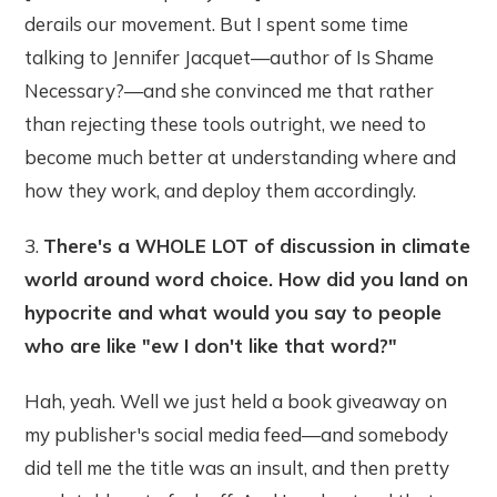
derails our movement. But I spent some time
talking to Jennifer Jacquet—author of Is Shame
Necessary?—and she convinced me that rather
than rejecting these tools outright, we need to
become much better at understanding where and
how they work, and deploy them accordingly.
3.
There's a WHOLE LOT of discussion in climate
world around word choice. How did you land on
hypocrite and what would you say to people
who are like "ew I don't like that word?"
Hah, yeah. Well we just held a book giveaway on
my publisher's social media feed—and somebody
did tell me the title was an insult, and then pretty