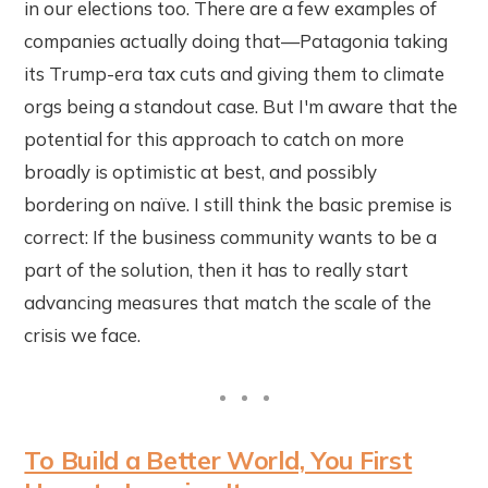
in our elections too. There are a few examples of
companies actually doing that—Patagonia taking
its Trump-era tax cuts and giving them to climate
orgs being a standout case. But I'm aware that the
potential for this approach to catch on more
broadly is optimistic at best, and possibly
bordering on naïve. I still think the basic premise is
correct: If the business community wants to be a
part of the solution, then it has to really start
advancing measures that match the scale of the
crisis we face.
To Build a Better World, You First