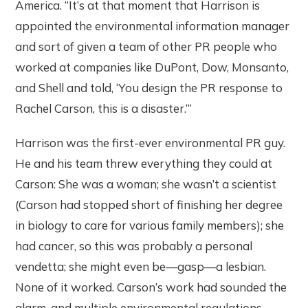
America. “It’s at that moment that Harrison is
appointed the environmental information manager
and sort of given a team of other PR people who
worked at companies like DuPont, Dow, Monsanto,
and Shell and told, ‘You design the PR response to
Rachel Carson, this is a disaster.’”
Harrison was the first-ever environmental PR guy.
He and his team threw everything they could at
Carson: She was a woman; she wasn’t a scientist
(Carson had stopped short of finishing her degree
in biology to care for various family members); she
had cancer, so this was probably a personal
vendetta; she might even be—gasp—a lesbian.
None of it worked. Carson’s work had sounded the
alarm, and multiple environmental regulations