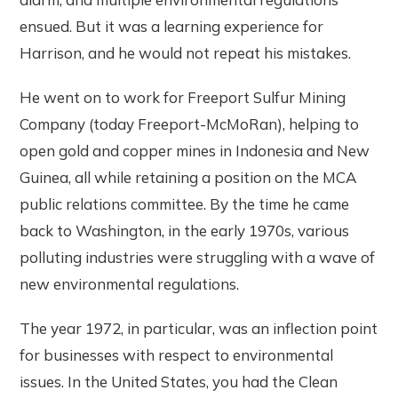
ensued. But it was a learning experience for
Harrison, and he would not repeat his mistakes.
He went on to work for Freeport Sulfur Mining
Company (today Freeport-McMoRan), helping to
open gold and copper mines in Indonesia and New
Guinea, all while retaining a position on the MCA
public relations committee. By the time he came
back to Washington, in the early 1970s, various
polluting industries were struggling with a wave of
new environmental regulations.
The year 1972, in particular, was an inflection point
for businesses with respect to environmental
issues. In the United States, you had the Clean