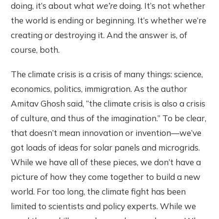
doing, it’s about what
we’re
doing. It’s not whether
the world is ending or beginning. It’s whether we’re
creating or destroying it. And the answer is, of
course, both.
The climate crisis is a crisis of many things: science,
economics, politics, immigration. As the author
Amitav Ghosh said, “the climate crisis is also a crisis
of culture, and thus of the imagination.” To be clear,
that doesn’t mean innovation or invention—we’ve
got loads of ideas for solar panels and microgrids.
While we have all of these pieces, we don’t have a
picture of how they come together to build a new
world. For too long, the climate fight has been
limited to scientists and policy experts. While we