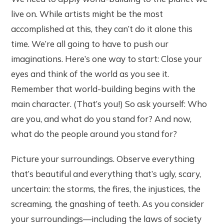
live on. While artists might be the most
accomplished at this, they can’t do it alone this
time. We’re all going to have to push our
imaginations. Here’s one way to start: Close your
eyes and think of the world as you see it.
Remember that world-building begins with the
main character. (That’s you!) So ask yourself: Who
are you, and what do you stand for? And now,
what do the people around you stand for?
Picture your surroundings. Observe everything
that’s beautiful and everything that’s ugly, scary,
uncertain: the storms, the fires, the injustices, the
screaming, the gnashing of teeth. As you consider
your surroundings—including the laws of society