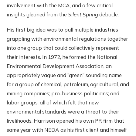
involvement with the MCA, and a few critical
insights gleaned from the
Silent Spring
debacle.
His first big idea was to pull multiple industries
grappling with environmental regulations together
into one group that could collectively represent
their interests. In 1972, he formed the National
Environmental Development Association, an
appropriately vague and “green” sounding name
for a group of chemical, petroleum, agricultural, and
mining companies; pro-business politicians; and
labor groups, all of which felt that new
environmental standards were a threat to their
livelihoods. Harrison opened his own PR firm that
same year with NEDA as his first client and himself