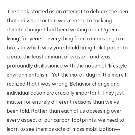
The book started as an attempt to debunk the idea
that individual action was central to tackling
climate change. I had been writing about 'green
living' for years—everything from composting to e-
bikes to which way you should hang toilet paper to
create the least amount of waste—and was
profoundly disillusioned with the notion of 'lifestyle
environmentalism.' Yet the more I dug in, the more I
realized that I was wrong. Behavior change and
individual action
are
crucially important. They just
matter for entirely different reasons than we've
been told. Rather than each of us obsessing over
every aspect of our carbon footprints, we need to
learn to see them as acts of mass mobilization—