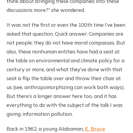
think about bringing these companies into these
discussions more?” she wondered.
It was not the first or even the 100th time I’ve been
asked that question. Quick answer: Companies are
not people; they do not have moral compasses. But
also, these nonhuman entities have had a seat at
the table on environmental and climate policy for a
century or more, and what they’ve done with that
seat is flip the table over and throw their chair at
us (see, anthropomorphizing can work both ways).
But there’s a longer answer here too, and it has
everything to do with the subject of the talk I was
giving: information pollution.
Back in 1962, a young Alabaman,
E. Bruce