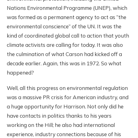
Nations Environmental Programme (UNEP), which
was formed as a permanent agency to act as “the
environmental conscience” of the UN. It was the
kind of coordinated global call to action that youth
climate activists are calling for today. It was also
the culmination of what Carson had kicked off a
decade earlier. Again, this was in 1972. So what
happened?
Well, all this progress on environmental regulation
was a massive PR crisis for American industry, and
a huge opportunity for Harrison. Not only did he
have contacts in politics thanks to his years
working on the Hill; he also had international
experience, industry connections because of his