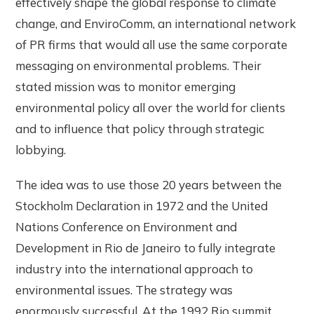
effectively shape the global response to climate
change, and EnviroComm, an international network
of PR firms that would all use the same corporate
messaging on environmental problems. Their
stated mission was to monitor emerging
environmental policy all over the world for clients
and to influence that policy through strategic
lobbying.
The idea was to use those 20 years between the
Stockholm Declaration in 1972 and the United
Nations Conference on Environment and
Development in Rio de Janeiro to fully integrate
industry into the international approach to
environmental issues. The strategy was
enormously successful. At the 1992 Rio summit,