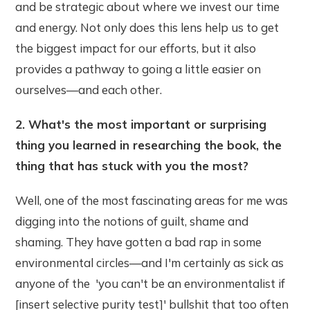
and be strategic about where we invest our time
and energy. Not only does this lens help us to get
the biggest impact for our efforts, but it also
provides a pathway to going a little easier on
ourselves—and each other.
2. What's the most important or surprising
thing you learned in researching the book, the
thing that has stuck with you the most?
Well, one of the most fascinating areas for me was
digging into the notions of guilt, shame and
shaming. They have gotten a bad rap in some
environmental circles—and I'm certainly as sick as
anyone of the 'you can't be an environmentalist if
[insert selective purity test]' bullshit that too often