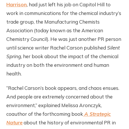
Harrison
, had just left his job on Capitol Hill to
work in communications for the chemical industry’s
trade group, the Manufacturing Chemists
Association (today known as the American
Chemistry Council). He was just another PR person
until science writer Rachel Carson published
Silent
Spring
, her book about the impact of the chemical
industry on both the environment and human
health.
“Rachel Carson’s book appears, and chaos ensues.
And people are extremely concerned about the
environment,” explained Melissa Aronczyk,
coauthor of the forthcoming book
A Strategic
Nature
about the history of environmental PR in