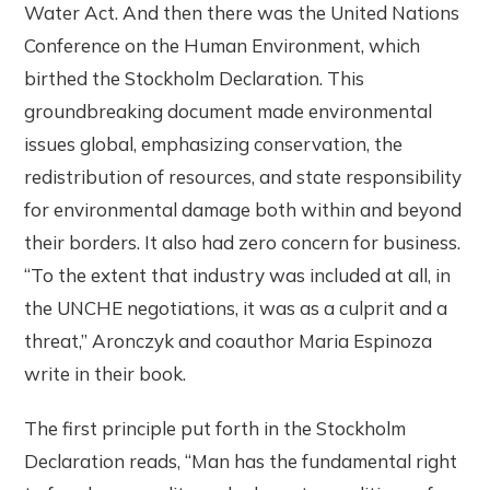
Water Act. And then there was the United Nations
Conference on the Human Environment, which
birthed the Stockholm Declaration. This
groundbreaking document made environmental
issues global, emphasizing conservation, the
redistribution of resources, and state responsibility
for environmental damage both within and beyond
their borders. It also had zero concern for business.
“To the extent that industry was included at all, in
the UNCHE negotiations, it was as a culprit and a
threat,” Aronczyk and coauthor Maria Espinoza
write in their book.
The first principle put forth in the Stockholm
Declaration reads, “Man has the fundamental right