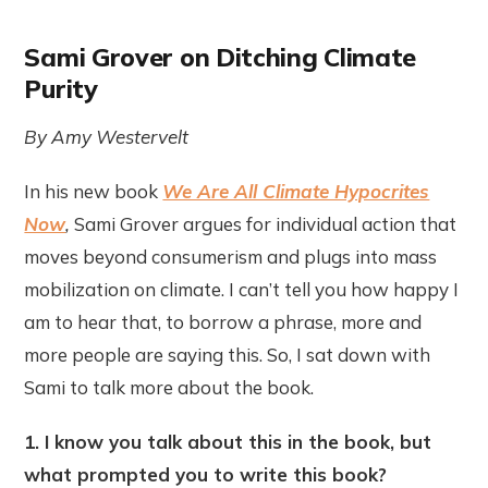
Sami Grover on Ditching Climate
Purity
By Amy Westervelt
In his new book
We Are All Climate Hypocrites
Now
,
Sami Grover argues for individual action that
moves beyond consumerism and plugs into mass
mobilization on climate. I can’t tell you how happy I
am to hear that, to borrow a phrase, more and
more people are saying this. So, I sat down with
Sami to talk more about the book.
1. I know you talk about this in the book, but
what prompted you to write this book?