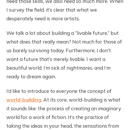
need those skills, we also need so much more. When
I survey the field, it’s clear that what we
desperately need is more artists.
We talk a lot about building a “livable future,” but
what does that really mean? Not much for those of
us barely surviving today. Furthermore, I don’t
want a future that’s merely livable. I want a
beautiful world. I’m sick of nightmares, and I’m
ready to dream again.
I’d like to introduce to everyone the concept of
world-building
. At its core, world-building is what
it sounds like: the process of creating an imaginary
world for a work of fiction. It’s the practice of
taking the ideas in your head, the sensations from