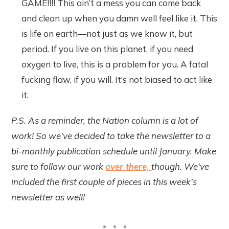
GAME!!!! This ain’t a mess you can come back
and clean up when you damn well feel like it. This
is life on earth—not just as we know it, but
period. If you live on this planet, if you need
oxygen to live, this is a problem for you. A fatal
fucking flaw, if you will. It’s not biased to act like
it.
P.S. As a reminder, the Nation column is a lot of
work! So we’ve decided to take the newsletter to a
bi-monthly publication schedule until January. Make
sure to follow our work
over there,
though. We've
included the first couple of pieces in this week's
newsletter as well!