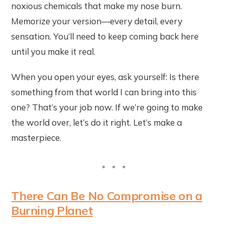
noxious chemicals that make my nose burn.
Memorize your version—every detail, every
sensation. You’ll need to keep coming back here
until you make it real.
When you open your eyes, ask yourself: Is there
something from that world I can bring into this
one? That’s your job now. If we’re going to make
the world over, let’s do it right. Let’s make a
masterpiece.
There Can Be No Compromise on a
Burning Planet