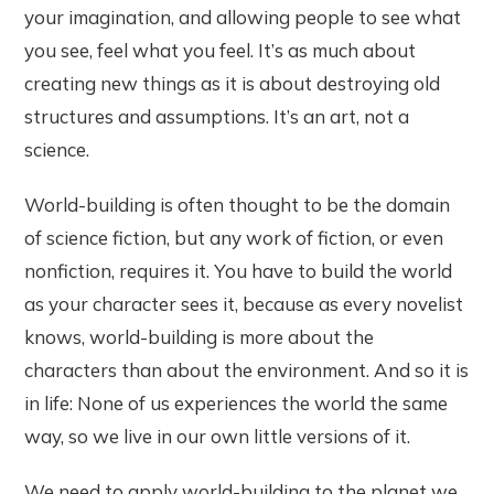
your imagination, and allowing people to see what
you see, feel what you feel. It’s as much about
creating new things as it is about destroying old
structures and assumptions. It’s an art, not a
science.
World-building is often thought to be the domain
of science fiction, but any work of fiction, or even
nonfiction, requires it. You have to build the world
as your character sees it, because as every novelist
knows, world-building is more about the
characters than about the environment. And so it is
in life: None of us experiences the world the same
way, so we live in our own little versions of it.
We need to apply world-building to the planet we