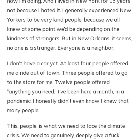
how I’m doing. And I lived in New York for 15 years
not because I hated it. I generally experienced New
Yorkers to be very kind people, because we all
knew at some point we’d be depending on the
kindness of strangers. But in New Orleans, it seems,
no one is a stranger. Everyone is a neighbor.
I don’t have a car yet. At least four people offered
me a ride out of town. Three people offered to go
to the store for me. Twelve people offered
“anything you need.” I’ve been here a month, in a
pandemic. I honestly didn’t even know I knew that
many people.
This, people, is what we need to face the climate
crisis. We need to genuinely, deeply give a fuck