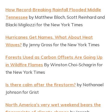
How Record-Breaking Rainfall Flooded Middle
Tennessee
by Matthew Bloch, Scott Reinhard and
Blacki Migliozzi for the New York Times
Hurricanes Get Names. What About Heat
Waves?
By Jenny Gross for the New York Times
Forests Used as Carbon Offsets Are Going Up
in Wildfire Flames
By Winston Choi-Schagrin for
the New York Times
Is there calm after the firestorm?
by Nathanael
Johnson for Grist
North America’s very wet weekend bears the