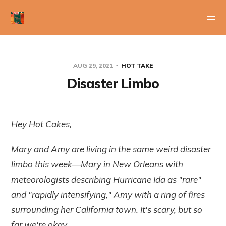
AUG 29, 2021
HOT TAKE
Disaster Limbo
Hey Hot Cakes,
Mary and Amy are living in the same weird disaster
limbo this week—Mary in New Orleans with
meteorologists describing Hurricane Ida as "rare"
and "rapidly intensifying," Amy with a ring of fires
surrounding her California town. It's scary, but so
far we're okay.