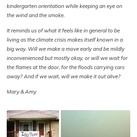
kindergarten orientation while keeping an eye on
the wind and the smoke.
It reminds us of what it feels like in general to be
living as the climate crisis makes itself known in a
big way. Will we make a move early and be mildly
inconvenienced but mostly okay, or will we wait for
the flames at the door, for the floods carrying cars
away? And if we wait, will we make it out alive?
Mary & Amy