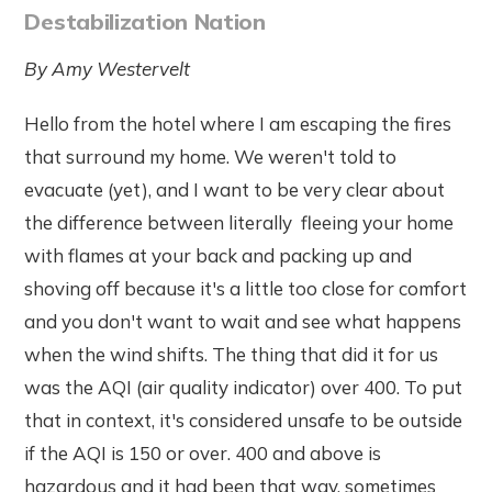
Destabilization Nation
By Amy Westervelt
Hello from the hotel where I am escaping the fires
that surround my home. We weren't told to
evacuate (yet), and I want to be very clear about
the difference between literally fleeing your home
with flames at your back and packing up and
shoving off because it's a little too close for comfort
and you don't want to wait and see what happens
when the wind shifts. The thing that did it for us
was the AQI (air quality indicator) over 400. To put
that in context, it's considered unsafe to be outside
if the AQI is 150 or over. 400 and above is
hazardous and it had been that way, sometimes