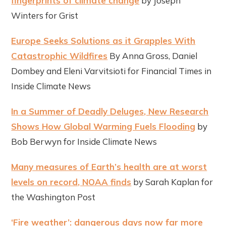
fingerprints of climate change
by Joseph
Winters for Grist
Europe Seeks Solutions as it Grapples With
Catastrophic Wildfires
By Anna Gross, Daniel
Dombey and Eleni Varvitsioti for ​​Financial Times in
Inside Climate News
In a Summer of Deadly Deluges, New Research
Shows How Global Warming Fuels Flooding
by
Bob Berwyn for Inside Climate News
Many measures of Earth’s health are at worst
levels on record, NOAA finds
by Sarah Kaplan for
the Washington Post
‘Fire weather’: dangerous days now far more