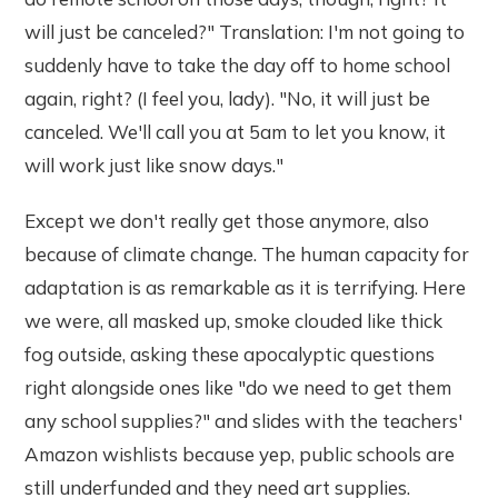
will just be canceled?" Translation: I'm not going to
suddenly have to take the day off to home school
again, right? (I feel you, lady). "No, it will just be
canceled. We'll call you at 5am to let you know, it
will work just like snow days."
Except we don't really get those anymore, also
because of climate change. The human capacity for
adaptation is as remarkable as it is terrifying. Here
we were, all masked up, smoke clouded like thick
fog outside, asking these apocalyptic questions
right alongside ones like "do we need to get them
any school supplies?" and slides with the teachers'
Amazon wishlists because yep, public schools are
still underfunded and they need art supplies.