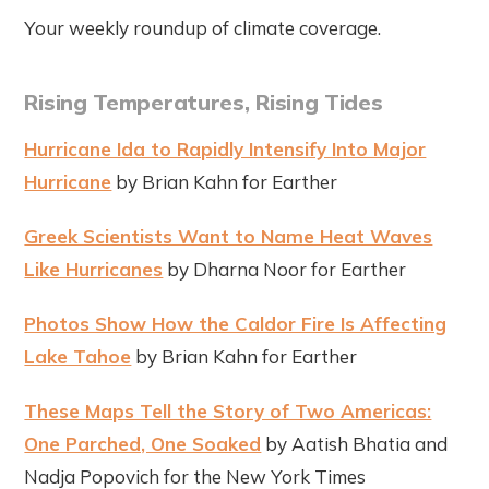
Your weekly roundup of climate coverage.
Rising Temperatures, Rising Tides
Hurricane Ida to Rapidly Intensify Into Major
Hurricane
by Brian Kahn for Earther
Greek Scientists Want to Name Heat Waves
Like Hurricanes
by Dharna Noor for Earther
Photos Show How the Caldor Fire Is Affecting
Lake Tahoe
by Brian Kahn for Earther
These Maps Tell the Story of Two Americas:
One Parched, One Soaked
by Aatish Bhatia and
Nadja Popovich for the New York Times