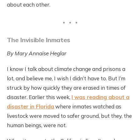
about each other.
The Invisible Inmates
By Mary
Annaïse Heglar
I know I talk about climate change and prisons a
lot, and believe me, I wish I didn’t have to. But I’m
struck by how quickly they are erased in times of
disaster. Earlier this week,
I was reading about a
disaster in Florida
where inmates watched as
livestock were moved to safer ground, but they, the
human beings, were not.