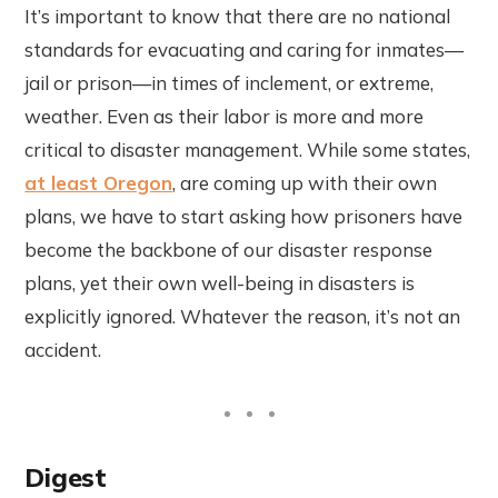
It’s important to know that there are no national
standards for evacuating and caring for inmates—
jail or prison—in times of inclement, or extreme,
weather. Even as their labor is more and more
critical to disaster management. While some states,
at least Oregon
, are coming up with their own
plans, we have to start asking how prisoners have
become the backbone of our disaster response
plans, yet their own well-being in disasters is
explicitly ignored. Whatever the reason, it’s not an
accident.
Digest