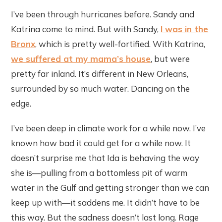
I’ve been through hurricanes before. Sandy and
Katrina come to mind. But with Sandy,
I was in the
Bronx
, which is pretty well-fortified. With Katrina,
we suffered at my mama’s house
, but were
pretty far inland. It’s different in New Orleans,
surrounded by so much water. Dancing on the
edge.
I’ve been deep in climate work for a while now. I’ve
known how bad it could get for a while now. It
doesn’t surprise me that Ida is behaving the way
she is—pulling from a bottomless pit of warm
water in the Gulf and getting stronger than we can
keep up with—it saddens me. It didn’t have to be
this way. But the sadness doesn’t last long. Rage