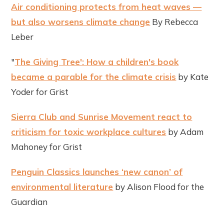
Air conditioning protects from heat waves —
but also worsens climate change
By Rebecca
Leber
"
The Giving Tree': How a children's book
became a parable for the climate crisis
by Kate
Yoder for Grist
Sierra Club and Sunrise Movement react to
criticism for toxic workplace cultures
by Adam
Mahoney for Grist
Penguin Classics launches ‘new canon’ of
environmental literature
by Alison Flood for the
Guardian