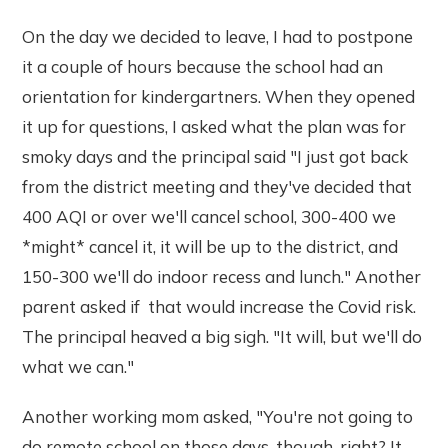
On the day we decided to leave, I had to postpone
it a couple of hours because the school had an
orientation for kindergartners. When they opened
it up for questions, I asked what the plan was for
smoky days and the principal said "I just got back
from the district meeting and they've decided that
400 AQI or over we'll cancel school, 300-400 we
*might* cancel it, it will be up to the district, and
150-300 we'll do indoor recess and lunch." Another
parent asked if that would increase the Covid risk.
The principal heaved a big sigh. "It will, but we'll do
what we can."
Another working mom asked, "You're not going to
do remote school on those days, though, right? It