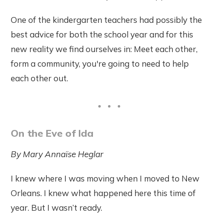
One of the kindergarten teachers had possibly the
best advice for both the school year and for this
new reality we find ourselves in: Meet each other,
form a community, you're going to need to help
each other out.
On the Eve of Ida
By
Mary
Annaïse
Heglar
I knew where I was moving when I moved to New
Orleans. I knew what happened here this time of
year. But I wasn’t ready.