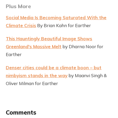
Plus More
Social Media Is Becoming Saturated With the
Climate Crisis
By Brian Kahn for Earther
This Hauntingly Beautiful Image Shows
Greenland's Massive Melt
by Dharna Noor for
Earther
Denser cities could be a climate boon – but
nimbyism stands in the way
by Maanvi Singh &
Oliver Milman for Earther
Comments