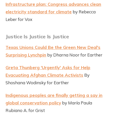
Infrastructure plan: Congress advances clean
electricity standard for climate
by Rebecca
Leber for Vox
Justice Is Justice Is Justice
Texas Unions Could Be the Green New Deal's
Surprising Lynchpin
by Dharna Noor for Earther
Greta Thunberg 'Urgently' Asks for Help
Evacuating Afghan Climate Activists
By
Shoshana Wodinsky for Earther
Indigenous peoples are finally getting a say in
global conservation policy
by María Paula
Rubiano A. for Grist