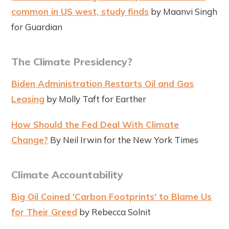
common in US west, study finds
by Maanvi Singh
for Guardian
The Climate Presidency?
Biden Administration Restarts Oil and Gas
Leasing
by Molly Taft for Earther
How Should the Fed Deal With Climate
Change?
By Neil Irwin for the New York Times
Climate Accountability
Big Oil Coined 'Carbon Footprints' to Blame Us
for Their Greed
by Rebecca Solnit