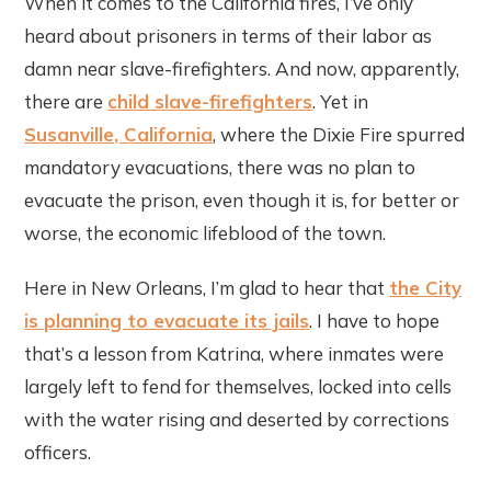
When it comes to the California fires, I’ve only
heard about prisoners in terms of their labor as
damn near slave-firefighters. And now, apparently,
there are
child slave-firefighters
. Yet in
Susanville, California
, where the Dixie Fire spurred
mandatory evacuations, there was no plan to
evacuate the prison, even though it is, for better or
worse, the economic lifeblood of the town.
Here in New Orleans, I’m glad to hear that
the City
is planning to evacuate its jails
. I have to hope
that’s a lesson from Katrina, where inmates were
largely left to fend for themselves, locked into cells
with the water rising and deserted by corrections
officers.