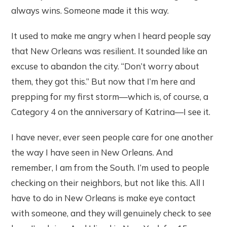
always wins. Someone made it this way.
It used to make me angry when I heard people say
that New Orleans was resilient. It sounded like an
excuse to abandon the city. “Don’t worry about
them, they got this.” But now that I’m here and
prepping for my first storm—which is, of course, a
Category 4 on the anniversary of Katrina—I see it.
I have never, ever seen people care for one another
the way I have seen in New Orleans. And
remember, I am from the South. I’m used to people
checking on their neighbors, but not like this. All I
have to do in New Orleans is make eye contact
with someone, and they will genuinely check to see