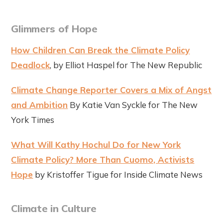
Glimmers of Hope
How Children Can Break the Climate Policy
Deadlock
, by Elliot Haspel for The New Republic
Climate Change Reporter Covers a Mix of Angst
and Ambition
By Katie Van Syckle for The New
York Times
What Will Kathy Hochul Do for New York
Climate Policy? More Than Cuomo, Activists
Hope
by Kristoffer Tigue for Inside Climate News
Climate in Culture