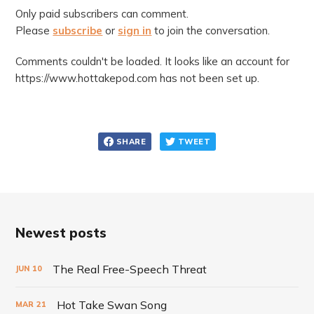
Only paid subscribers can comment.
Please
subscribe
or
sign in
to join the conversation.
Comments couldn't be loaded. It looks like an account for
https://www.hottakepod.com has not been set up.
SHARE
TWEET
Newest posts
The Real Free-Speech Threat
JUN
10
Hot Take Swan Song
MAR
21