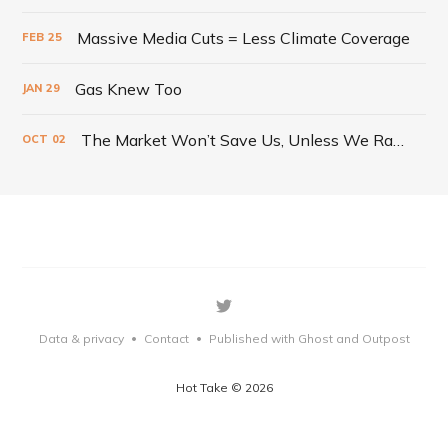
Massive Media Cuts = Less Climate Coverage
FEB
25
Gas Knew Too
JAN
29
The Market Won’t Save Us, Unless We Radically Change It
OCT
02
Data & privacy
Contact
Published with Ghost
and Outpost
•
•
Hot Take © 2026