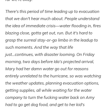
There's this period of time leading up to evacuation
that we don't hear much about. People understand
the idea of immediate crisis—water flooding in, fires
blazing close, gotta get out, run. But it's hard to
grasp the surreal stay-or-go limbo in the leadup to
such moments. And the way that life
just...continues, with disaster looming. On Friday
morning, two days before Ida’s projected arrival,
Mary had her damn water go out for reasons
entirely unrelated to the hurricane, so was watching
the weather updates, planning evacuation options,
getting supplies, all while waiting for the water
company to turn the fucking water back on Amy
had to go get dog food, and get to her kid's