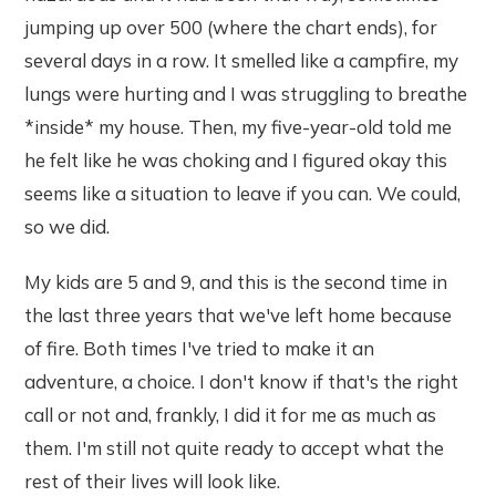
jumping up over 500 (where the chart ends), for
several days in a row. It smelled like a campfire, my
lungs were hurting and I was struggling to breathe
*inside* my house. Then, my five-year-old told me
he felt like he was choking and I figured okay this
seems like a situation to leave if you can. We could,
so we did.
My kids are 5 and 9, and this is the second time in
the last three years that we've left home because
of fire. Both times I've tried to make it an
adventure, a choice. I don't know if that's the right
call or not and, frankly, I did it for me as much as
them. I'm still not quite ready to accept what the
rest of their lives will look like.