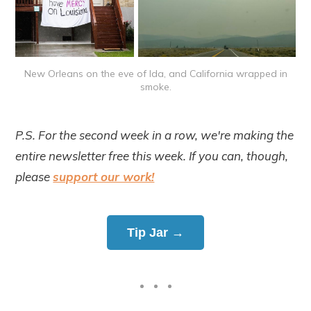
New Orleans on the eve of Ida, and California wrapped in
smoke.
P.S. For the second week in a row, we're making the
entire newsletter free this week. If you can, though,
please
support our work!
Tip Jar →