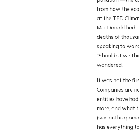
from how the eco
at the TED Clima
MacDonald had ac
deaths of thousa
speaking to wonde
“Shouldn’t we thi
wondered.
It was not the fi
Companies are no
entities have had
more, and what th
(see, anthropomor
has everything to