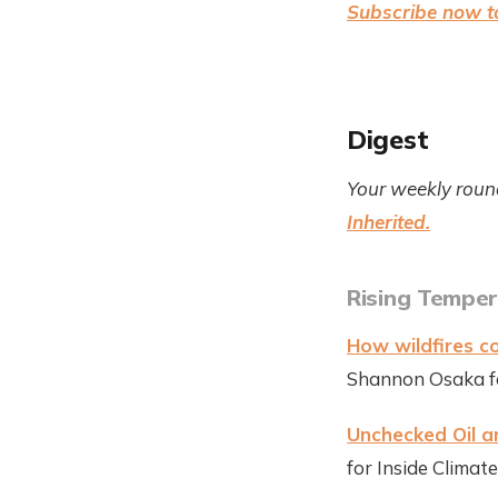
Subscribe now to
Digest
Your weekly roun
Inherited.
Rising Temper
How wildfires co
Shannon Osaka fo
Unchecked Oil 
for Inside Clima