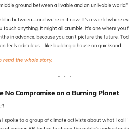
o middle ground between a livable and an unlivable world.”
ld in between—and we’re in it now. It’s a world where ev
ou touch anything, it might all crumble. It’s one where you 
ths in advance, because you can’t picture the future. To
an feels ridiculous—like building a house on quicksand.
 read the whole story.
e No Compromise on a Burning Planet
lt
h I spoke to a group of climate activists about what I call 
e of various PR tactics to shape the public’s understandi