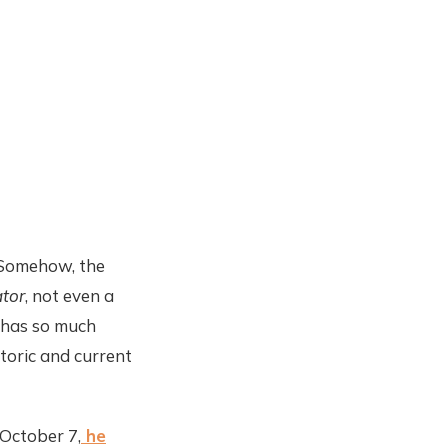
. Somehow, the
tor
, not even a
n has so much
storic and current
 October 7,
he