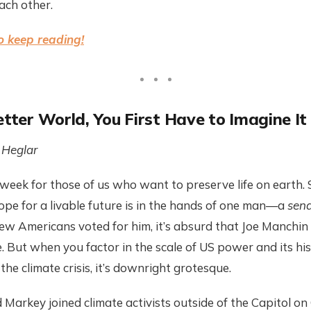
ch other.
o keep reading!
etter World, You First Have to Imagine It
Heglar
 week for those of us who want to preserve life on earth
hope for a livable future is in the hands of one man—a
sena
few Americans voted for him, it’s absurd that Joe Manchi
e. But when you factor in the scale of US power and its hi
 the climate crisis, it’s downright grotesque.
arkey joined climate activists outside of the Capitol on