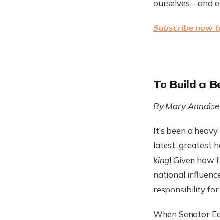
ourselves—and ea
Subscribe now t
To Build a B
By Mary
Annaïse
It’s been a heavy
latest, greatest 
king
! Given how 
national influenc
responsibility for
When Senator Ed M