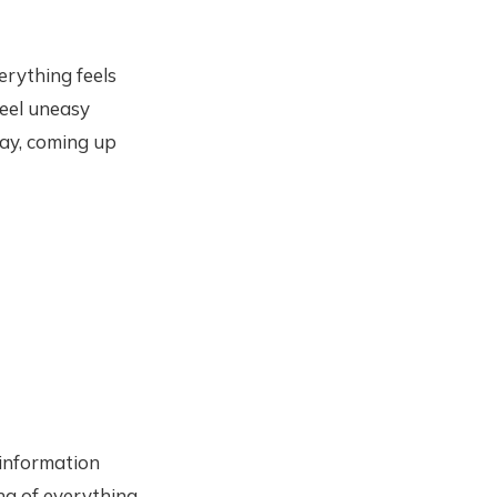
erything feels
feel uneasy
day, coming up
“information
ng of everything