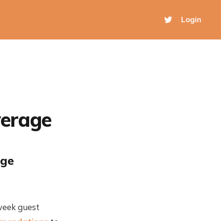
Login
verage
age
week guest