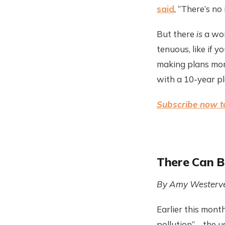
said
, “There’s n
But there
is
a wor
tenuous, like if y
making plans mon
with a 10-year pl
Subscribe now to
There Can B
By Amy Westerve
Earlier this mont
pollution”—the us