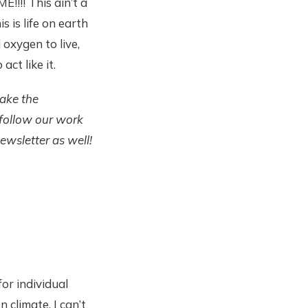
!!! This ain’t a
 is life on earth
 oxygen to live,
act like it.
take the
 follow our work
ewsletter as well!
or individual
climate. I can’t