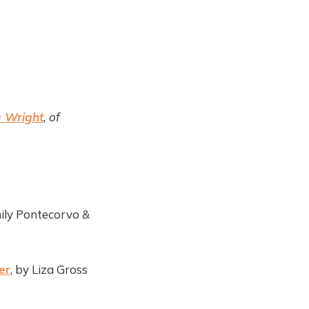
 Wright
, of
ily Pontecorvo &
er
, by Liza Gross