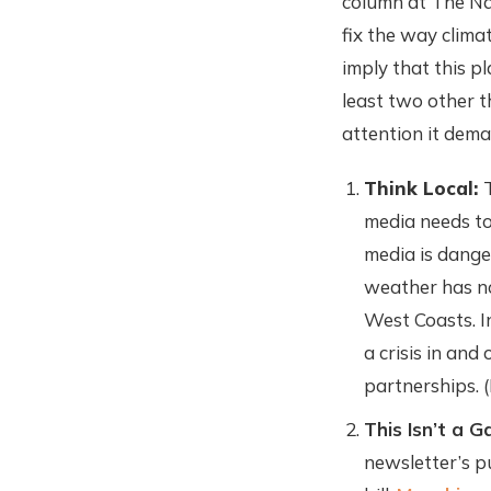
column at The Na
fix the way clima
imply that this p
least two other th
attention it dema
Think Local:
media needs to 
media is dange
weather has not
West Coasts. I
a crisis in and
partnerships. 
This Isn’t a 
newsletter’s p