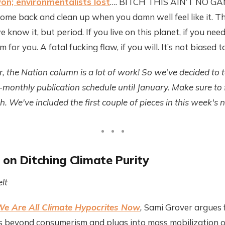
on; environmentalists lost
…. BITCH THIS AIN’T NO GAME!
me back and clean up when you damn well feel like it. This
 know it, but period. If you live on this planet, if you need
m for you. A fatal fucking flaw, if you will. It’s not biased to 
r, the Nation column is a lot of work! So we’ve decided to 
i-monthly publication schedule until January. Make sure to
. We've included the first couple of pieces in this week's n
 on Ditching Climate Purity
lt
e Are All Climate Hypocrites Now
,
Sami Grover argues f
 beyond consumerism and plugs into mass mobilization on 