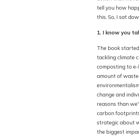
tell you how hap
this. So, I sat d
1. I know you ta
The book started 
tackling climate 
composting to e-b
amount of waste—a
environmentalism.
change and indiv
reasons than we'v
carbon footprint
strategic about w
the biggest impact