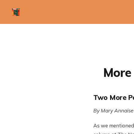
More 
Two More Po
By Mary Annaïse
As we mentioned 