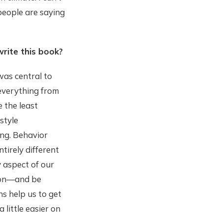
people are saying
write this book?
was central to
—everything from
 the least
style
ong. Behavior
tirely different
 aspect of our
tion—and be
ns help us to get
 little easier on