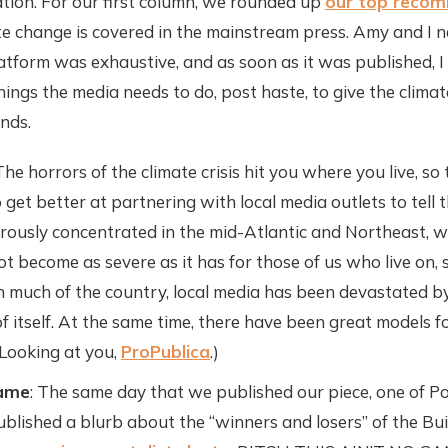
tion. For our first column, we rounded up
our top reco
te change is covered in the mainstream press. Amy and I 
latform was exhaustive, and as soon as it was published, I
ings the media needs to do, post haste, to give the climate
nds.
The horrors of the climate crisis hit you where you live, s
get better at partnering with local media outlets to tell t
rously concentrated in the mid-Atlantic and Northeast, 
 become as severe as it has for those of us who live on, s
n much of the country, local media has been devastated 
 of itself. At the same time, there have been great models 
(Looking at you,
ProPublica
.)
Game
: The same day that we published our piece, one of Pol
ublished a blurb about the “winners and losers” of the Bu