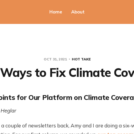
Home
About
OCT 31, 2021
HOT TAKE
Ways to Fix Climate Co
ints for Our Platform on Climate Cover
 Heglar
a couple of newsletters back, Amy and I are doing a six-