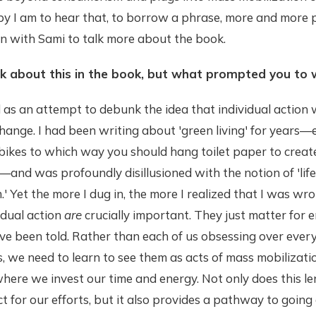
py I am to hear that, to borrow a phrase, more and more 
own with Sami to talk more about the book.
lk about this in the book, but what prompted you to 
as an attempt to debunk the idea that individual action 
change. I had been writing about 'green living' for years
ikes to which way you should hang toilet paper to create
nd was profoundly disillusioned with the notion of 'life
' Yet the more I dug in, the more I realized that I was wr
idual action
are
crucially important. They just matter for en
e been told. Rather than each of us obsessing over every
s, we need to learn to see them as acts of mass mobiliza
here we invest our time and energy. Not only does this le
 for our efforts, but it also provides a pathway to going a