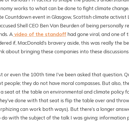
nomy works to what can be done to fight climate change.
te Countdown event in Glasgow, Scottish climate activist
cused Shell CEO Ben Van Beurden of being personally re
nds. A
video of the standoff
had gone viral, and one of t
red if, MacDonald’s bravery aside, this was really the bes
nk about bringing these companies into these discussions
rst or even the 100th time I’ve been asked that question. 
t people; they do not have moral compasses. But also, 
 a seat at the table on environmental and climate policy f
ey’ve done with that seat is flip the table over and throw
phizing can work both ways). But there’s a longer answer
 do with the subject of the talk I was giving: information p