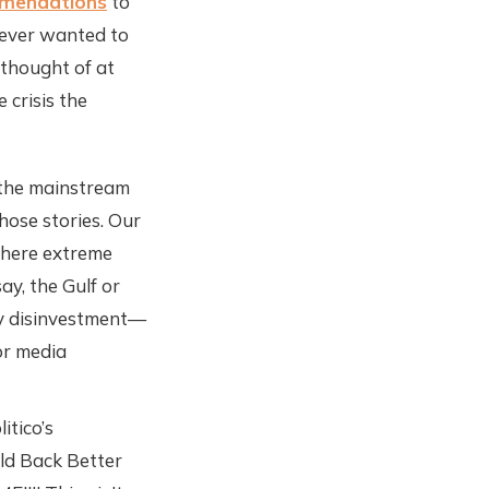
mmendations
to
never wanted to
 thought of at
 crisis the
o the mainstream
hose stories. Our
where extreme
ay, the Gulf or
by disinvestment—
for media
itico’s
ild Back Better