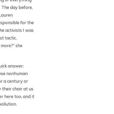
 The day before,
 Lauren
sponsible for the
he activists I was
t tactic.
 more?” she
Quick answer:
these nonhuman
or a century or
 their chair at us
 here too, and it
ollution.