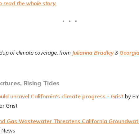
 read the whole story.
dup of climate coverage, from
Julianna Bradley
&
Georgia
atures, Rising Tides
uld unravel California's climate progress - Grist
by Em
r Grist
and Gas Wastewater Threatens California Groundwat
te News