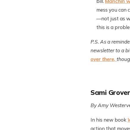
bill.
Manchin w
mess you can co
—not just as we
this is a proble
P.S. As a reminde
newsletter to a b
over there,
though
Sami Grover
By Amy Westerve
In his new book
W
action that moves