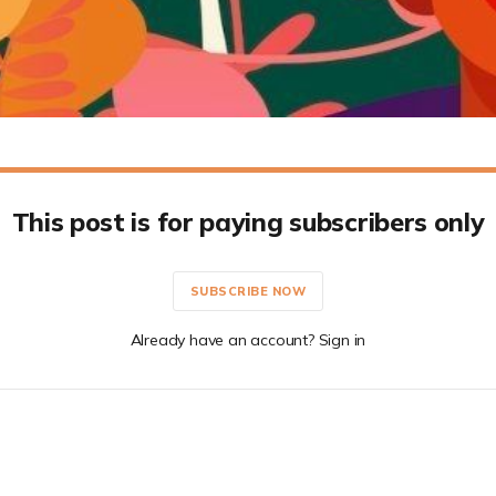
This post is for paying subscribers only
SUBSCRIBE NOW
Already have an account? Sign in