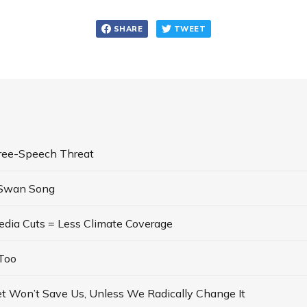
SHARE
TWEET
ree-Speech Threat
 Swan Song
dia Cuts = Less Climate Coverage
Too
t Won’t Save Us, Unless We Radically Change It