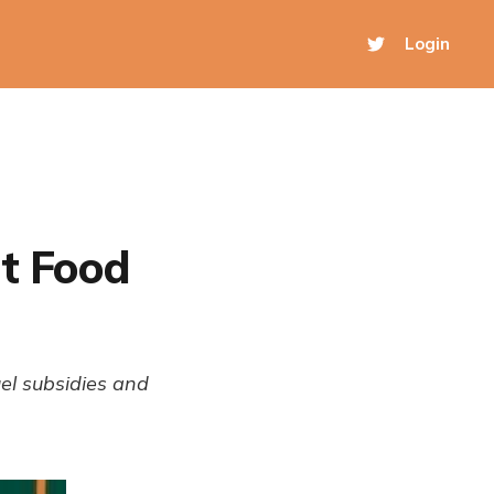
Login
ut Food
uel subsidies and