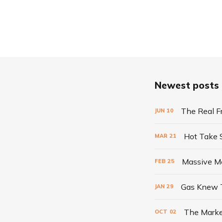
Newest posts
The Real F
JUN
10
Hot Take
MAR
21
Massive Me
FEB
25
Gas Knew 
JAN
29
The Marke
OCT
02