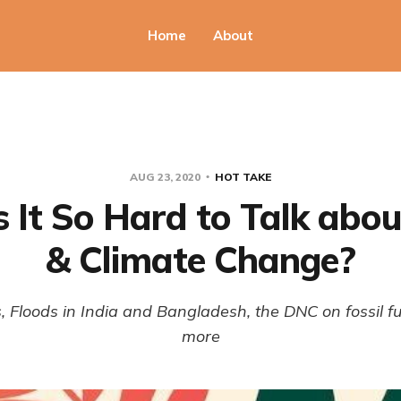
Home
About
AUG 23, 2020
HOT TAKE
 It So Hard to Talk abo
& Climate Change?
, Floods in India and Bangladesh, the DNC on fossil f
more