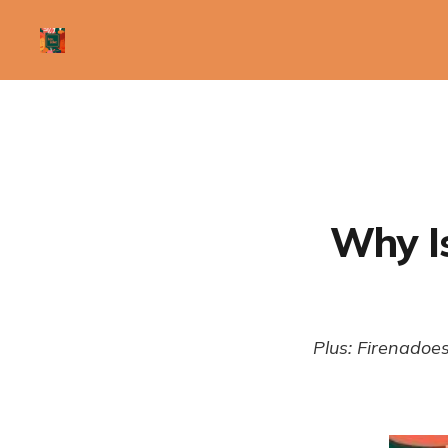
Why Is
Plus: Firenadoes